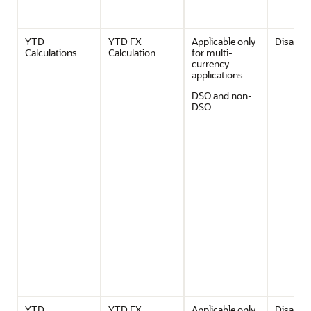
YTD
YTD FX
Applicable only
Disable
Calculations
Calculation
for multi-
currency
applications.
DSO and non-
DSO
YTD
YTD FX
Applicable only
Disable