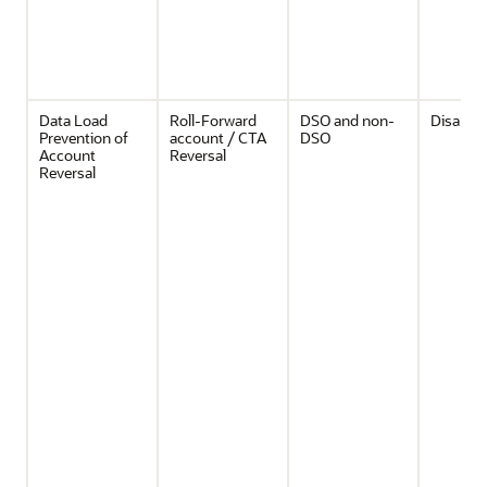
Data Load
Roll-Forward
DSO and non-
Disable
Prevention of
account / CTA
DSO
Account
Reversal
Reversal