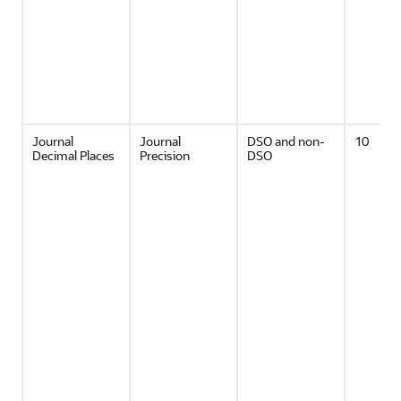
Journal
Journal
DSO and non-
10
Decimal Places
Precision
DSO