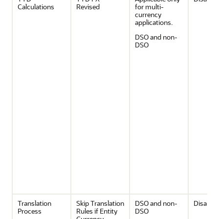
Calculations
Revised
for multi-
currency
applications.
DSO and non-
DSO
Translation
Skip Translation
DSO and non-
Disable
Process
Rules if Entity
DSO
Currency