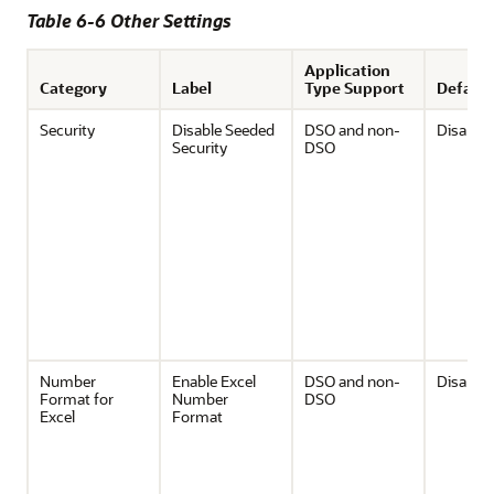
Table 6-6 Other Settings
Application
Category
Label
Type Support
Default
Security
Disable Seeded
DSO and non-
Disable
Security
DSO
Number
Enable Excel
DSO and non-
Disable
Format for
Number
DSO
Excel
Format