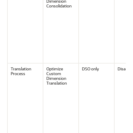
Dimension
Consolidation
Translation
Optimize
DSO only
Disable
Process
Custom
Dimension
Translation