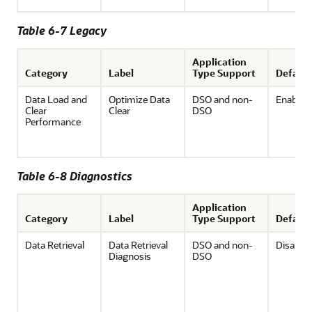
Table 6-7 Legacy
Application
Category
Label
Type Support
Default
Data Load and
Optimize Data
DSO and non-
Enabled
Clear
Clear
DSO
Performance
Table 6-8 Diagnostics
Application
Category
Label
Type Support
Default
Data Retrieval
Data Retrieval
DSO and non-
Disable
Diagnosis
DSO