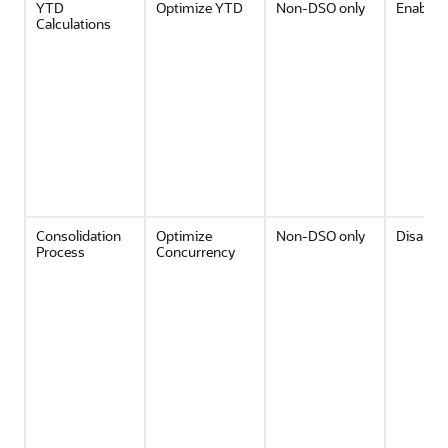
YTD
Optimize YTD
Non-DSO only
Enabled
Calculations
Consolidation
Optimize
Non-DSO only
Disable
Process
Concurrency