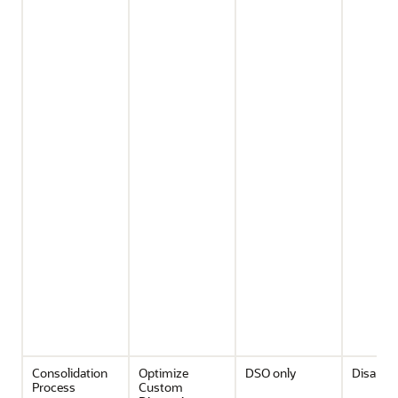
Consolidation
Optimize
DSO only
Disable
Process
Custom