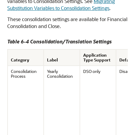
variables to Consolidation Settings. See
Migrating
Substitution Variables to Consolidation Settings
.
These consolidation settings are available for
Financial
Consolidation and Close
.
Table 6-4 Consolidation/Translation Settings
Application
Category
Label
Type Support
Default
Consolidation
Yearly
DSO only
Disable
Process
Consolidation