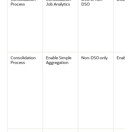
Process
Job Analytics
DSO
Consolidation
Enable Simple
Non-DSO only
Enabled
Process
Aggregation