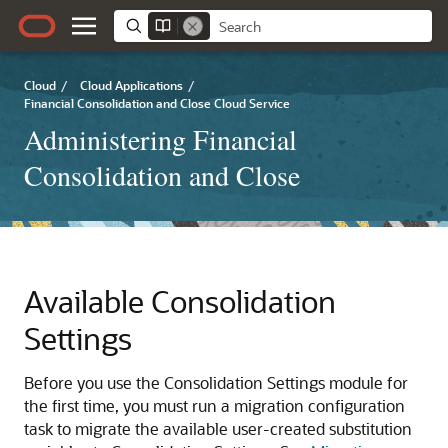
Cloud
/
Cloud Applications
/
Financial Consolidation and Close Cloud Service
Administering Financial
Consolidation and Close
Available Consolidation
Settings
Before you use the Consolidation Settings module for
the first time, you must run a migration configuration
task to migrate the available user-created substitution