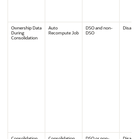
Ownership Data
Auto
DSO and non-
Disable
During
Recompute Job
DSO
Consolidation
Consolidation
Consolidation
DSO or non-
Disable