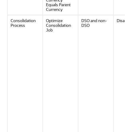
Equals Parent
Currency
Consolidation
Optimize
DSO and non-
Disable
Process
Consolidation
DSO
Job