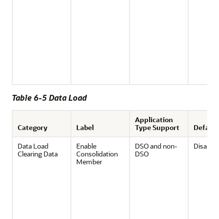
Table 6-5 Data Load
Application
Category
Label
Type Support
Default
Data Load
Enable
DSO and non-
Disable
Clearing Data
Consolidation
DSO
Member