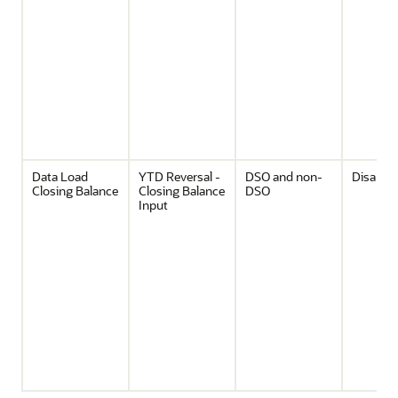
Data Load
YTD Reversal -
DSO and non-
Disable
Closing Balance
Closing Balance
DSO
Input