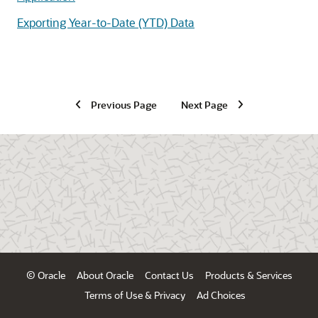
Exporting Year-to-Date (YTD) Data
Previous Page
Next Page
© Oracle
About Oracle
Contact Us
Products & Services
Terms of Use & Privacy
Ad Choices