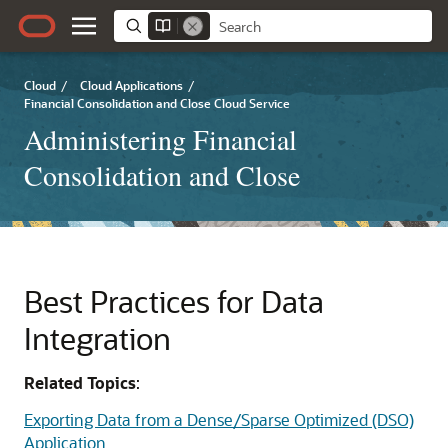
Cloud
/
Cloud Applications
/
Financial Consolidation and Close Cloud Service
Administering Financial
Consolidation and Close
Best Practices for Data
Integration
Related Topics
:
Exporting Data from a Dense/Sparse Optimized (DSO)
Application