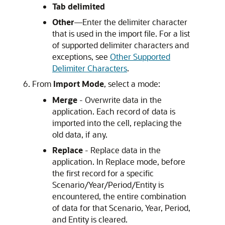
Tab delimited
Other
—Enter the delimiter character
that is used in the import file. For a list
of supported delimiter characters and
exceptions, see
Other Supported
Delimiter Characters
.
From
Import Mode
, select a mode:
Merge
- Overwrite data in the
application. Each record of data is
imported into the cell, replacing the
old data, if any.
Replace
- Replace data in the
application. In Replace mode, before
the first record for a specific
Scenario/Year/Period/Entity is
encountered, the entire combination
of data for that Scenario, Year, Period,
and Entity is cleared.