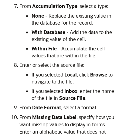
From
Accumulation Type
, select a type:
None
- Replace the existing value in
the database for the record.
With Database
- Add the data to the
existing value of the cell.
Within File
- Accumulate the cell
values that are within the file.
Enter or select the source file:
If you selected
Local
, click
Browse
to
navigate to the file.
If you selected
Inbox
, enter the name
of the file in
Source File
.
From
Date Format
, select a format.
From
Missing Data Label
, specify how you
want missing values to display in forms.
Enter an alphabetic value that does not