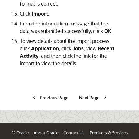
format is correct.
Click
Import
.
From the information message that the
data was submitted successfully, click
OK
.
To view details about the import process,
click
Application
, click
Jobs
, view
Recent
Activity
, and then click the link for the
import to view the details.
Previous Page
Next Page
© Oracle
About Oracle
Contact Us
Products & Services