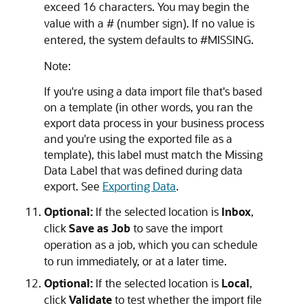
exceed 16 characters. You may begin the
value with a # (number sign). If no value is
entered, the system defaults to #MISSING.
Note:
If you're using a data import file that's based
on a template (in other words, you ran the
export data process in your business process
and you're using the exported file as a
template), this label must match the Missing
Data Label that was defined during data
export. See
Exporting Data
.
Optional:
If the selected location is
Inbox
,
click
Save as Job
to save the import
operation as a job, which you can schedule
to run immediately, or at a later time.
Optional:
If the selected location is
Local
,
click
Validate
to test whether the import file