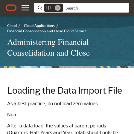
Cloud
/
Cloud Applications
/
Financial Consolidation and Close Cloud Service
Administering Financial
Consolidation and Close
Loading the Data Import File
As a best practice, do not load zero values.
Note:
After a data load, the values at parent periods
(Quarters, Half Years and Year Total) should only be