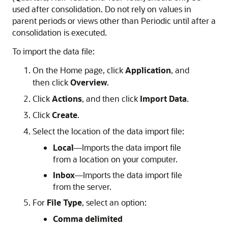
used after consolidation. Do not rely on values in
parent periods or views other than Periodic until after a
consolidation is executed.
To import the data file:
On the Home page, click
Application
, and
then click
Overview
.
Click
Actions
, and then click
Import Data
.
Click
Create
.
Select the location of the data import file:
Local
—Imports the data import file
from a location on your computer.
Inbox
—Imports the data import file
from the server.
For
File Type
, select an option:
Comma delimited