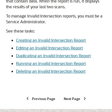
that contain data. When the report is run, it displays
the results of your last two scans.
To manage Invalid Intersection reports, you must be a
Service Administrator.
See these tasks:
Creating an Invalid Intersection Report
Editing an Invalid Intersection Report
Duplicating an Invalid Intersection Report
Running an Invalid Intersection Report
Deleting an Invalid Intersection Report
Previous Page
Next Page