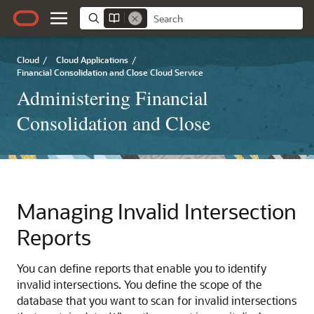
Cloud
/
Cloud Applications
/
Financial Consolidation and Close Cloud Service
Administering Financial
Consolidation and Close
Managing Invalid Intersection
Reports
You can define reports that enable you to identify
invalid intersections. You define the scope of the
database that you want to scan for invalid intersections