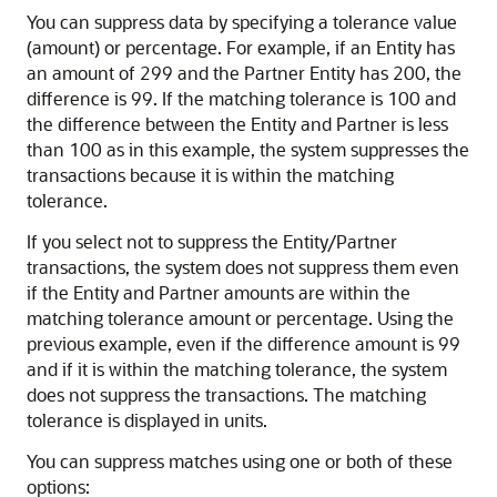
You can suppress data by specifying a tolerance value
(amount) or percentage. For example, if an Entity has
an amount of 299 and the Partner Entity has 200, the
difference is 99. If the matching tolerance is 100 and
the difference between the Entity and Partner is less
than 100 as in this example, the system suppresses the
transactions because it is within the matching
tolerance.
If you select not to suppress the Entity/Partner
transactions, the system does not suppress them even
if the Entity and Partner amounts are within the
matching tolerance amount or percentage. Using the
previous example, even if the difference amount is 99
and if it is within the matching tolerance, the system
does not suppress the transactions. The matching
tolerance is displayed in units.
You can suppress matches using one or both of these
options: