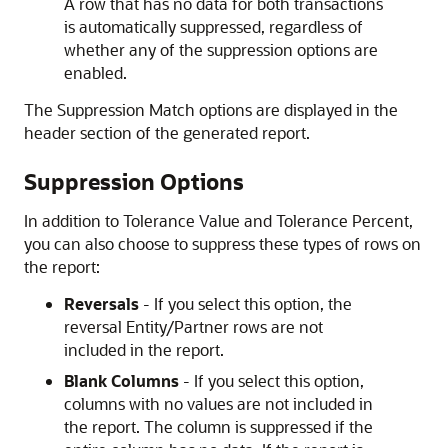
A row that has no data for both transactions
is automatically suppressed, regardless of
whether any of the suppression options are
enabled.
The Suppression Match options are displayed in the
header section of the generated report.
Suppression Options
In addition to Tolerance Value and Tolerance Percent,
you can also choose to suppress these types of rows on
the report:
Reversals
- If you select this option, the
reversal Entity/Partner rows are not
included in the report.
Blank Columns
- If you select this option,
columns with no values are not included in
the report. The column is suppressed if the