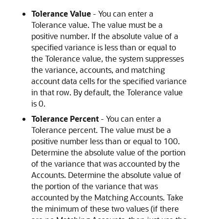
Tolerance Value
- You can enter a
Tolerance value. The value must be a
positive number. If the absolute value of a
specified variance is less than or equal to
the Tolerance value, the system suppresses
the variance, accounts, and matching
account data cells for the specified variance
in that row. By default, the Tolerance value
is 0.
Tolerance Percent
- You can enter a
Tolerance percent. The value must be a
positive number less than or equal to 100.
Determine the absolute value of the portion
of the variance that was accounted by the
Accounts. Determine the absolute value of
the portion of the variance that was
accounted by the Matching Accounts. Take
the minimum of these two values (if there