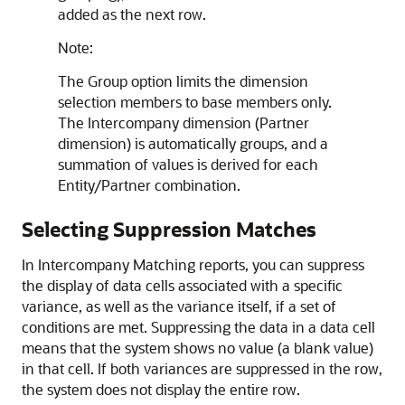
added as the next row.
Note:
The Group option limits the dimension
selection members to base members only.
The Intercompany dimension (Partner
dimension) is automatically groups, and a
summation of values is derived for each
Entity/Partner combination.
Selecting Suppression Matches
In Intercompany Matching reports, you can suppress
the display of data cells associated with a specific
variance, as well as the variance itself, if a set of
conditions are met. Suppressing the data in a data cell
means that the system shows no value (a blank value)
in that cell. If both variances are suppressed in the row,
the system does not display the entire row.