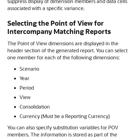
suppress display of dimension members and data cells
associated with a specific variance.
Selecting the Point of View for
Intercompany Matching Reports
The Point of View dimensions are displayed in the
header section of the generated report. You can select
one member for each of the following dimensions:
Scenario
Year
Period
View
Consolidation
Currency (Must be a Reporting Currency)
You can also specify substitution variables for POV
members. The information is stored as part of the