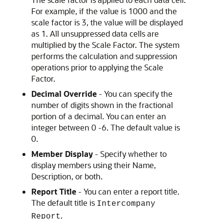
For example, if the value is 1000 and the
scale factor is 3, the value will be displayed
as 1. All unsuppressed data cells are
multiplied by the Scale Factor. The system
performs the calculation and suppression
operations prior to applying the Scale
Factor.
Decimal Override
- You can specify the
number of digits shown in the fractional
portion of a decimal. You can enter an
integer between 0 -6. The default value is
0.
Member Display
- Specify whether to
display members using their Name,
Description, or both.
Report Title
- You can enter a report title.
The default title is
Intercompany
.
Report