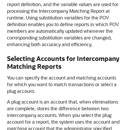
report definition, and the variable values are used for
processing the Intercompany Matching Report at
runtime. Using substitution variables for the POV
definition enables you to define reports in which POV
members are automatically updated whenever the
corresponding substitution variables are changed,
enhancing both accuracy and efficiency.
Selecting Accounts for Intercompany
Matching Reports
You can specify the account and matching accounts
for which you want to match transactions or select a
plug account.
A plug account is an account that, when eliminations
are complete, stores the difference between two
intercompany accounts. When you select the plug
account for a report, the system uses the account and
matching account that the administrator specified