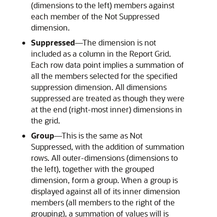
(dimensions to the left) members against
each member of the Not Suppressed
dimension.
Suppressed
—The dimension is not
included as a column in the Report Grid.
Each row data point implies a summation of
all the members selected for the specified
suppression dimension. All dimensions
suppressed are treated as though they were
at the end (right-most inner) dimensions in
the grid.
Group
—This is the same as Not
Suppressed, with the addition of summation
rows. All outer-dimensions (dimensions to
the left), together with the grouped
dimension, form a group. When a group is
displayed against all of its inner dimension
members (all members to the right of the
grouping), a summation of values will is