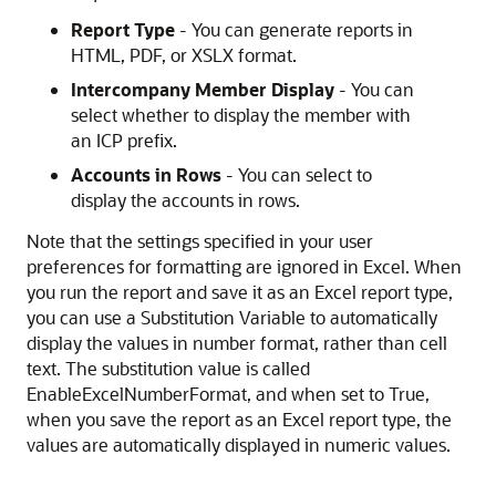
Report Type
- You can generate reports in
HTML, PDF, or XSLX format.
Intercompany Member Display
- You can
select whether to display the member with
an ICP prefix.
Accounts in Rows
- You can select to
display the accounts in rows.
Note that the settings specified in your user
preferences for formatting are ignored in Excel. When
you run the report and save it as an Excel report type,
you can use a Substitution Variable to automatically
display the values in number format, rather than cell
text. The substitution value is called
EnableExcelNumberFormat, and when set to True,
when you save the report as an Excel report type, the
values are automatically displayed in numeric values.