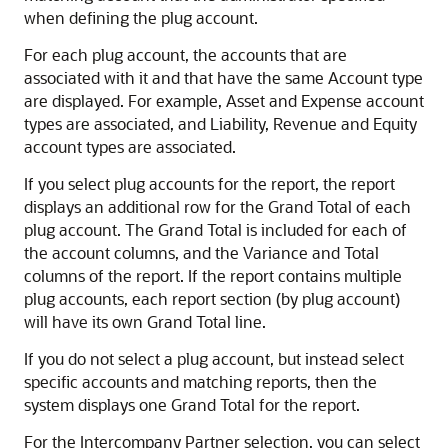
when defining the plug account.
For each plug account, the accounts that are
associated with it and that have the same Account type
are displayed. For example, Asset and Expense account
types are associated, and Liability, Revenue and Equity
account types are associated.
If you select plug accounts for the report, the report
displays an additional row for the Grand Total of each
plug account. The Grand Total is included for each of
the account columns, and the Variance and Total
columns of the report. If the report contains multiple
plug accounts, each report section (by plug account)
will have its own Grand Total line.
If you do not select a plug account, but instead select
specific accounts and matching reports, then the
system displays one Grand Total for the report.
For the Intercompany Partner selection, you can select