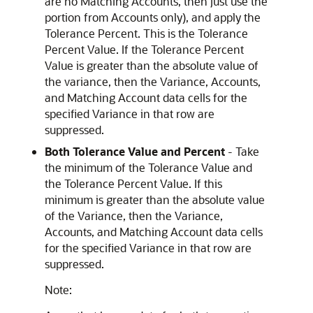
are no Matching Accounts, then just use the
portion from Accounts only), and apply the
Tolerance Percent. This is the Tolerance
Percent Value. If the Tolerance Percent
Value is greater than the absolute value of
the variance, then the Variance, Accounts,
and Matching Account data cells for the
specified Variance in that row are
suppressed.
Both Tolerance Value and Percent
- Take
the minimum of the Tolerance Value and
the Tolerance Percent Value. If this
minimum is greater than the absolute value
of the Variance, then the Variance,
Accounts, and Matching Account data cells
for the specified Variance in that row are
suppressed.
Note: