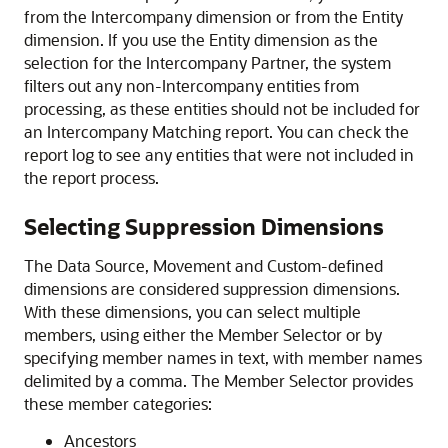
from the Intercompany dimension or from the Entity
dimension. If you use the Entity dimension as the
selection for the Intercompany Partner, the system
filters out any non-Intercompany entities from
processing, as these entities should not be included for
an Intercompany Matching report. You can check the
report log to see any entities that were not included in
the report process.
Selecting Suppression Dimensions
The Data Source, Movement and Custom-defined
dimensions are considered suppression dimensions.
With these dimensions, you can select multiple
members, using either the Member Selector or by
specifying member names in text, with member names
delimited by a comma. The Member Selector provides
these member categories:
Ancestors