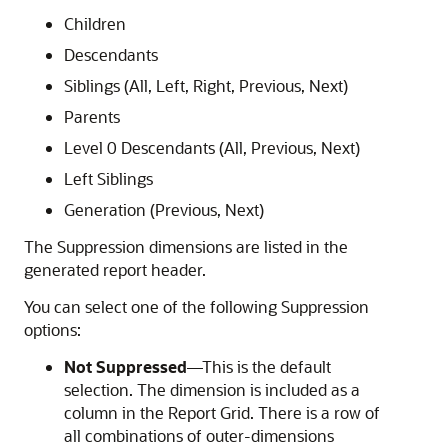
Children
Descendants
Siblings (All, Left, Right, Previous, Next)
Parents
Level 0 Descendants (All, Previous, Next)
Left Siblings
Generation (Previous, Next)
The Suppression dimensions are listed in the
generated report header.
You can select one of the following Suppression
options:
Not Suppressed
—This is the default
selection. The dimension is included as a
column in the Report Grid. There is a row of
all combinations of outer-dimensions