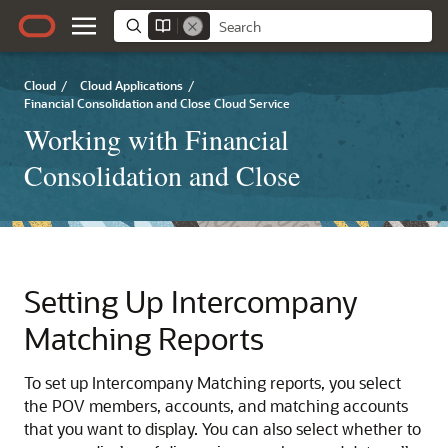
Cloud
/
Cloud Applications
/
Financial Consolidation and Close Cloud Service
Working with Financial
Consolidation and Close
Setting Up Intercompany
Matching Reports
To set up Intercompany Matching reports, you select
the POV members, accounts, and matching accounts
that you want to display. You can also select whether to