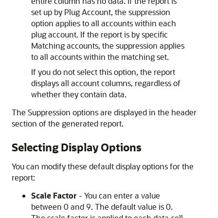
entire column has no data. If the report is
set up by Plug Account, the suppression
option applies to all accounts within each
plug account. If the report is by specific
Matching accounts, the suppression applies
to all accounts within the matching set.
If you do not select this option, the report
displays all account columns, regardless of
whether they contain data.
The Suppression options are displayed in the header
section of the generated report.
Selecting Display Options
You can modify these default display options for the
report:
Scale Factor
- You can enter a value
between 0 and 9. The default value is 0.
The scale factor is applied to each data cell.