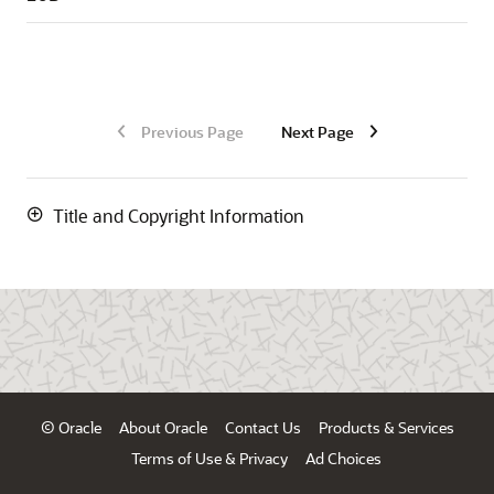
Previous Page
Next Page
Title and Copyright Information
© Oracle
About Oracle
Contact Us
Products & Services
Terms of Use & Privacy
Ad Choices