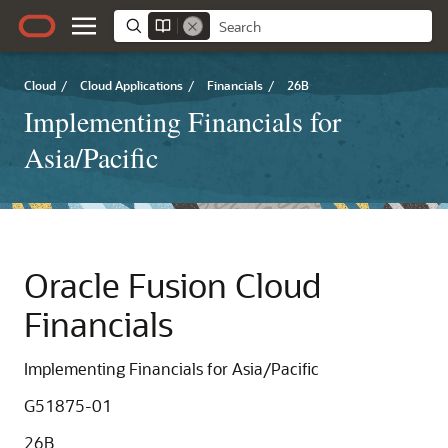
Cloud
/
Cloud Applications
/
Financials
/
26B
Implementing Financials for
Asia/Pacific
Oracle Fusion Cloud
Financials
Implementing Financials for Asia/Pacific
G51875-01
26B