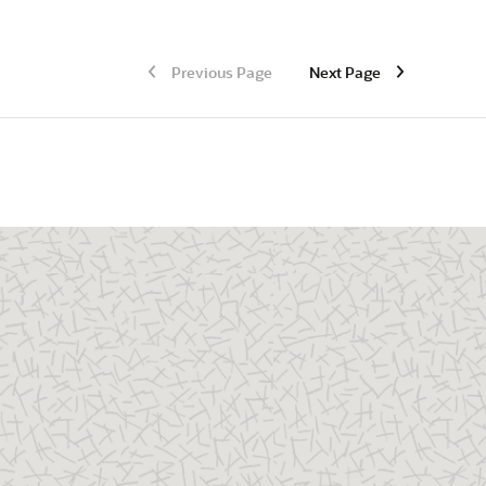
Previous Page
Next Page