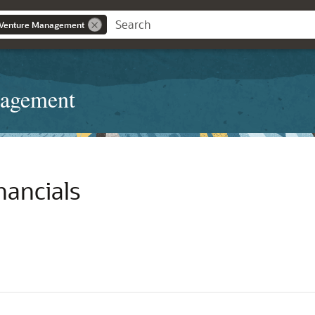
t Venture Management
nagement
nancials