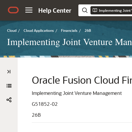
Help Center
Implementing Join
Cloud
/
Cloud Applications
/
Financials
/
26B
Implementing Joint Venture Ma
Oracle Fusion Cloud Fi
Implementing Joint Venture Management
G51852-02
26B