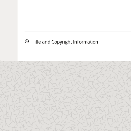
Title and Copyright Information