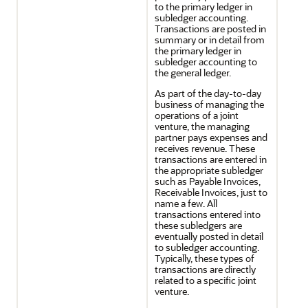
to the primary ledger in
subledger accounting.
Transactions are posted in
summary or in detail from
the primary ledger in
subledger accounting to
the general ledger.
As part of the day-to-day
business of managing the
operations of a joint
venture, the managing
partner pays expenses and
receives revenue. These
transactions are entered in
the appropriate subledger
such as Payable Invoices,
Receivable Invoices, just to
name a few. All
transactions entered into
these subledgers are
eventually posted in detail
to subledger accounting.
Typically, these types of
transactions are directly
related to a specific joint
venture.