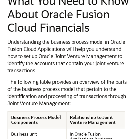
What You Need to Know
About Oracle Fusion
Cloud Financials
Understanding the business process model in Oracle
Fusion Cloud Applications will help you understand
how to set up Oracle Joint Venture Management to
identify the accounts that contain your joint venture
transactions.
The following table provides an overview of the parts
of the business process model that pertain to the
identification and processing of transactions through
Joint Venture Management:
Business Process Model
Relationship to Joint
Components
Venture Management
Business unit
In Oracle Fusion
Applications, business