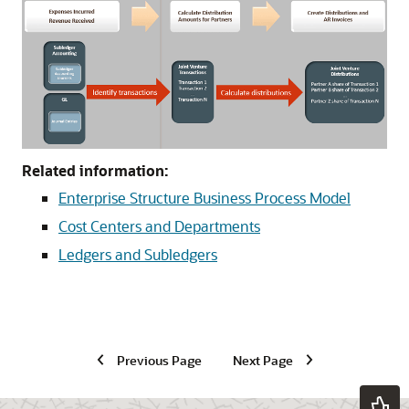
Related information:
Enterprise Structure Business Process Model
Cost Centers and Departments
Ledgers and Subledgers
Previous Page
Next Page