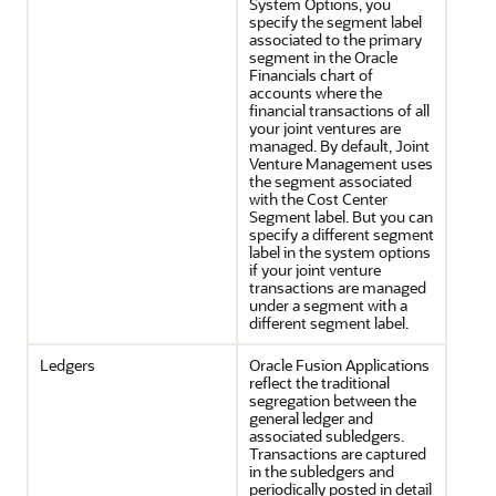
System Options, you
specify the segment label
associated to the primary
segment in the Oracle
Financials chart of
accounts where the
financial transactions of all
your joint ventures are
managed. By default, Joint
Venture Management uses
the segment associated
with the Cost Center
Segment label. But you can
specify a different segment
label in the system options
if your joint venture
transactions are managed
under a segment with a
different segment label.
Ledgers
Oracle Fusion Applications
reflect the traditional
segregation between the
general ledger and
associated subledgers.
Transactions are captured
in the subledgers and
periodically posted in detail