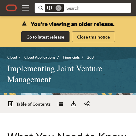
You're viewing an older release.
Go to latest release
Close this notice
Cloud
/
Cloud Applications
/
Financials
/
26B
Implementing Joint Venture
Management
Table of Contents