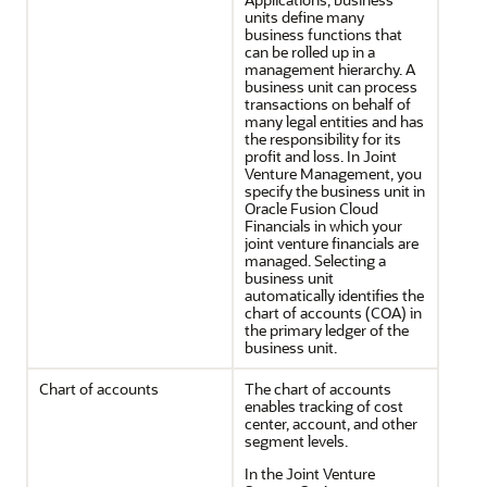
units define many
business functions that
can be rolled up in a
management hierarchy. A
business unit can process
transactions on behalf of
many legal entities and has
the responsibility for its
profit and loss. In Joint
Venture Management, you
specify the business unit in
Oracle Fusion Cloud
Financials in which your
joint venture financials are
managed. Selecting a
business unit
automatically identifies the
chart of accounts (COA) in
the primary ledger of the
business unit.
Chart of accounts
The chart of accounts
enables tracking of cost
center, account, and other
segment levels.
In the Joint Venture