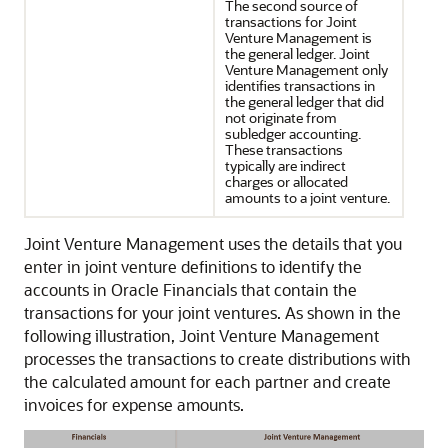
The second source of
transactions for Joint
Venture Management is
the general ledger. Joint
Venture Management only
identifies transactions in
the general ledger that did
not originate from
subledger accounting.
These transactions
typically are indirect
charges or allocated
amounts to a joint venture.
Joint Venture Management uses the details that you
enter in joint venture definitions to identify the
accounts in Oracle Financials that contain the
transactions for your joint ventures. As shown in the
following illustration, Joint Venture Management
processes the transactions to create distributions with
the calculated amount for each partner and create
invoices for expense amounts.