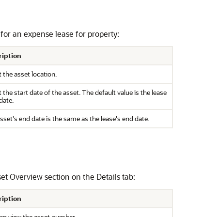
n for an expense lease for property:
ription
t the asset location.
t the start date of the asset. The default value is the lease
date.
sset's end date is the same as the lease's end date.
et Overview section on the Details tab:
ription
an view the asset number.