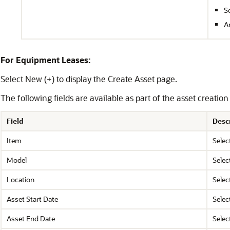
S
A
For Equipment Leases:
Select New (+) to display the Create Asset page.
The following fields are available as part of the asset creati
Field
Desc
Item
Selec
Model
Selec
Location
Selec
Asset Start Date
Selec
Asset End Date
Selec