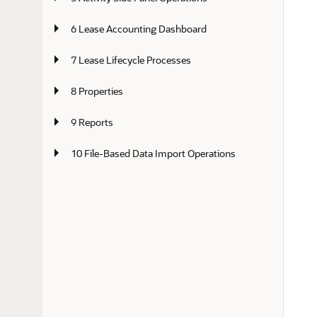
6 Lease Accounting Dashboard
7 Lease Lifecycle Processes
8 Properties
9 Reports
10 File-Based Data Import Operations