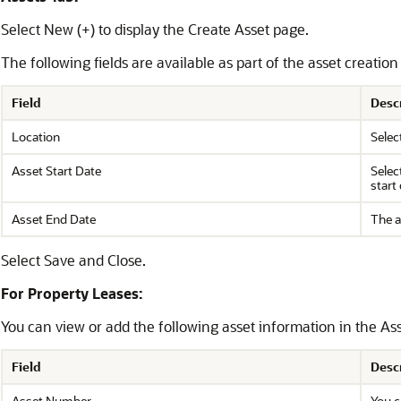
Select New (+) to display the Create Asset page.
The following fields are available as part of the asset creatio
Field
Desc
Location
Selec
Asset Start Date
Selec
start 
Asset End Date
The a
Select Save and Close.
For Property Leases:
You can view or add the following asset information in the Ass
Field
Desc
Asset Number
You c