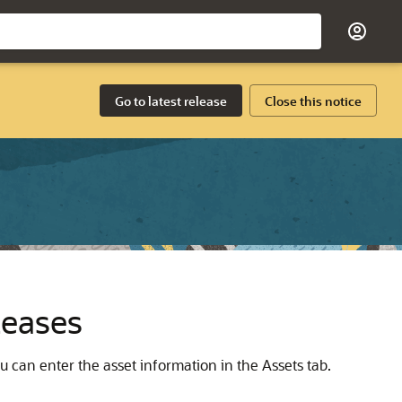
Go to latest release
Close this notice
Leases
u can enter the asset information in the Assets tab.