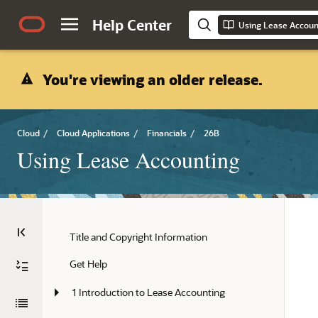
Help Center
Using Lease Accoun
You're viewing an older release.
Cloud
/
Cloud Applications
/
Financials
/
26B
Using Lease Accounting
Title and Copyright Information
Get Help
1 Introduction to Lease Accounting