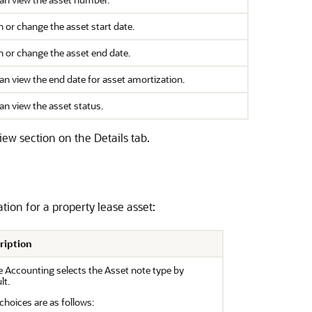
n or change the asset start date.
n or change the asset end date.
an view the end date for asset amortization.
an view the asset status.
iew section on the Details tab.
ation for a property lease asset:
ription
 Accounting selects the Asset note type by
lt.
choices are as follows: