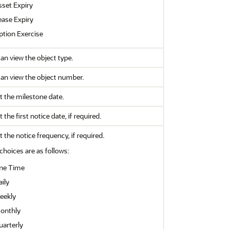
sset Expiry
ease Expiry
ption Exercise
an view the object type.
an view the object number.
t the milestone date.
t the first notice date, if required.
t the notice frequency, if required.
choices are as follows:
ne Time
ily
eekly
onthly
uarterly