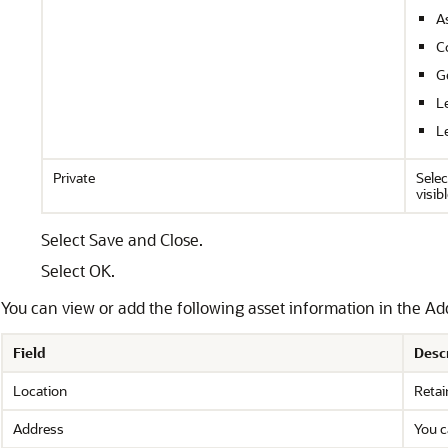
A
C
G
Le
L
Private
Selec
visib
Select Save and Close.
Select OK.
You can view or add the following asset information in the Addi
Field
Desc
Location
Retai
Address
You c