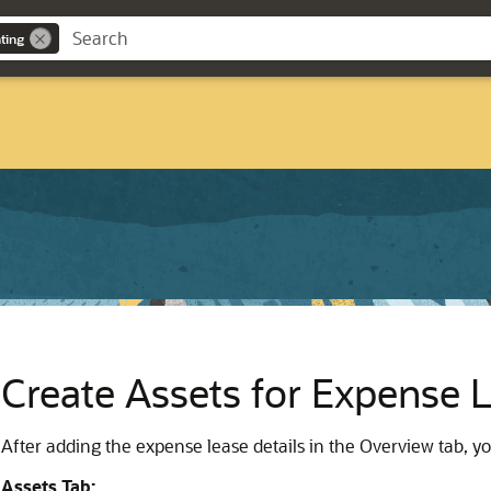
ting
Create Assets for Expense 
After adding the expense lease details in the Overview tab, yo
Assets Tab: