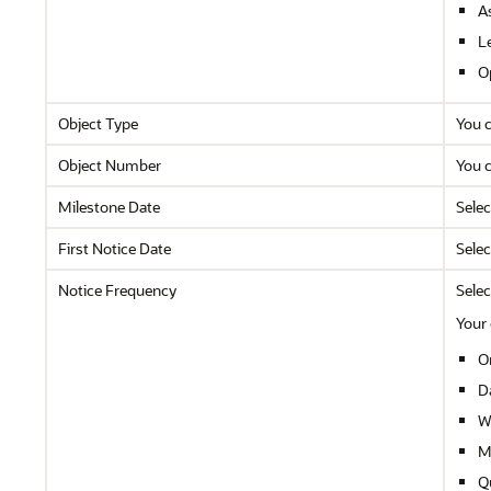
A
L
O
Object Type
You c
Object Number
You c
Milestone Date
Selec
First Notice Date
Selec
Notice Frequency
Selec
Your 
O
Da
W
M
Q