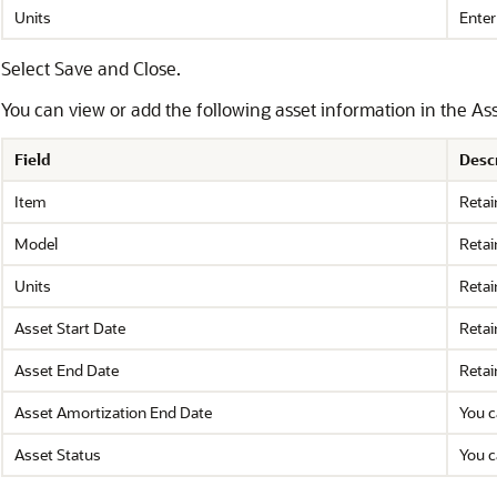
Units
Enter
Select Save and Close.
You can view or add the following asset information in the Ass
Field
Desc
Item
Retai
Model
Retai
Units
Retai
Asset Start Date
Retai
Asset End Date
Retai
Asset Amortization End Date
You c
Asset Status
You c