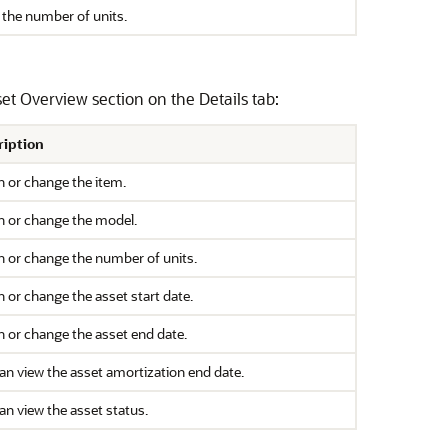
 the number of units.
et Overview section on the Details tab:
ription
n or change the item.
n or change the model.
n or change the number of units.
n or change the asset start date.
n or change the asset end date.
an view the asset amortization end date.
an view the asset status.