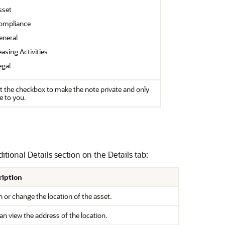
sset
ompliance
eneral
asing Activities
egal
t the checkbox to make the note private and only
le to you.
tional Details section on the Details tab:
ription
n or change the location of the asset.
an view the address of the location.