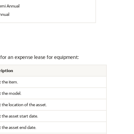
emi Annual
nnual
on for an expense lease for equipment:
ription
t the item.
t the model.
t the location of the asset.
t the asset start date.
t the asset end date.