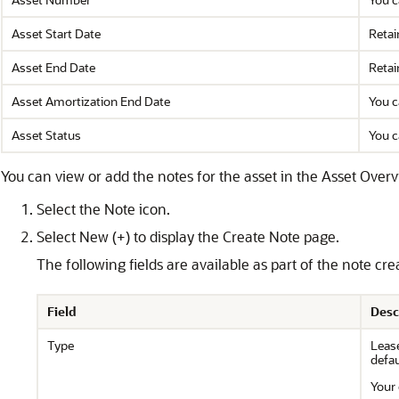
Asset Start Date
Retai
Asset End Date
Retai
Asset Amortization End Date
You c
Asset Status
You c
You can view or add the notes for the asset in the Asset Overv
Select the Note icon.
Select New (+) to display the Create Note page.
The following fields are available as part of the note cre
Field
Desc
Type
Lease
defau
Your 