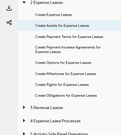
2 Expense Leases
Create Expense Leases
Create Assets for Expense Leases
Create Payment Terms for Expense Leases
Create Payment Increase Agreements for 
Expense Leases
Create Options for Expense Leases
Create Milestones for Expense Leases
Create Rights for Expense Leases
Create Obligations for Expense Leases
3 Revenue Leases
4 Expense Lease Processes
5 Activity Side Panel Operations