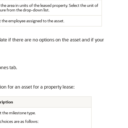
 the area in units of the leased property. Select the unit of
re from the drop-down list.
t the employee assigned to the asset.
ate if there are no options on the asset and if your
ones tab.
ion for an asset for a property lease:
ription
t the milestone type.
choices are as follows: