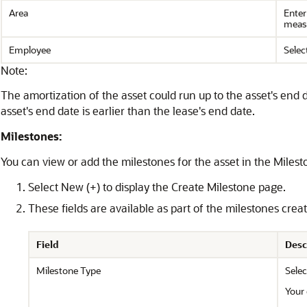
Area
Enter
measu
Employee
Selec
Note:
The amortization of the asset could run up to the asset's end d
asset's end date is earlier than the lease's end date.
Milestones:
You can view or add the milestones for the asset in the Milest
Select New (+) to display the Create Milestone page.
These fields are available as part of the milestones creat
Field
Desc
Milestone Type
Selec
Your 