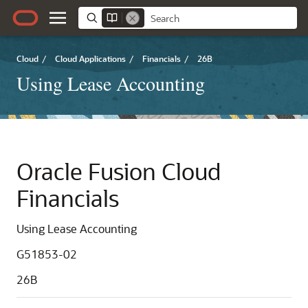
Cloud
/
Cloud Applications
/
Financials
/
26B
Using Lease Accounting
Oracle Fusion Cloud
Financials
Using Lease Accounting
G51853-02
26B