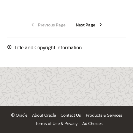
Previous Page
Next Page
Title and Copyright Information
© Oracle
About Oracle
Contact Us
Products & Services
Terms of Use & Privacy
Ad Choices