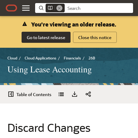
You're viewing an older release.
Go to latest release
Close this notice
Cloud
/
Cloud Applications
/
Financials
/
26B
Using Lease Accounting
Table of Contents
Discard Changes