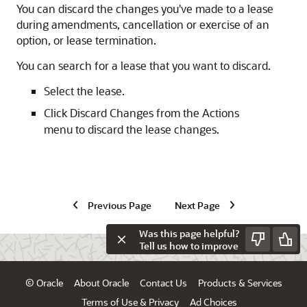
You can discard the changes you've made to a lease
during amendments, cancellation or exercise of an
option, or lease termination.
You can search for a lease that you want to discard.
Select the lease.
Click Discard Changes from the Actions
menu to discard the lease changes.
Previous Page
Next Page
Was this page helpful?
Tell us how to improve
© Oracle
About Oracle
Contact Us
Products & Services
Terms of Use & Privacy
Ad Choices