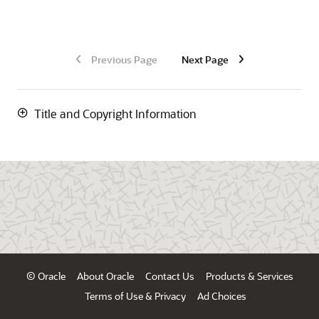
Previous Page
Next Page
Title and Copyright Information
© Oracle
About Oracle
Contact Us
Products & Services
Terms of Use & Privacy
Ad Choices