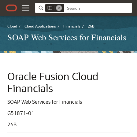
Cloud
/
Cloud Applications
/
Financials
/
26B
SOAP Web Services for Financials
Oracle Fusion Cloud
Financials
SOAP Web Services for Financials
G51871-01
26B