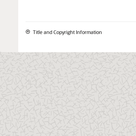
Title and Copyright Information