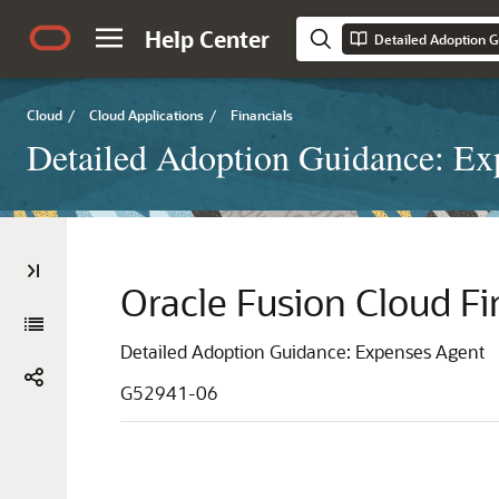
Help Center
Detailed Adoption 
Cloud
/
Cloud Applications
/
Financials
Detailed Adoption Guidance: Ex
Oracle Fusion Cloud Fi
Detailed Adoption Guidance: Expenses Agent
G52941-06