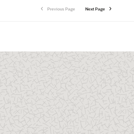
Previous Page
Next Page