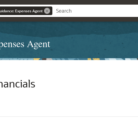
Guidance: Expenses Agent
penses Agent
nancials