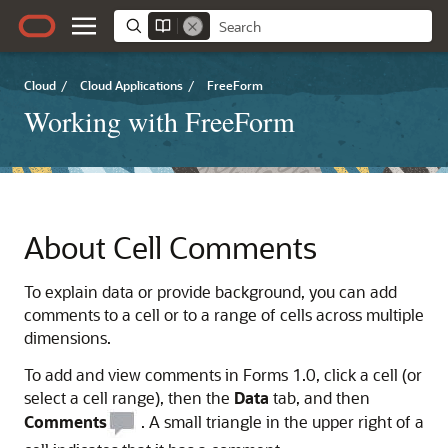
Cloud
/
Cloud Applications
/
FreeForm
Working with FreeForm
About Cell Comments
To explain data or provide background, you can add
comments to a cell or to a range of cells across multiple
dimensions.
To add and view comments in Forms 1.0, click a cell (or
select a cell range), then the
Data
tab, and then
Comments
. A small triangle in the upper right of a