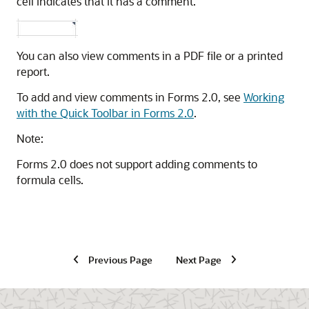
cell indicates that it has a comment.
You can also view comments in a PDF file or a printed
report.
To add and view comments in Forms 2.0, see
Working
with the Quick Toolbar in Forms 2.0
.
Note:
Forms 2.0 does not support adding comments to
formula cells.
Previous Page
Next Page