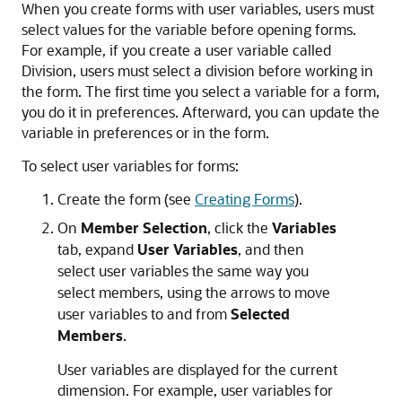
When you create forms with user variables, users must
select values for the variable before opening forms.
For example, if you create a user variable called
Division, users must select a division before working in
the form. The first time you select a variable for a form,
you do it in preferences. Afterward, you can update the
variable in preferences or in the form.
To select user variables for forms:
Create the form (see
Creating Forms
).
On
Member Selection
, click the
Variables
tab, expand
User Variables
, and then
select user variables the same way you
select members, using the arrows to move
user variables to and from
Selected
Members
.
User variables are displayed for the current
dimension. For example, user variables for