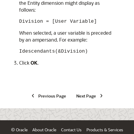
the Entity dimension might display as
follows:
Division = [User Variable]
When selected, a user variable is preceded
by an ampersand. For example:
Idescendants(&Division)
Click
OK
.
Previous Page
Next Page
© Oracle
About Oracle
Contact Us
Products & Services