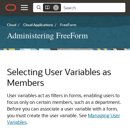
Cloud
/
Cloud Applications
/
FreeForm
Administering FreeForm
Selecting User Variables as
Members
User variables act as filters in forms, enabling users to
focus only on certain members, such as a department.
Before you can associate a user variable with a form,
you must create the user variable. See
Managing User
Variables
.