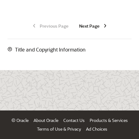
Previous Page
Next Page
Title and Copyright Information
© Oracle
About Oracle
Contact Us
Products & Services
Terms of Use & Privacy
Ad Choices