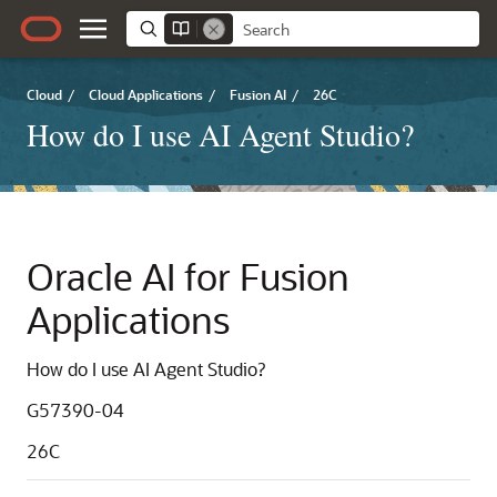
Cloud
/
Cloud Applications
/
Fusion AI
/
26C
How do I use AI Agent Studio?
Oracle AI for Fusion
Applications
How do I use AI Agent Studio?
G57390-04
26C