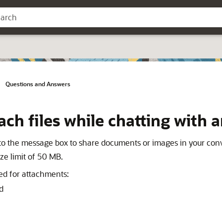
Questions and Answers
ach files while chatting with 
to the message box to share documents or images in your conv
size limit of 50 MB.
ted for attachments:
d