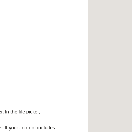
. In the file picker,
. If your content includes