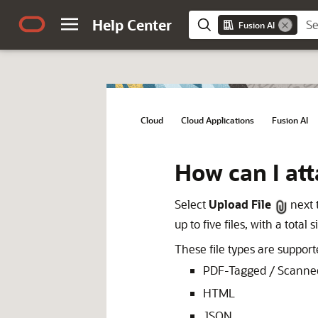
Help Center
Fusion AI
Cloud
/
Cloud Applications
/
Fusion AI
/
How can I att
Select
Upload File
next 
up to five files, with a total 
These file types are suppor
PDF-Tagged / Scanne
HTML
JSON