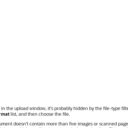
 in the upload window, it's probably hidden by the file-type filter
rmat
list, and then choose the file.
ument doesn't contain more than five images or scanned pages