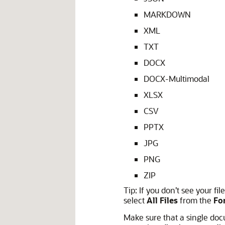
MARKDOWN
XML
TXT
DOCX
DOCX-Multimodal
XLSX
CSV
PPTX
JPG
PNG
ZIP
Tip:
If you don’t see your file
select
All Files
from the
Fo
Make sure that a single doc