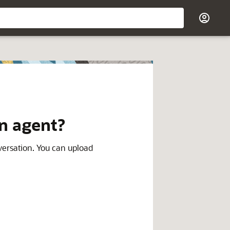
an agent?
ersation. You can upload