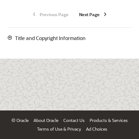
Previous Page
Next Page
Title and Copyright Information
© Oracle
About Oracle
Contact Us
Products & Services
Terms of Use & Privacy
Ad Choices