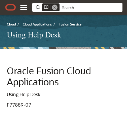
Cloud
/
Cloud Applications
/
Fusion Service
Using Help Desk
Oracle Fusion Cloud
Applications
Using Help Desk
F77889-07