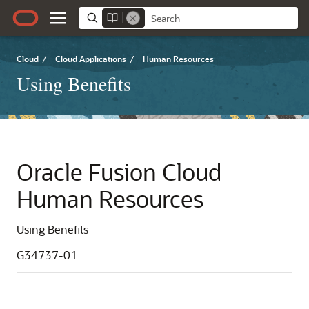
Cloud
/
Cloud Applications
/
Human Resources
Using Benefits
Oracle Fusion Cloud
Human Resources
Using Benefits
G34737-01