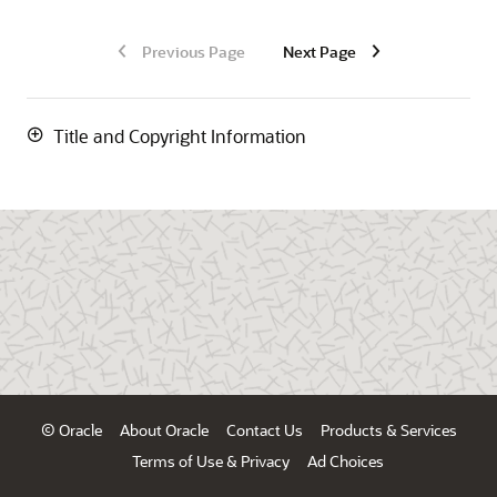
Previous Page
Next Page
Title and Copyright Information
© Oracle
About Oracle
Contact Us
Products & Services
Terms of Use & Privacy
Ad Choices