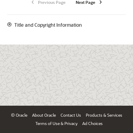
Previous Page
Next Page
Title and Copyright Information
© Oracle
About Oracle
Contact Us
Products & Services
Terms of Use & Privacy
Ad Choices