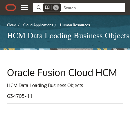
Cloud
/
Cloud Applications
/
Human Resources
HCM Data Loading Business Objects
Oracle Fusion Cloud HCM
HCM Data Loading Business Objects
G34705-11