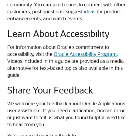
community. You can join forums to connect with other
customers, post questions, suggest
ideas
for product
enhancements, and watch events.
Learn About Accessibility
For information about Oracle's commitment to
accessibility, visit the
Oracle Accessibility Program
.
Videos included in this guide are provided as a media
alternative for text-based topics also available in this
guide.
Share Your Feedback
We welcome your feedback about Oracle Applications
user assistance. If you need clarification, find an error,
or just want to tell us what you found helpful, we'd like
to hear from you.
You can email your feedback to