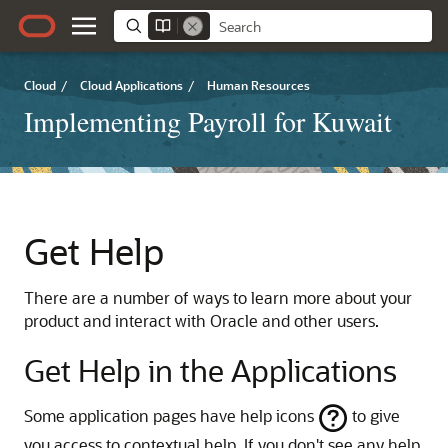
Cloud
/
Cloud Applications
/
Human Resources
Implementing Payroll for Kuwait
Get Help
There are a number of ways to learn more about your
product and interact with Oracle and other users.
Get Help in the Applications
Some application pages have help icons
to give
you access to contextual help. If you don't see any help