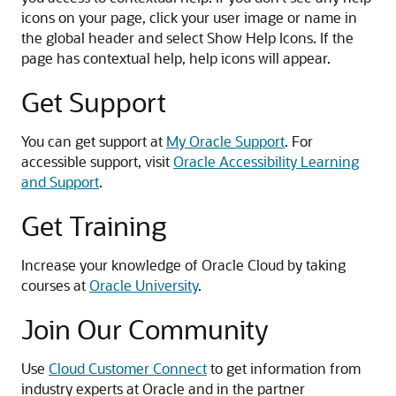
icons on your page, click your user image or name in
the global header and select Show Help Icons. If the
page has contextual help, help icons will appear.
Get Support
You can get support at
My Oracle Support
. For
accessible support, visit
Oracle Accessibility Learning
and Support
.
Get Training
Increase your knowledge of Oracle Cloud by taking
courses at
Oracle University
.
Join Our Community
Use
Cloud Customer Connect
to get information from
industry experts at Oracle and in the partner