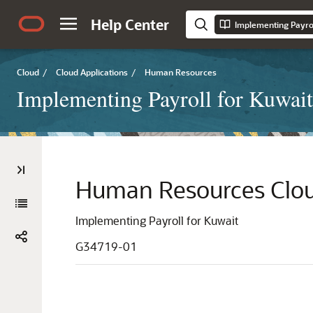
Help Center
Implementing Payrol
Cloud
/
Cloud Applications
/
Human Resources
Implementing Payroll for Kuwait
Human Resources Clo
Implementing Payroll for Kuwait
G34719-01