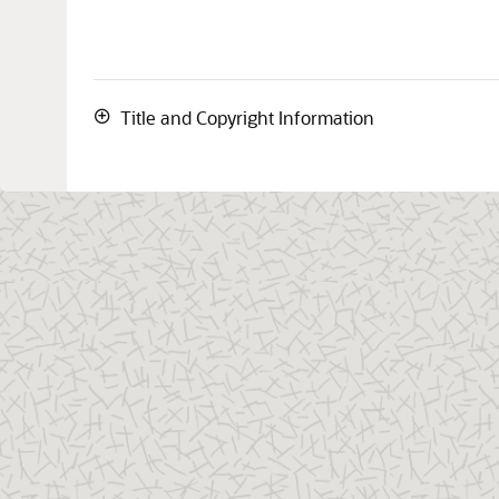
Title and Copyright Information