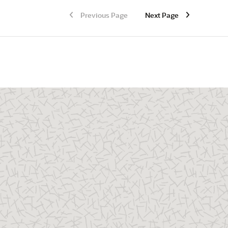
Previous Page
Next Page