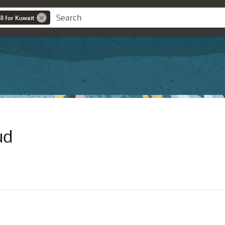
l for Kuwait
ud