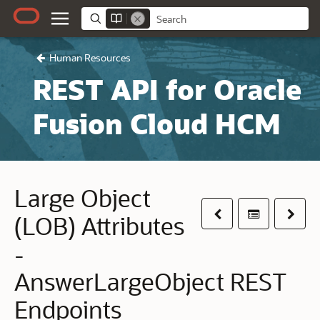
Human Resources
REST API for Oracle
Fusion Cloud HCM
Large Object
Previous
Table of co
Next
(LOB) Attributes
-
AnswerLargeObject REST
Endpoints