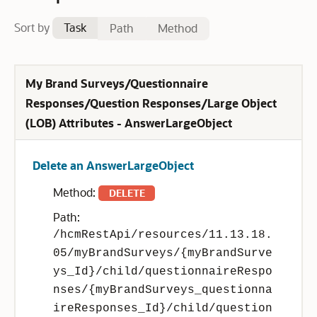
Sort by
Task
Path
Method
My Brand Surveys/Questionnaire
Responses/Question Responses/Large Object
(LOB) Attributes - AnswerLargeObject
Delete an AnswerLargeObject
Method:
DELETE
Path:
/hcmRestApi/resources/11.13.18.
05/myBrandSurveys/{myBrandSurve
ys_Id}/child/questionnaireRespo
nses/{myBrandSurveys_questionna
ireResponses_Id}/child/question