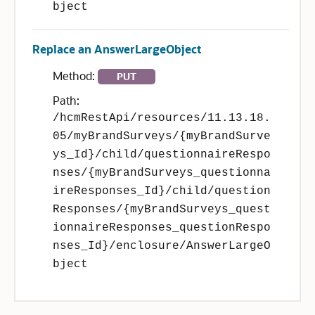
bject
Replace an AnswerLargeObject
Method:
PUT
Path:
/hcmRestApi/resources/11.13.18.
05/myBrandSurveys/{myBrandSurve
ys_Id}/child/questionnaireRespo
nses/{myBrandSurveys_questionna
ireResponses_Id}/child/question
Responses/{myBrandSurveys_quest
ionnaireResponses_questionRespo
nses_Id}/enclosure/AnswerLargeO
bject