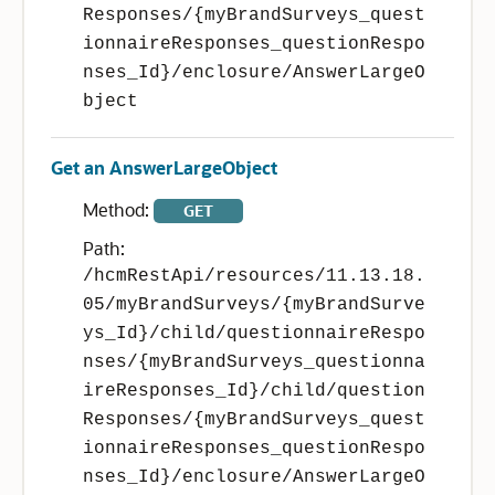
Responses/{myBrandSurveys_quest
ionnaireResponses_questionRespo
nses_Id}/enclosure/AnswerLargeO
bject
Get an AnswerLargeObject
Method:
GET
Path:
/hcmRestApi/resources/11.13.18.
05/myBrandSurveys/{myBrandSurve
ys_Id}/child/questionnaireRespo
nses/{myBrandSurveys_questionna
ireResponses_Id}/child/question
Responses/{myBrandSurveys_quest
ionnaireResponses_questionRespo
nses_Id}/enclosure/AnswerLargeO