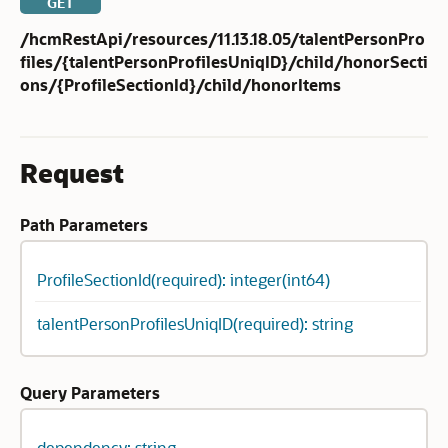
GET
/hcmRestApi/resources/11.13.18.05/talentPersonPro
files/{talentPersonProfilesUniqID}/child/honorSecti
ons/{ProfileSectionId}/child/honorItems
Request
Path Parameters
ProfileSectionId(required): integer(int64)
talentPersonProfilesUniqID(required): string
Query Parameters
dependency: string