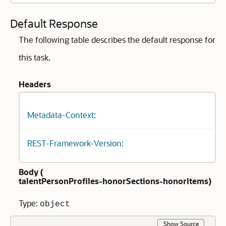
Default Response
The following table describes the default response for
this task.
Headers
Metadata-Context:
REST-Framework-Version:
Body (
talentPersonProfiles-honorSections-honorItems
)
Type:
object
Show Source