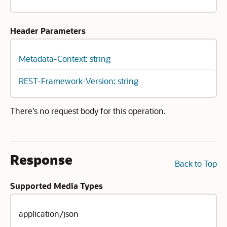
Header Parameters
Metadata-Context: string
REST-Framework-Version: string
There's no request body for this operation.
Response
Back to Top
Supported Media Types
application/json