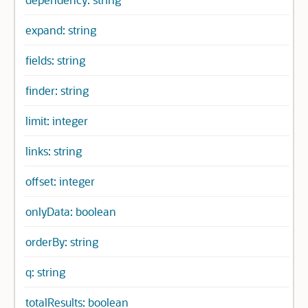
expand: string
fields: string
finder: string
limit: integer
links: string
offset: integer
onlyData: boolean
orderBy: string
q: string
totalResults: boolean