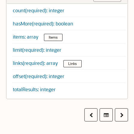
count(required): integer
hasMore(required): boolean
items: array
Items
limit(required): integer
links(required): array
Links
offset(required): integer
totalResults: integer
Previous
Table of co
Next