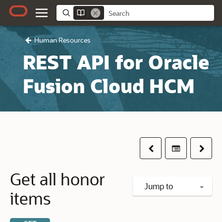
Human Resources
REST API for Oracle
Fusion Cloud HCM
Previous
Table of co
Next
Get all honor
Jump to
items