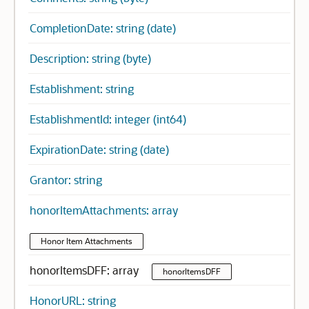
CompletionDate: string (date)
Description: string (byte)
Establishment: string
EstablishmentId: integer (int64)
ExpirationDate: string (date)
Grantor: string
honorItemAttachments: array
Honor Item Attachments
honorItemsDFF: array
honorItemsDFF
HonorURL: string