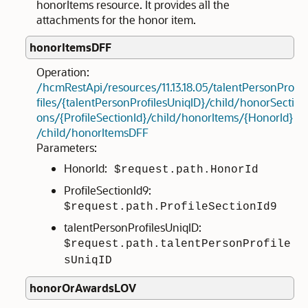
honorItems resource. It provides all the
attachments for the honor item.
honorItemsDFF
Operation:
/hcmRestApi/resources/11.13.18.05/talentPersonPro
files/{talentPersonProfilesUniqID}/child/honorSecti
ons/{ProfileSectionId}/child/honorItems/{HonorId}
/child/honorItemsDFF
Parameters:
HonorId:
$request.path.HonorId
ProfileSectionId9:
$request.path.ProfileSectionId9
talentPersonProfilesUniqID:
$request.path.talentPersonProfile
sUniqID
honorOrAwardsLOV