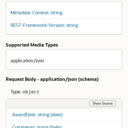
Metadata-Context: string
REST-Framework-Version: string
Supported Media Types
application/json
Request Body - application/json (
schema
)
Type:
object
Show Source
AwardDate: string (date)
Comments: string (byte)