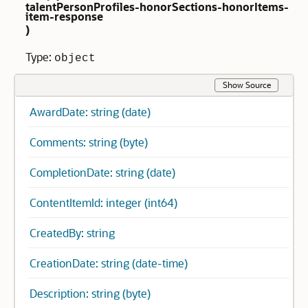
talentPersonProfiles-honorSections-honorItems-
item-response
)
Type:
object
Show Source
AwardDate: string (date)
Comments: string (byte)
CompletionDate: string (date)
ContentItemId: integer (int64)
CreatedBy: string
CreationDate: string (date-time)
Description: string (byte)