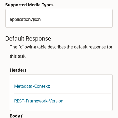
Supported Media Types
application/json
Default Response
The following table describes the default response for
this task.
Headers
Metadata-Context:
REST-Framework-Version:
Body (