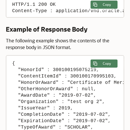
HTTP/1.1 200 OK

Copy
Content-Type : application/vnd.oracle.ad
Example of Response Body
The following example shows the contents of the
response body in JSON format.
{

Copy
  "HonorId" : 300100195075219,

  "ContentItemId" : 300100170995103,

  "HonorOrAward" : "Certificate of Merit"
  "OtherHonorOrAward" : null,

  "AwardDate" : "2019-07-02",

  "Organization" : "test org 2",

  "IssueYear" : 2019,

  "CompletionDate" : "2019-07-02",

  "ExpirationDate" : "2019-07-02",

  "TypeOfAward" : "SCHOLAR",
