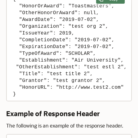
  "HonorOrAward": "Toastmasters",

  "OtherHonorOrAward": null,

  "AwardDate": "2019-07-02",

  "Organization": "test org 2",

  "IssueYear": 2019,

  "CompletionDate": "2019-07-02",

  "ExpirationDate": "2019-07-02",

  "TypeOfAward": "SCHOLAR",

  "Establishment": "Air University",

 "OtherEstablishment": "test estl 2",

  "Title": "test title 2",

  "Grantor": "test grantor 2",

  "HonorURL": "http://www.test2.com"

}
Example of Response Header
The following is an example of the response header.