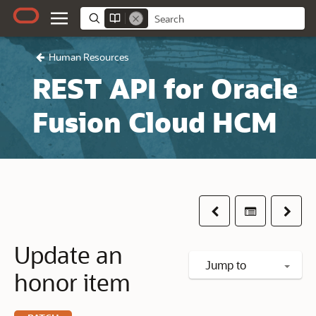
Human Resources
REST API for Oracle
Fusion Cloud HCM
Previous
Table of co
Next
Update an
Jump to
honor item