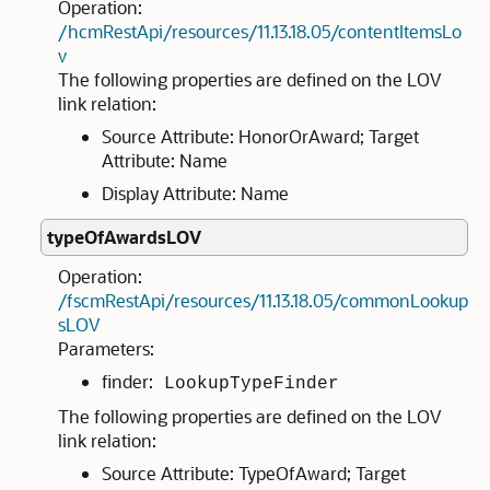
Operation:
/hcmRestApi/resources/11.13.18.05/contentItemsLo
v
The following properties are defined on the LOV
link relation:
Source Attribute: HonorOrAward; Target
Attribute: Name
Display Attribute: Name
typeOfAwardsLOV
Operation:
/fscmRestApi/resources/11.13.18.05/commonLookup
sLOV
Parameters:
finder:
LookupTypeFinder
The following properties are defined on the LOV
link relation:
Source Attribute: TypeOfAward; Target