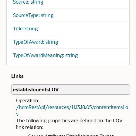
Source: string
SourceType: string
Title: string
TypeOfAward: string
TypeOfAwardMeaning: string
Links
establishmentsLOV
Operation:
/hcmRestApi/resources/11.13.18.05/contentItemsLo
v
The following properties are defined on the LOV
link relation: