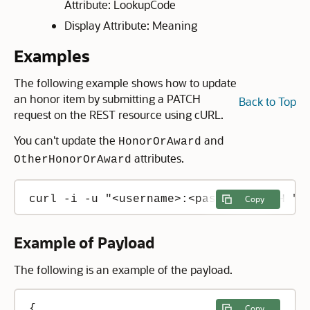
Attribute: LookupCode
Display Attribute: Meaning
Examples
The following example shows how to update
an honor item by submitting a PATCH
Back to Top
request on the REST resource using cURL.
You can't update the
and
HonorOrAward
attributes.
OtherHonorOrAward
curl -i -u "<username>:<password>" -H "C
Copy
Example of Payload
The following is an example of the payload.
{

Copy