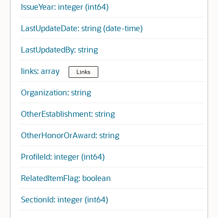
IssueYear: integer (int64)
LastUpdateDate: string (date-time)
LastUpdatedBy: string
links: array
Links
Organization: string
OtherEstablishment: string
OtherHonorOrAward: string
ProfileId: integer (int64)
RelatedItemFlag: boolean
SectionId: integer (int64)