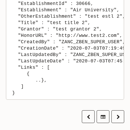
  "EstablishmentId" : 30666,

  "Establishment" : "Air University",

  "OtherEstablishment" : "test estl 2",

  "Title" : "test title 2",

  "Grantor" : "test grantor 2",

  "HonorURL" : "http://www.test2.com",

  "CreatedBy" : "ZANC_ZBEN_SUPER_USER",

  "CreationDate" : "2020-07-03T07:19:49+0
  "LastUpdatedBy" : "ZANC_ZBEN_SUPER_USER
  "LastUpdateDate" : "2020-07-03T07:45:41
  "Links" : [

     {

        ..},

   ]

}
Previous
Table of co
Next