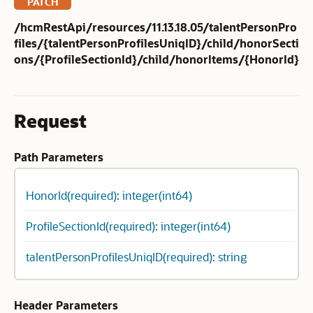
PATCH
/hcmRestApi/resources/11.13.18.05/talentPersonPro
files/{talentPersonProfilesUniqID}/child/honorSecti
ons/{ProfileSectionId}/child/honorItems/{HonorId}
Request
Path Parameters
HonorId(required): integer(int64)
ProfileSectionId(required): integer(int64)
talentPersonProfilesUniqID(required): string
Header Parameters