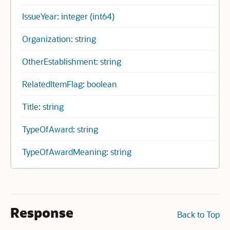
IssueYear: integer (int64)
Organization: string
OtherEstablishment: string
RelatedItemFlag: boolean
Title: string
TypeOfAward: string
TypeOfAwardMeaning: string
Response
Back to Top