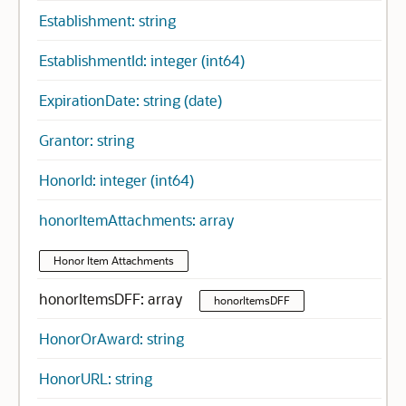
Establishment: string
EstablishmentId: integer (int64)
ExpirationDate: string (date)
Grantor: string
HonorId: integer (int64)
honorItemAttachments: array
Honor Item Attachments
honorItemsDFF: array
honorItemsDFF
HonorOrAward: string
HonorURL: string