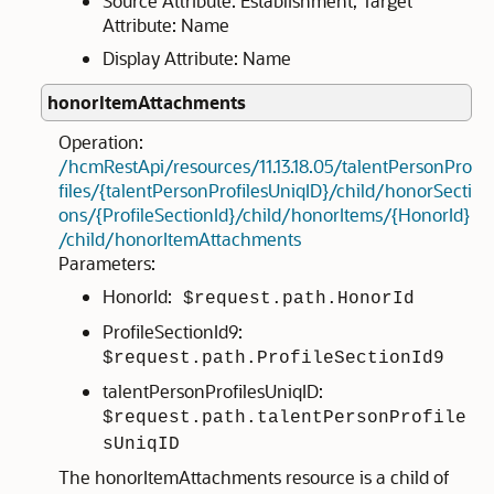
Source Attribute: Establishment; Target
Attribute: Name
Display Attribute: Name
honorItemAttachments
Operation:
/hcmRestApi/resources/11.13.18.05/talentPersonPro
files/{talentPersonProfilesUniqID}/child/honorSecti
ons/{ProfileSectionId}/child/honorItems/{HonorId}
/child/honorItemAttachments
Parameters:
HonorId:
$request.path.HonorId
ProfileSectionId9:
$request.path.ProfileSectionId9
talentPersonProfilesUniqID:
$request.path.talentPersonProfile
sUniqID
The honorItemAttachments resource is a child of