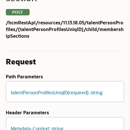
POST
/hcmRestApi/resources/11.13.18.05/talentPersonPro
files/{talentPersonProfilesUniqID}/child/membersh
ipSections
Request
Path Parameters
talentPersonProfilesUniqID(required): string
Header Parameters
Metadata-Context: string