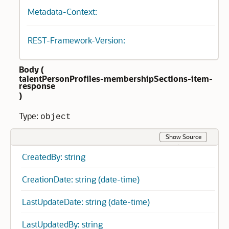
Metadata-Context:
REST-Framework-Version:
Body (
talentPersonProfiles-membershipSections-item-
response
)
Type:
object
Show Source
CreatedBy: string
CreationDate: string (date-time)
LastUpdateDate: string (date-time)
LastUpdatedBy: string