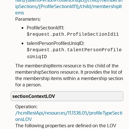
ipSections/{ProfileSectionId11}/child/membershipIt
ems
Parameters:
ProfileSectionId11:
$request.path.ProfileSectionId11
talentPersonProfilesUniqID:
$request.path.talentPersonProfile
sUniqID
The membershipItems resource is the child of the
membershipSections resource. It provides the list of
the membership items within a membership section
for a person.
sectionContextLOV
Operation:
/hcmRestApi/resources/11.13.18.05/profileTypeSecti
onsLOV
The following properties are defined on the LOV