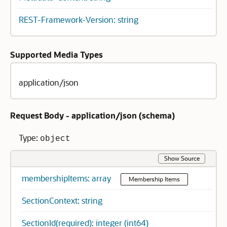
REST-Framework-Version: string
Supported Media Types
application/json
Request Body - application/json (
schema
)
Type:
object
Show Source
membershipItems: array
Membership Items
SectionContext: string
SectionId(required): integer (int64)