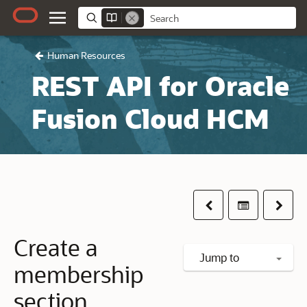
Human Resources
REST API for Oracle
Fusion Cloud HCM
Previous
Table of co
Next
Create a
Jump to
membership
section