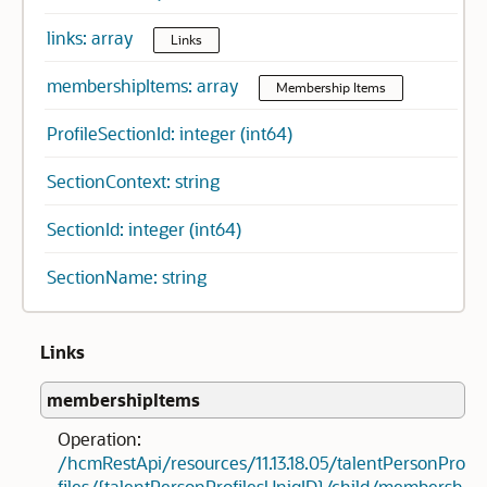
links: array
Links
membershipItems: array
Membership Items
ProfileSectionId: integer (int64)
SectionContext: string
SectionId: integer (int64)
SectionName: string
Links
membershipItems
Operation:
/hcmRestApi/resources/11.13.18.05/talentPersonPro
files/{talentPersonProfilesUniqID}/child/membersh