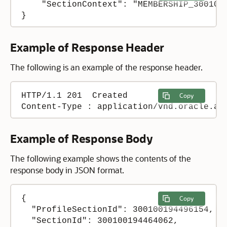
    "SectionContext": "MEMBERSHIP_3001001
}
Example of Response Header
The following is an example of the response header.
HTTP/1.1 201  Created

Copy
Content-Type : application/vnd.oracle.ad
Example of Response Body
The following example shows the contents of the
response body in JSON format.
{

Copy
  "ProfileSectionId": 300100194496154,

  "SectionId": 300100194464062,
