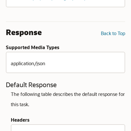
Response
Back to Top
Supported Media Types
application/json
Default Response
The following table describes the default response for
this task.
Headers