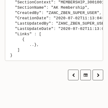
  "SectionContext": "MEMBERSHIP_300100194
  "SectionName": "AK Membership",

  "CreatedBy": "ZANC_ZBEN_SUPER_USER",

  "CreationDate": "2020-07-02T11:13:04+00
  "LastUpdatedBy": "ZANC_ZBEN_SUPER_USER"
  "LastUpdateDate": "2020-07-02T11:13:04.
  "Links" : [

     {

        ..},

   ]

}
Previous
Table of co
Next