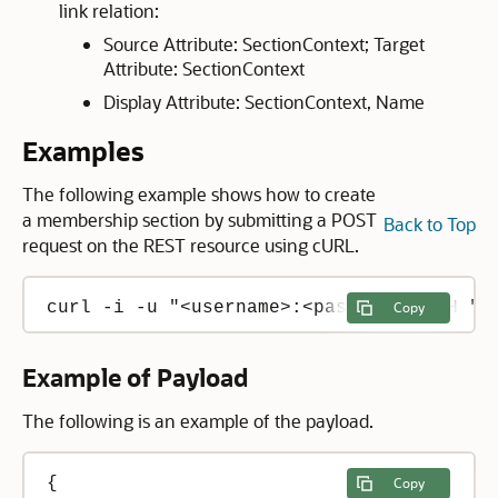
link relation:
Source Attribute: SectionContext; Target
Attribute: SectionContext
Display Attribute: SectionContext, Name
Examples
The following example shows how to create
a membership section by submitting a POST
Back to Top
request on the REST resource using cURL.
curl -i -u "<username>:<password>" -H "C
Copy
Example of Payload
The following is an example of the payload.
{

Copy