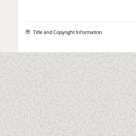
Title and Copyright Information