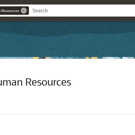
n Resources
Human Resources