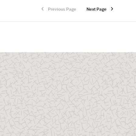
Previous Page
Next Page