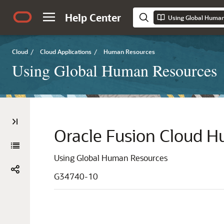
Help Center
Using Global Huma
Cloud
/
Cloud Applications
/
Human Resources
Using Global Human Resources
Oracle Fusion Cloud 
Using Global Human Resources
G34740-10