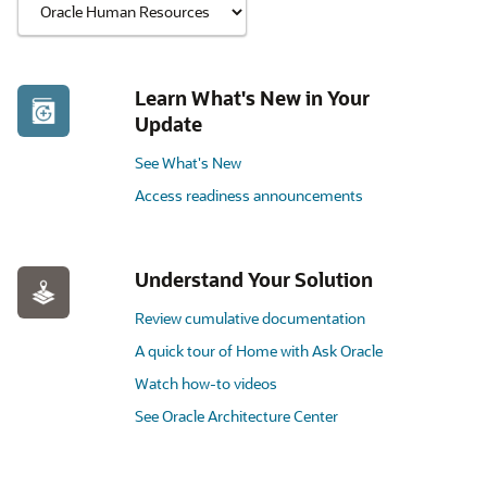
Learn What's New in Your
Update
See What's New
Access readiness announcements
Understand Your Solution
Review cumulative documentation
A quick tour of Home with Ask Oracle
Watch how-to videos
See Oracle Architecture Center