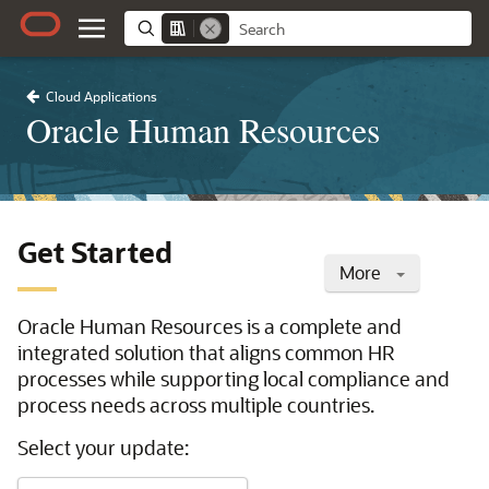
Cloud Applications
Oracle Human Resources
Get Started
More
Oracle Human Resources is a complete and
integrated solution that aligns common HR
processes while supporting local compliance and
process needs across multiple countries.
Select your update: