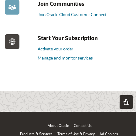
Join Communities
Join Oracle Cloud Customer Connect
Start Your Subscription
Activate your order
Manage and monitor services
About Oracle
Contact Us
Products & Services
Terms of Use & Privacy
Ad Choices