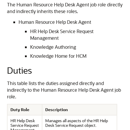
The Human Resource Help Desk Agent job role directly
and indirectly inherits these roles.
Human Resource Help Desk Agent
HR Help Desk Service Request
Management
Knowledge Authoring
Knowledge Home for HCM
Duties
This table lists the duties assigned directly and
indirectly to the Human Resource Help Desk Agent job
role.
Duty Role
Description
HR Help Desk
Manages all aspects of the HR Help
Service Request
Desk Service Request object.
Management