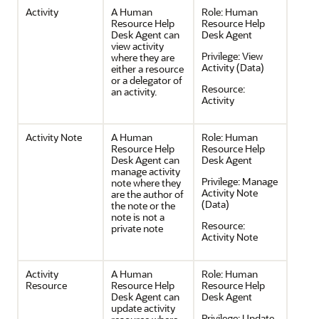
Activity
A Human
Role:
Human
Resource Help
Resource Help
Desk Agent can
Desk Agent
view activity
Privilege:
View
where they are
Activity (Data)
either a resource
or a delegator of
Resource:
an activity.
Activity
Activity Note
A Human
Role:
Human
Resource Help
Resource Help
Desk Agent can
Desk Agent
manage activity
Privilege:
Manage
note where they
Activity Note
are the author of
(Data)
the note or the
note is not a
Resource:
private note
Activity Note
Activity
A Human
Role:
Human
Resource
Resource Help
Resource Help
Desk Agent can
Desk Agent
update activity
Privilege:
Update