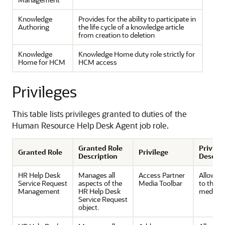
Knowledge
Provides for the ability to participate in
Authoring
the life cycle of a knowledge article
from creation to deletion
Knowledge
Knowledge Home duty role strictly for
Home for HCM
HCM access
Privileges
This table lists privileges granted to duties of the
Human Resource Help Desk Agent job role.
Granted Role
Privile
Granted Role
Privilege
Description
Descrip
HR Help Desk
Manages all
Access Partner
Allows 
Service Request
aspects of the
Media Toolbar
to the p
Management
HR Help Desk
media t
Service Request
object.