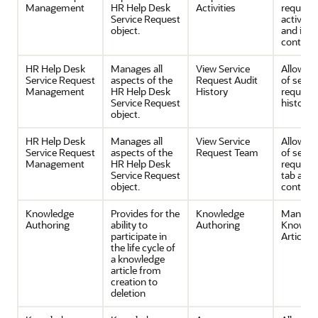
Management
HR Help Desk
Activities
request
Service Request
activitie
object.
and its
contents
HR Help Desk
Manages all
View Service
Allows v
Service Request
aspects of the
Request Audit
of servi
Management
HR Help Desk
History
request 
Service Request
history.
object.
HR Help Desk
Manages all
View Service
Allows v
Service Request
aspects of the
Request Team
of servi
Management
HR Help Desk
request
Service Request
tab and 
object.
contents
Knowledge
Provides for the
Knowledge
Manage
Authoring
ability to
Authoring
Knowle
participate in
Articles
the life cycle of
a knowledge
article from
creation to
deletion