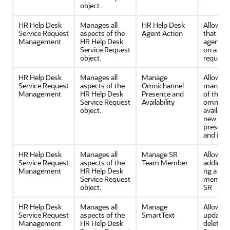
object.
HR Help Desk
Manages all
HR Help Desk
Allows a
Service Request
aspects of the
Agent Action
that a h
Management
HR Help Desk
agent ca
Service Request
on a ser
object.
request.
HR Help Desk
Manages all
Manage
Allows
Service Request
aspects of the
Omnichannel
manage
Management
HR Help Desk
Presence and
of the
Service Request
Availability
omnicha
object.
availabil
new wor
presenc
and indi
HR Help Desk
Manages all
Manage SR
Allows
Service Request
aspects of the
Team Member
adding/
Management
HR Help Desk
ng a te
Service Request
member 
object.
SR
HR Help Desk
Manages all
Manage
Allows c
Service Request
aspects of the
SmartText
update 
Management
HR Help Desk
delete of