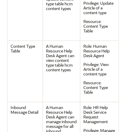
Privilege:
Update
type table hcm
Article of a
content types
content type
Resource:
Content Type
Table
Content Type
A Human
Role:
Human
Table
Resource Help
Resource Help
Desk Agent can
Desk Agent
view content
Privilege:
View
type table hcm
Article of a
content types
content type
Resource:
Content Type
Table
Inbound
A Human
Role:
HR Help
Message Detail
Resource Help
Desk Service
Desk Agent can
Request
manage inbound
Management
message for all
Privilege:
Manage
inbound