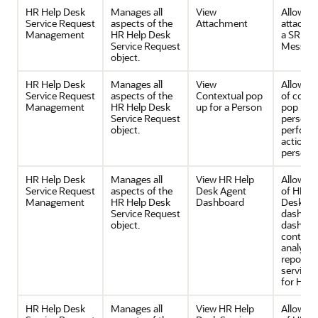
HR Help Desk
Manages all
View
Allows v
Service Request
aspects of the
Attachment
attachm
Management
HR Help Desk
a SR or 
Service Request
Messag
object.
HR Help Desk
Manages all
View
Allows v
Service Request
aspects of the
Contextual pop
of conte
Management
HR Help Desk
up for a Person
pop up f
Service Request
person 
object.
perfor
actions 
person.
HR Help Desk
Manages all
View HR Help
Allows v
Service Request
aspects of the
Desk Agent
of HR H
Management
HR Help Desk
Dashboard
Desk Ag
Service Request
dashboa
object.
dashboa
contain
analytica
reports 
service 
for HR.
HR Help Desk
Manages all
View HR Help
Allows v