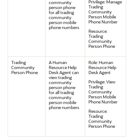
Privilege:
Manage
community
Trading
person phone
Community
for all trading
Person Mobile
community
Phone Number
person mobile
phone numbers
Resource:
Trading
Community
Person Phone
Trading
A Human
Role:
Human
Community
Resource Help
Resource Help
Person Phone
Desk Agent can
Desk Agent
view trading
Privilege:
View
community
Trading
person phone
Community
for all trading
Person Mobile
community
Phone Number
person mobile
phone numbers
Resource:
Trading
Community
Person Phone