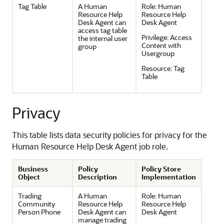
Tag Table
A Human
Role:
Human
Resource Help
Resource Help
Desk Agent can
Desk Agent
access tag table
Privilege:
Access
the internal user
Content with
group
Usergroup
Resource:
Tag
Table
Privacy
This table lists data security policies for privacy for the
Human Resource Help Desk Agent job role.
Business
Policy
Policy Store
Object
Description
Implementation
Trading
A Human
Role:
Human
Community
Resource Help
Resource Help
Person Phone
Desk Agent can
Desk Agent
manage trading