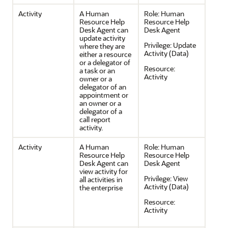
Activity
A Human
Role:
Human
Resource Help
Resource Help
Desk Agent can
Desk Agent
update activity
Privilege:
Update
where they are
Activity (Data)
either a resource
or a delegator of
Resource:
a task or an
Activity
owner or a
delegator of an
appointment or
an owner or a
delegator of a
call report
activity.
Activity
A Human
Role:
Human
Resource Help
Resource Help
Desk Agent can
Desk Agent
view activity for
Privilege:
View
all activities in
Activity (Data)
the enterprise
Resource:
Activity