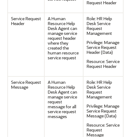
Request Header
Service Request
A Human
Role:
HR Help
Header
Resource Help
Desk Service
Desk Agent can
Request
manage service
Management
request header
Privilege:
Manage
where they
Service Request
created the
Header (Data)
human resource
service request
Resource:
Service
Request Header
Service Request
A Human
Role:
HR Help
Message
Resource Help
Desk Service
Desk Agent can
Request
manage service
Management
request
Privilege:
Manage
message for all
Service Request
service request
Message (Data)
messages
Resource:
Service
Request
Message