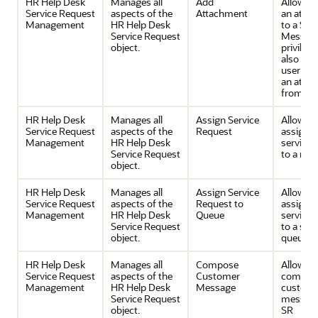
HR Help Desk
Manages all
Add
Allows 
Service Request
aspects of the
Attachment
an atta
Management
HR Help Desk
to a SR 
Service Request
Message
object.
privilege
also all
user to 
an atta
from the
HR Help Desk
Manages all
Assign Service
Allows 
Service Request
aspects of the
Request
assignin
Management
HR Help Desk
service 
Service Request
to a res
object.
HR Help Desk
Manages all
Assign Service
Allows 
Service Request
aspects of the
Request to
assignin
Management
HR Help Desk
Queue
service 
Service Request
to a serv
object.
queue.
HR Help Desk
Manages all
Compose
Allows
Service Request
aspects of the
Customer
composi
Management
HR Help Desk
Message
custom
Service Request
message
object.
SR