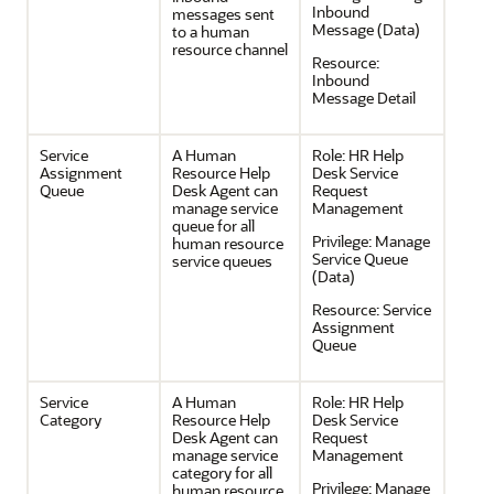
Inbound
messages sent
Message (Data)
to a human
resource channel
Resource:
Inbound
Message Detail
Service
A Human
Role:
HR Help
Assignment
Resource Help
Desk Service
Queue
Desk Agent can
Request
manage service
Management
queue for all
Privilege:
Manage
human resource
Service Queue
service queues
(Data)
Resource:
Service
Assignment
Queue
Service
A Human
Role:
HR Help
Category
Resource Help
Desk Service
Desk Agent can
Request
manage service
Management
category for all
Privilege:
Manage
human resource