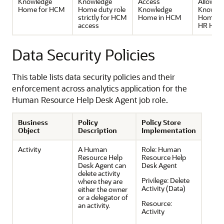
Knowledge
Knowledge
Access
Allow ac
Home for HCM
Home duty role
Knowledge
Knowle
strictly for HCM
Home in HCM
Home u
access
HR Help
Data Security Policies
This table lists data security policies and their
enforcement across analytics application for the
Human Resource Help Desk Agent job role.
Business
Policy
Policy Store
Object
Description
Implementation
Activity
A Human
Role:
Human
Resource Help
Resource Help
Desk Agent can
Desk Agent
delete activity
Privilege:
Delete
where they are
Activity (Data)
either the owner
or a delegator of
Resource:
an activity.
Activity