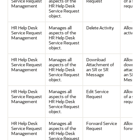
Service Request
aspects of the
Request
of a serv
Management
HR Help Desk
request
Service Request
object.
HR Help Desk
Manages all
Delete Activity
Allows d
Service Request
aspects of the
activities
Management
HR Help Desk
Service Request
object.
HR Help Desk
Manages all
Download
Allows
Service Request
aspects of the
Attachment of
downloa
Management
HR Help Desk
an SR or SR
attachm
Service Request
Message
an SR or
object.
Message
HR Help Desk
Manages all
Edit Service
Allows e
Service Request
aspects of the
Request
of a serv
Management
HR Help Desk
request
Service Request
object.
HR Help Desk
Manages all
Forward Service
Allows
Service Request
aspects of the
Request
forwardi
Management
HR Help Desk
Service Request