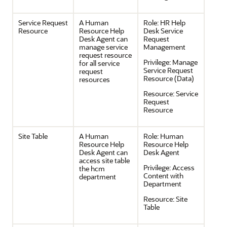
Service Request
A Human
Role:
HR Help
Resource
Resource Help
Desk Service
Desk Agent can
Request
manage service
Management
request resource
Privilege:
Manage
for all service
Service Request
request
Resource (Data)
resources
Resource:
Service
Request
Resource
Site Table
A Human
Role:
Human
Resource Help
Resource Help
Desk Agent can
Desk Agent
access site table
Privilege:
Access
the hcm
Content with
department
Department
Resource:
Site
Table