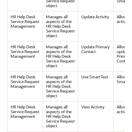
Service Request
SmartTe
object.
HR Help Desk
Manages all
Update Activity
Allows e
Service Request
aspects of the
activities
Management
HR Help Desk
Service Request
object.
HR Help Desk
Manages all
Update Primary
Allows 
Service Request
aspects of the
Contact
update 
Management
HR Help Desk
Primary
Service Request
Contact 
object.
HR Help Desk
Manages all
Use SmartText
Allows u
Service Request
aspects of the
SmartTe
Management
HR Help Desk
Service Request
object.
HR Help Desk
Manages all
View Activity
Allows v
Service Request
aspects of the
activities
Management
HR Help Desk
Service Request
object.