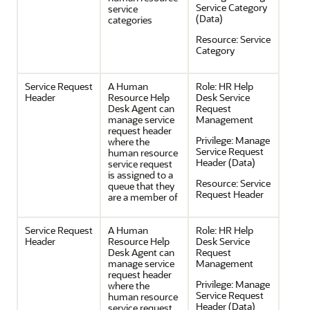
Service Category
service
(Data)
categories
Resource:
Service
Category
Service Request
A Human
Role:
HR Help
Header
Resource Help
Desk Service
Desk Agent can
Request
manage service
Management
request header
Privilege:
Manage
where the
Service Request
human resource
Header (Data)
service request
is assigned to a
Resource:
Service
queue that they
Request Header
are a member of
Service Request
A Human
Role:
HR Help
Header
Resource Help
Desk Service
Desk Agent can
Request
manage service
Management
request header
Privilege:
Manage
where the
Service Request
human resource
Header (Data)
service request