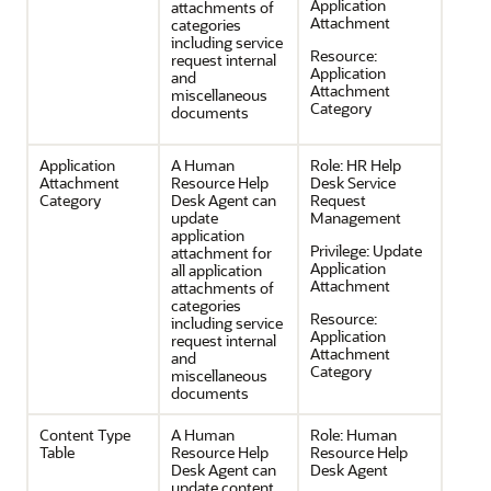
Application
attachments of
Attachment
categories
including service
Resource:
request internal
Application
and
Attachment
miscellaneous
Category
documents
Application
A Human
Role:
HR Help
Attachment
Resource Help
Desk Service
Category
Desk Agent can
Request
update
Management
application
Privilege:
Update
attachment for
Application
all application
Attachment
attachments of
categories
Resource:
including service
Application
request internal
Attachment
and
Category
miscellaneous
documents
Content Type
A Human
Role:
Human
Table
Resource Help
Resource Help
Desk Agent can
Desk Agent
update content