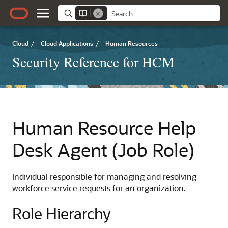
Cloud
/
Cloud Applications
/
Human Resources
Security Reference for HCM
Human Resource Help
Desk Agent (Job Role)
Individual responsible for managing and resolving
workforce service requests for an organization.
Role Hierarchy