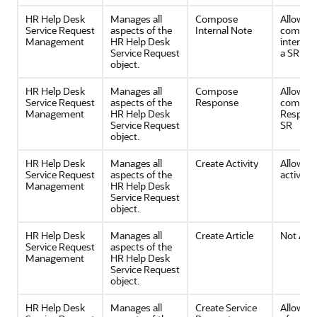
HR Help Desk
Manages all
Compose
Allows
Service Request
aspects of the
Internal Note
composi
Management
HR Help Desk
internal 
Service Request
a SR
object.
HR Help Desk
Manages all
Compose
Allows
Service Request
aspects of the
Response
composi
Management
HR Help Desk
Respons
Service Request
SR
object.
HR Help Desk
Manages all
Create Activity
Allows c
Service Request
aspects of the
activities
Management
HR Help Desk
Service Request
object.
HR Help Desk
Manages all
Create Article
Not Avai
Service Request
aspects of the
Management
HR Help Desk
Service Request
object.
HR Help Desk
Manages all
Create Service
Allows c