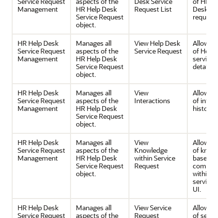
Service Request
aspects of the
Desk Service
of HR H
Management
HR Help Desk
Request List
Desk ser
Service Request
request l
object.
HR Help Desk
Manages all
View Help Desk
Allows v
Service Request
aspects of the
Service Request
of Help 
Management
HR Help Desk
service 
Service Request
details.
object.
HR Help Desk
Manages all
View
Allows v
Service Request
aspects of the
Interactions
of inter
Management
HR Help Desk
history.
Service Request
object.
HR Help Desk
Manages all
View
Allows v
Service Request
aspects of the
Knowledge
of know
Management
HR Help Desk
within Service
base
Service Request
Request
compon
object.
within t
service 
UI.
HR Help Desk
Manages all
View Service
Allows v
Service Request
aspects of the
Request
of servi