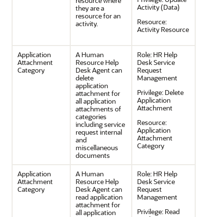
resource where
Activity (Data)
they are a
resource for an
Resource:
activity.
Activity Resource
Application
A Human
Role:
HR Help
Attachment
Resource Help
Desk Service
Category
Desk Agent can
Request
delete
Management
application
Privilege:
Delete
attachment for
Application
all application
Attachment
attachments of
categories
Resource:
including service
Application
request internal
Attachment
and
Category
miscellaneous
documents
Application
A Human
Role:
HR Help
Attachment
Resource Help
Desk Service
Category
Desk Agent can
Request
read application
Management
attachment for
Privilege:
Read
all application