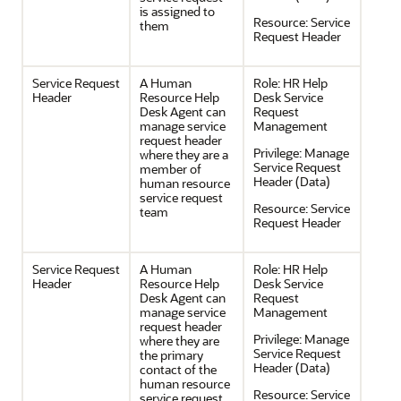
is assigned to
Resource:
Service
them
Request Header
Service Request
A Human
Role:
HR Help
Header
Resource Help
Desk Service
Desk Agent can
Request
manage service
Management
request header
Privilege:
Manage
where they are a
Service Request
member of
Header (Data)
human resource
service request
Resource:
Service
team
Request Header
Service Request
A Human
Role:
HR Help
Header
Resource Help
Desk Service
Desk Agent can
Request
manage service
Management
request header
Privilege:
Manage
where they are
Service Request
the primary
Header (Data)
contact of the
human resource
Resource:
Service
service request