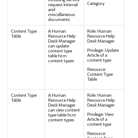
Category
request internal
and
miscellaneous
documents
Content Type
A Human
Role:
Human
Table
Resource Help
Resource Help
Desk Manager
Desk Manager
can update
Privilege:
Update
content type
Article of a
table hcm
content type
content types
Resource:
Content Type
Table
Content Type
A Human
Role:
Human
Table
Resource Help
Resource Help
Desk Manager
Desk Manager
can view content
Privilege:
View
type table hcm
Article of a
content types
content type
Resource: