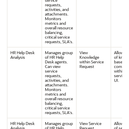
service
requests,
activities, and
attachments.
Monitors
metrics and
overall resource
balancing,
critical service
requests, SLA's.
HR Help Desk
Manages group
View
Allows v
Analysis
of HR Help
Knowledge
of know
Desk agents.
within Service
base
Can view
Request
compon
service
within t
requests,
service 
activities, and
UI.
attachments.
Monitors
metrics and
overall resource
balancing,
critical service
requests, SLA's.
HR Help Desk
Manages group
View Service
Allows v
Analysis
of HR Help
Request
of servi