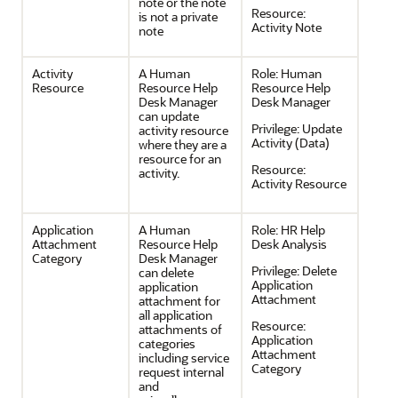
note or the note
Resource:
is not a private
Activity Note
note
Activity
A Human
Role:
Human
Resource
Resource Help
Resource Help
Desk Manager
Desk Manager
can update
Privilege:
Update
activity resource
Activity (Data)
where they are a
resource for an
Resource:
activity.
Activity Resource
Application
A Human
Role:
HR Help
Attachment
Resource Help
Desk Analysis
Category
Desk Manager
Privilege:
Delete
can delete
Application
application
Attachment
attachment for
all application
Resource:
attachments of
Application
categories
Attachment
including service
Category
request internal
and