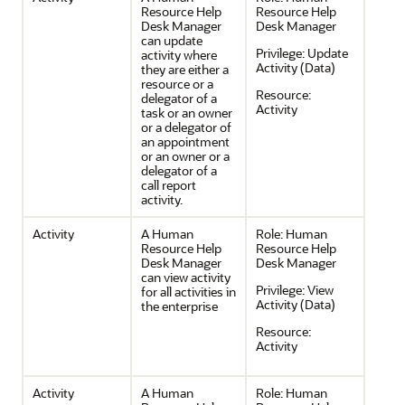
Resource Help
Resource Help
Desk Manager
Desk Manager
can update
Privilege:
Update
activity where
Activity (Data)
they are either a
resource or a
Resource:
delegator of a
Activity
task or an owner
or a delegator of
an appointment
or an owner or a
delegator of a
call report
activity.
Activity
A Human
Role:
Human
Resource Help
Resource Help
Desk Manager
Desk Manager
can view activity
Privilege:
View
for all activities in
Activity (Data)
the enterprise
Resource:
Activity
Activity
A Human
Role:
Human