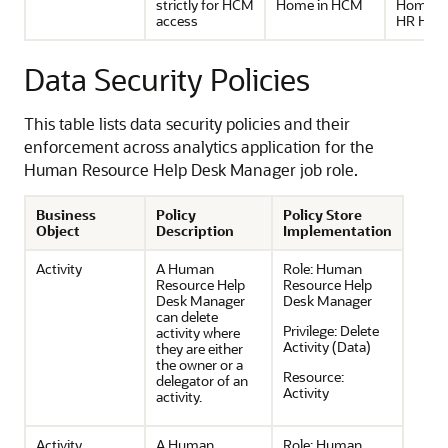
strictly for HCM
Home in HCM
Home u
access
HR Help
Data Security Policies
This table lists data security policies and their
enforcement across analytics application for the
Human Resource Help Desk Manager job role.
Business
Policy
Policy Store
Object
Description
Implementation
Activity
A Human
Role:
Human
Resource Help
Resource Help
Desk Manager
Desk Manager
can delete
Privilege:
Delete
activity where
Activity (Data)
they are either
the owner or a
Resource:
delegator of an
Activity
activity.
Activity
A Human
Role:
Human