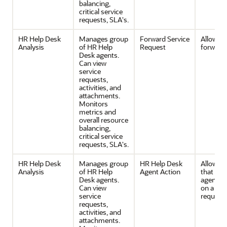
balancing,
critical service
requests, SLA's.
HR Help Desk
Manages group
Forward Service
Allows
Analysis
of HR Help
Request
forwardi
Desk agents.
Can view
service
requests,
activities, and
attachments.
Monitors
metrics and
overall resource
balancing,
critical service
requests, SLA's.
HR Help Desk
Manages group
HR Help Desk
Allows a
Analysis
of HR Help
Agent Action
that a h
Desk agents.
agent ca
Can view
on a ser
service
request.
requests,
activities, and
attachments.