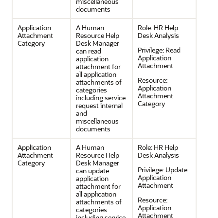
miscellaneous
documents
Application
A Human
Role:
HR Help
Attachment
Resource Help
Desk Analysis
Category
Desk Manager
Privilege:
Read
can read
Application
application
Attachment
attachment for
all application
Resource:
attachments of
Application
categories
Attachment
including service
Category
request internal
and
miscellaneous
documents
Application
A Human
Role:
HR Help
Attachment
Resource Help
Desk Analysis
Category
Desk Manager
Privilege:
Update
can update
Application
application
Attachment
attachment for
all application
Resource:
attachments of
Application
categories
Attachment
including service