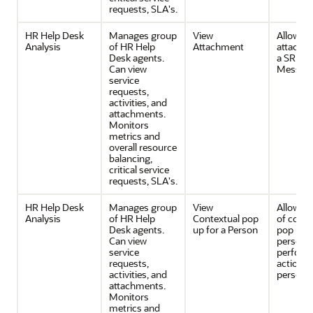
requests, SLA's.
HR Help Desk
Manages group
View
Allows v
Analysis
of HR Help
Attachment
attachm
Desk agents.
a SR or 
Can view
Messag
service
requests,
activities, and
attachments.
Monitors
metrics and
overall resource
balancing,
critical service
requests, SLA's.
HR Help Desk
Manages group
View
Allows v
Analysis
of HR Help
Contextual pop
of conte
Desk agents.
up for a Person
pop up f
Can view
person 
service
perfor
requests,
actions 
activities, and
person.
attachments.
Monitors
metrics and