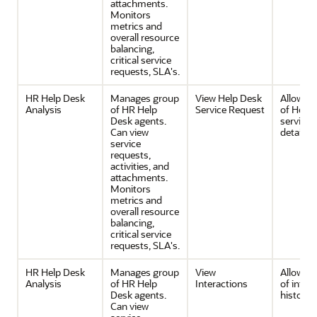
attachments.
Monitors
metrics and
overall resource
balancing,
critical service
requests, SLA's.
HR Help Desk
Manages group
View Help Desk
Allows v
Analysis
of HR Help
Service Request
of Help 
Desk agents.
service 
Can view
details.
service
requests,
activities, and
attachments.
Monitors
metrics and
overall resource
balancing,
critical service
requests, SLA's.
HR Help Desk
Manages group
View
Allows v
Analysis
of HR Help
Interactions
of inter
Desk agents.
history.
Can view