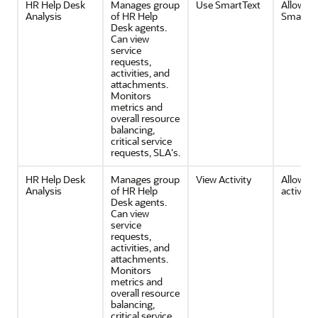
HR Help Desk
Manages group
Use SmartText
Allows u
Analysis
of HR Help
SmartTe
Desk agents.
Can view
service
requests,
activities, and
attachments.
Monitors
metrics and
overall resource
balancing,
critical service
requests, SLA's.
HR Help Desk
Manages group
View Activity
Allows v
Analysis
of HR Help
activities
Desk agents.
Can view
service
requests,
activities, and
attachments.
Monitors
metrics and
overall resource
balancing,
critical service