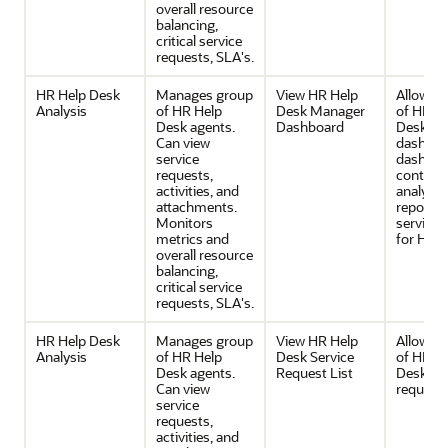
overall resource
balancing,
critical service
requests, SLA's.
HR Help Desk
Manages group
View HR Help
Allows v
Analysis
of HR Help
Desk Manager
of HR H
Desk agents.
Dashboard
Desk Ma
Can view
dashboa
service
dashboa
requests,
contain
activities, and
analytica
attachments.
reports 
Monitors
service 
metrics and
for HR.
overall resource
balancing,
critical service
requests, SLA's.
HR Help Desk
Manages group
View HR Help
Allows v
Analysis
of HR Help
Desk Service
of HR H
Desk agents.
Request List
Desk ser
Can view
request l
service
requests,
activities, and