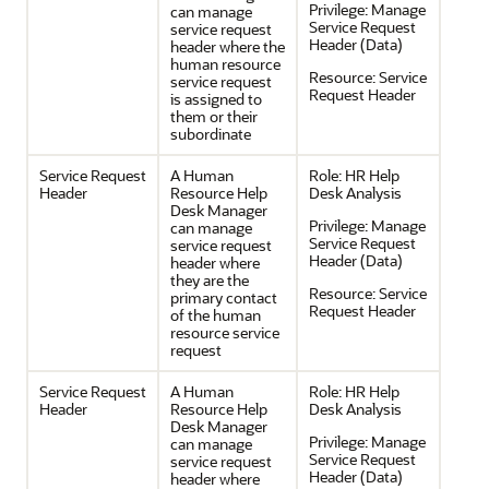
Privilege:
Manage
can manage
Service Request
service request
Header (Data)
header where the
human resource
Resource:
Service
service request
Request Header
is assigned to
them or their
subordinate
Service Request
A Human
Role:
HR Help
Header
Resource Help
Desk Analysis
Desk Manager
Privilege:
Manage
can manage
Service Request
service request
Header (Data)
header where
they are the
Resource:
Service
primary contact
Request Header
of the human
resource service
request
Service Request
A Human
Role:
HR Help
Header
Resource Help
Desk Analysis
Desk Manager
Privilege:
Manage
can manage
Service Request
service request
Header (Data)
header where