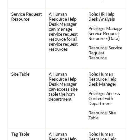
Service Request
A Human
Role:
HR Help
Resource
Resource Help
Desk Analysis
Desk Manager
Privilege:
Manage
can manage
Service Request
service request
Resource (Data)
resource for all
service request
Resource:
Service
resources
Request
Resource
Site Table
A Human
Role:
Human
Resource Help
Resource Help
Desk Manager
Desk Manager
can access site
Privilege:
Access
table the hcm
Content with
department
Department
Resource:
Site
Table
Tag Table
A Human
Role:
Human
Resource Help
Resource Help