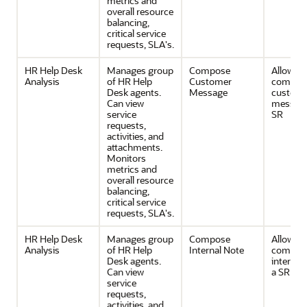
metrics and
overall resource
balancing,
critical service
requests, SLA's.
HR Help Desk
Manages group
Compose
Allows
Analysis
of HR Help
Customer
composi
Desk agents.
Message
custom
Can view
message
service
SR
requests,
activities, and
attachments.
Monitors
metrics and
overall resource
balancing,
critical service
requests, SLA's.
HR Help Desk
Manages group
Compose
Allows
Analysis
of HR Help
Internal Note
composi
Desk agents.
internal 
Can view
a SR
service
requests,
activities, and