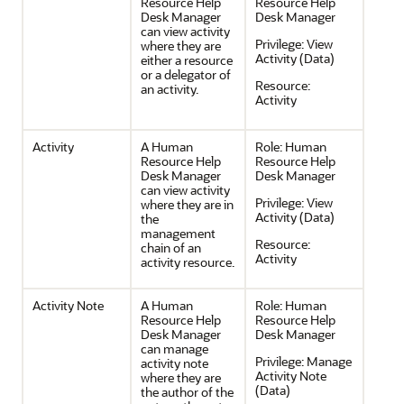
Resource Help
Resource Help
Desk Manager
Desk Manager
can view activity
Privilege:
View
where they are
Activity (Data)
either a resource
or a delegator of
Resource:
an activity.
Activity
Activity
A Human
Role:
Human
Resource Help
Resource Help
Desk Manager
Desk Manager
can view activity
Privilege:
View
where they are in
Activity (Data)
the
management
Resource:
chain of an
Activity
activity resource.
Activity Note
A Human
Role:
Human
Resource Help
Resource Help
Desk Manager
Desk Manager
can manage
Privilege:
Manage
activity note
Activity Note
where they are
(Data)
the author of the