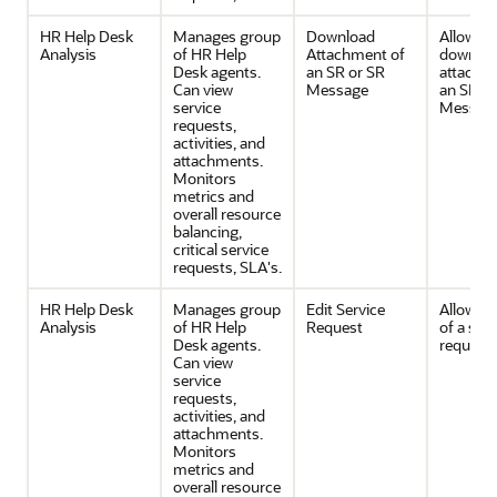
HR Help Desk
Manages group
Download
Allows
Analysis
of HR Help
Attachment of
downloa
Desk agents.
an SR or SR
attachm
Can view
Message
an SR or
service
Message
requests,
activities, and
attachments.
Monitors
metrics and
overall resource
balancing,
critical service
requests, SLA's.
HR Help Desk
Manages group
Edit Service
Allows e
Analysis
of HR Help
Request
of a serv
Desk agents.
request
Can view
service
requests,
activities, and
attachments.
Monitors
metrics and
overall resource