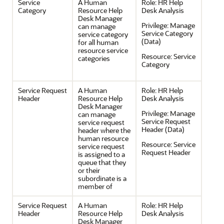
Service
A Human
Role:
HR Help
Category
Resource Help
Desk Analysis
Desk Manager
Privilege:
Manage
can manage
Service Category
service category
(Data)
for all human
resource service
Resource:
Service
categories
Category
Service Request
A Human
Role:
HR Help
Header
Resource Help
Desk Analysis
Desk Manager
Privilege:
Manage
can manage
Service Request
service request
Header (Data)
header where the
human resource
Resource:
Service
service request
Request Header
is assigned to a
queue that they
or their
subordinate is a
member of
Service Request
A Human
Role:
HR Help
Header
Resource Help
Desk Analysis
Desk Manager