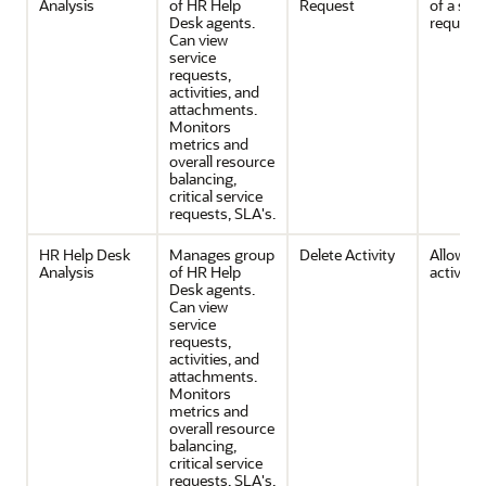
Analysis
of HR Help
Request
of a serv
Desk agents.
request
Can view
service
requests,
activities, and
attachments.
Monitors
metrics and
overall resource
balancing,
critical service
requests, SLA's.
HR Help Desk
Manages group
Delete Activity
Allows d
Analysis
of HR Help
activities
Desk agents.
Can view
service
requests,
activities, and
attachments.
Monitors
metrics and
overall resource
balancing,
critical service
requests, SLA's.