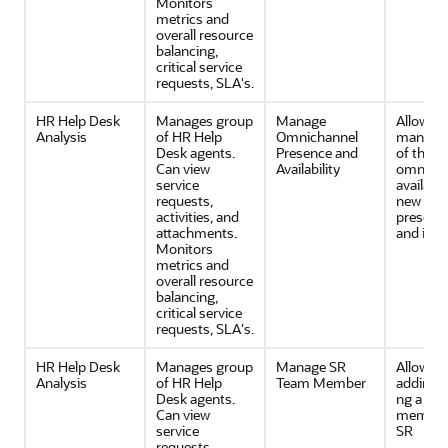
Monitors
metrics and
overall resource
balancing,
critical service
requests, SLA's.
HR Help Desk
Manages group
Manage
Allows
Analysis
of HR Help
Omnichannel
manage
Desk agents.
Presence and
of the
Can view
Availability
omnicha
service
availabil
requests,
new wor
activities, and
presenc
attachments.
and indi
Monitors
metrics and
overall resource
balancing,
critical service
requests, SLA's.
HR Help Desk
Manages group
Manage SR
Allows
Analysis
of HR Help
Team Member
adding/
Desk agents.
ng a te
Can view
member 
service
SR
requests,