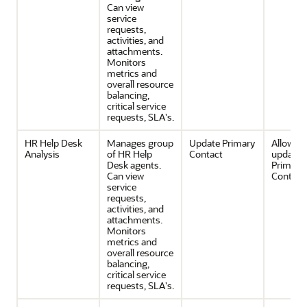
Can view
service
requests,
activities, and
attachments.
Monitors
metrics and
overall resource
balancing,
critical service
requests, SLA's.
HR Help Desk
Manages group
Update Primary
Allows 
Analysis
of HR Help
Contact
update 
Desk agents.
Primary
Can view
Contact 
service
requests,
activities, and
attachments.
Monitors
metrics and
overall resource
balancing,
critical service
requests, SLA's.