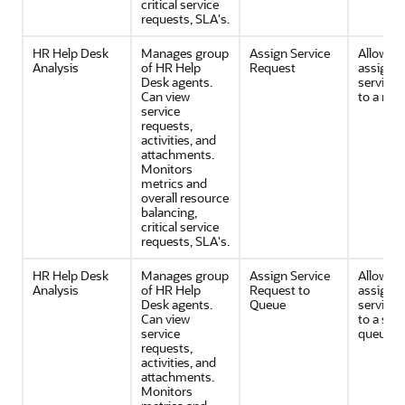
critical service
requests, SLA's.
HR Help Desk
Manages group
Assign Service
Allows 
Analysis
of HR Help
Request
assignin
Desk agents.
service 
Can view
to a res
service
requests,
activities, and
attachments.
Monitors
metrics and
overall resource
balancing,
critical service
requests, SLA's.
HR Help Desk
Manages group
Assign Service
Allows 
Analysis
of HR Help
Request to
assignin
Desk agents.
Queue
service 
Can view
to a serv
service
queue.
requests,
activities, and
attachments.
Monitors