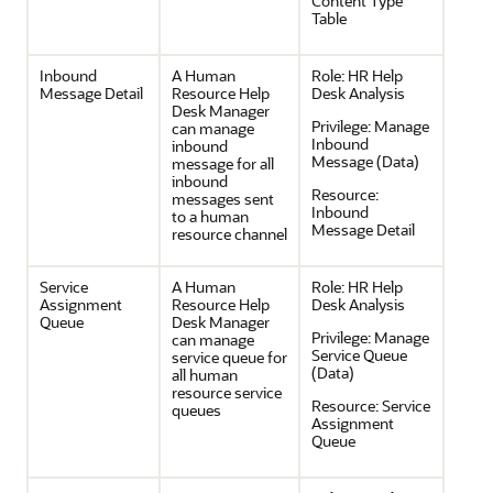
Content Type
Table
Inbound
A Human
Role:
HR Help
Message Detail
Resource Help
Desk Analysis
Desk Manager
Privilege:
Manage
can manage
Inbound
inbound
Message (Data)
message for all
inbound
Resource:
messages sent
Inbound
to a human
Message Detail
resource channel
Service
A Human
Role:
HR Help
Assignment
Resource Help
Desk Analysis
Queue
Desk Manager
Privilege:
Manage
can manage
Service Queue
service queue for
(Data)
all human
resource service
Resource:
Service
queues
Assignment
Queue