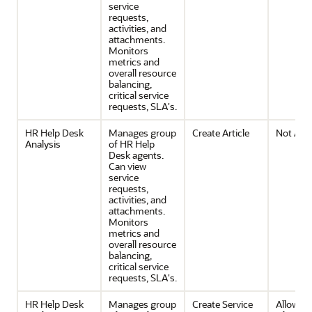
service
requests,
activities, and
attachments.
Monitors
metrics and
overall resource
balancing,
critical service
requests, SLA's.
HR Help Desk
Manages group
Create Article
Not Avai
Analysis
of HR Help
Desk agents.
Can view
service
requests,
activities, and
attachments.
Monitors
metrics and
overall resource
balancing,
critical service
requests, SLA's.
HR Help Desk
Manages group
Create Service
Allows c