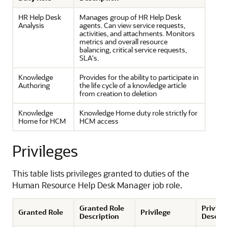
HR Help Desk
Manages group of HR Help Desk
Analysis
agents. Can view service requests,
activities, and attachments. Monitors
metrics and overall resource
balancing, critical service requests,
SLA's.
Knowledge
Provides for the ability to participate in
Authoring
the life cycle of a knowledge article
from creation to deletion
Knowledge
Knowledge Home duty role strictly for
Home for HCM
HCM access
Privileges
This table lists privileges granted to duties of the
Human Resource Help Desk Manager job role.
Granted Role
Privile
Granted Role
Privilege
Description
Descrip