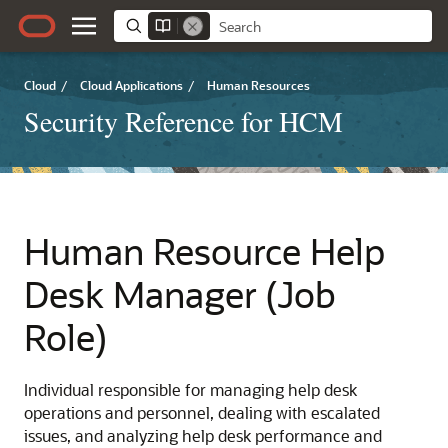
Cloud
/
Cloud Applications
/
Human Resources
Security Reference for HCM
Human Resource Help
Desk Manager (Job
Role)
Individual responsible for managing help desk
operations and personnel, dealing with escalated
issues, and analyzing help desk performance and