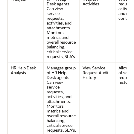
Desk agents.
Activities
request
Can view
activitie
service
and its
requests,
contents
activities, and
attachments.
Monitors
metrics and
overall resource
balancing,
critical service
requests, SLA's.
HR Help Desk
Manages group
View Service
Allows v
Analysis
of HR Help
Request Audit
of servi
Desk agents.
History
request 
Can view
history.
service
requests,
activities, and
attachments.
Monitors
metrics and
overall resource
balancing,
critical service
requests, SLA's.