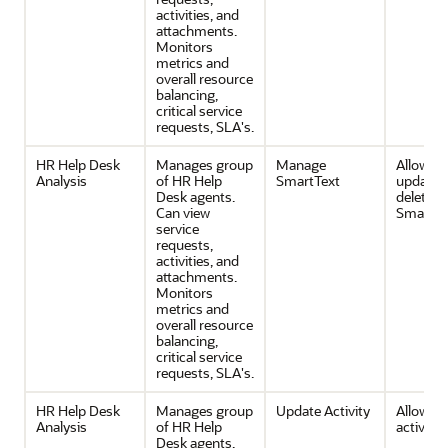
activities, and
attachments.
Monitors
metrics and
overall resource
balancing,
critical service
requests, SLA's.
HR Help Desk
Manages group
Manage
Allows c
Analysis
of HR Help
SmartText
update 
Desk agents.
delete of
Can view
SmartTe
service
requests,
activities, and
attachments.
Monitors
metrics and
overall resource
balancing,
critical service
requests, SLA's.
HR Help Desk
Manages group
Update Activity
Allows e
Analysis
of HR Help
activities
Desk agents.