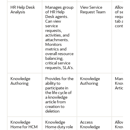
HR Help Desk
Manages group
View Service
Allows v
Analysis
of HR Help
Request Team
of servi
Desk agents.
request
Can view
tab and 
service
contents
requests,
activities, and
attachments.
Monitors
metrics and
overall resource
balancing,
critical service
requests, SLA's.
Knowledge
Provides for the
Knowledge
Manage
Authoring
ability to
Authoring
Knowle
participate in
Articles
the life cycle of
a knowledge
article from
creation to
deletion
Knowledge
Knowledge
Access
Allow ac
Home for HCM
Home duty role
Knowledge
Knowle