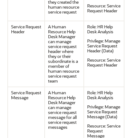
they created the
Resource:
Service
human resource
Request Header
service request
Service Request
A Human
Role:
HR Help
Header
Resource Help
Desk Analysis
Desk Manager
Privilege:
Manage
can manage
Service Request
service request
Header (Data)
header where
they or their
Resource:
Service
subordinate is a
Request Header
member of
human resource
service request
team
Service Request
A Human
Role:
HR Help
Message
Resource Help
Desk Analysis
Desk Manager
Privilege:
Manage
can manage
Service Request
service request
Message (Data)
message for all
service request
Resource:
Service
messages
Request
Message