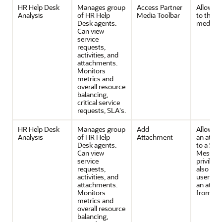
HR Help Desk
Manages group
Access Partner
Allows 
Analysis
of HR Help
Media Toolbar
to the p
Desk agents.
media t
Can view
service
requests,
activities, and
attachments.
Monitors
metrics and
overall resource
balancing,
critical service
requests, SLA's.
HR Help Desk
Manages group
Add
Allows 
Analysis
of HR Help
Attachment
an atta
Desk agents.
to a SR 
Can view
Message
service
privilege
requests,
also all
activities, and
user to 
attachments.
an atta
Monitors
from the
metrics and
overall resource
balancing,