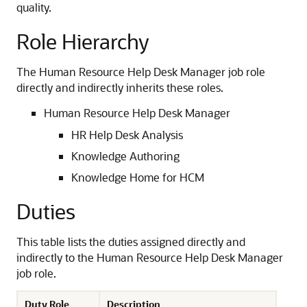
quality.
Role Hierarchy
The Human Resource Help Desk Manager job role
directly and indirectly inherits these roles.
Human Resource Help Desk Manager
HR Help Desk Analysis
Knowledge Authoring
Knowledge Home for HCM
Duties
This table lists the duties assigned directly and
indirectly to the Human Resource Help Desk Manager
job role.
Duty Role
Description