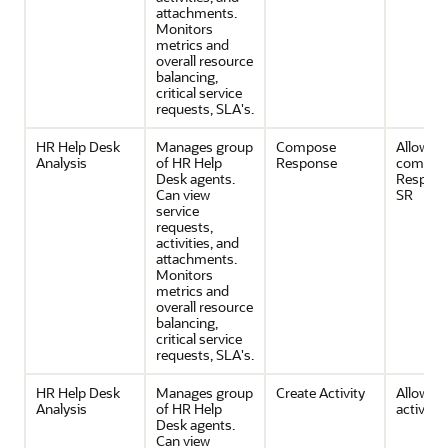
attachments.
Monitors
metrics and
overall resource
balancing,
critical service
requests, SLA's.
HR Help Desk
Manages group
Compose
Allows
Analysis
of HR Help
Response
composi
Desk agents.
Respons
Can view
SR
service
requests,
activities, and
attachments.
Monitors
metrics and
overall resource
balancing,
critical service
requests, SLA's.
HR Help Desk
Manages group
Create Activity
Allows c
Analysis
of HR Help
activities
Desk agents.
Can view