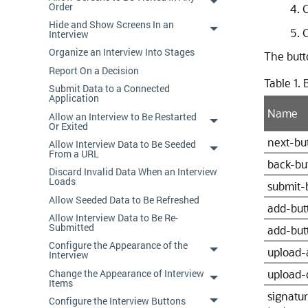
Order
C
Hide and Show Screens In an
C
Interview
Organize an Interview Into Stages
The butto
Report On a Decision
Table 1.
B
Submit Data to a Connected
Application
Name
Allow an Interview to Be Restarted
Or Exited
next-bu
Allow Interview Data to Be Seeded
From a URL
back-bu
Discard Invalid Data When an Interview
Loads
submit-
Allow Seeded Data to Be Refreshed
add-but
Allow Interview Data to Be Re-
Submitted
add-but
Configure the Appearance of the
upload-
Interview
Change the Appearance of Interview
upload-
Items
signatu
Configure the Interview Buttons