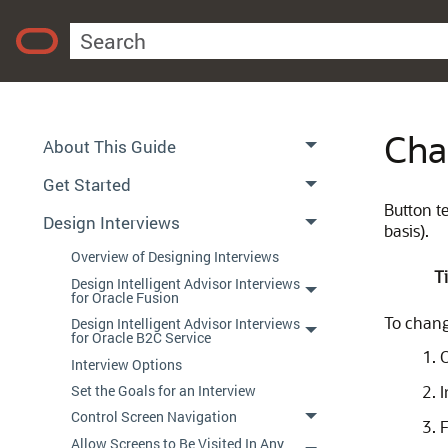
Using Policy Modeling
Contents
Cha
About This Guide
Get Started
Button te
Design Interviews
basis).
Overview of Designing Interviews
Ti
Design Intelligent Advisor Interviews
for Oracle Fusion
To change
Design Intelligent Advisor Interviews
for Oracle B2C Service
Interview Options
Set the Goals for an Interview
I
Control Screen Navigation
F
Allow Screens to Be Visited In Any