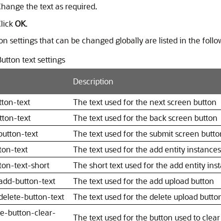
hange the text as required.
lick
OK
.
n settings that can be changed globally are listed in the follo
utton text settings
Description
tton-text
The text used for the next screen button
tton-text
The text used for the back screen button
button-text
The text used for the submit screen butto
ton-text
The text used for the add entity instance
ton-text-short
The short text used for the add entity ins
add-button-text
The text used for the add upload button
delete-button-text
The text used for the delete upload butto
re-button-clear-
The text used for the button used to clear