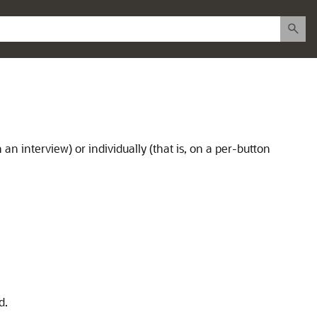
 an interview) or individually (that is, on a per-button
d.