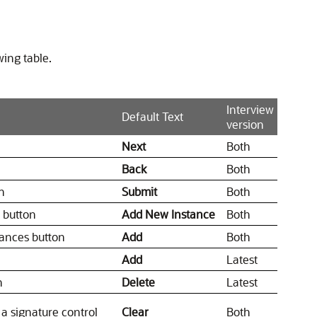
wing table.
Interview
Default Text
version
Next
Both
Back
Both
n
Submit
Both
s button
Add New Instance
Both
tances button
Add
Both
Add
Latest
n
Delete
Latest
 a signature control
Clear
Both