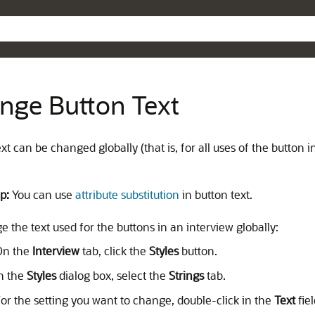
Skip To Main Content
nge Button Text
xt can be changed globally (that is, for all uses of the button in
p:
You can use
attribute substitution
in button text.
 the text used for the buttons in an interview globally:
On the
Interview
tab, click the
Styles
button.
n the
Styles
dialog box, select the
Strings
tab.
or the setting you want to change, double-click in the
Text
fiel