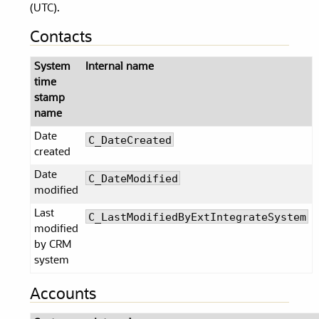
(UTC).
Contacts
System
Internal name
time
stamp
name
Date
C_DateCreated
created
Date
C_DateModified
modified
Last
C_LastModifiedByExtIntegrateSystem
modified
by CRM
system
Accounts