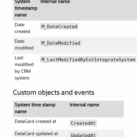
System
Internal name
timestamp
name
Date
M_DateCreated
created
Date
M_DateModified
modified
Last
M_LastModifiedByExtIntegrateSystem
modified
by CRM
system
Custom objects and events
System time stamp
Internal name
name
DataCard created at
CreatedAt
DataCard updated at
UpdatedAt