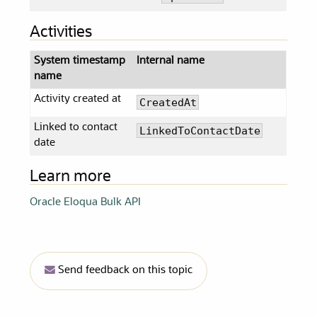
Activities
System timestamp
Internal name
name
Activity created at
CreatedAt
Linked to contact
LinkedToContactDate
date
Learn more
Oracle Eloqua Bulk API
Send feedback on this topic