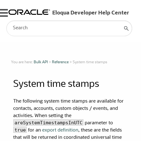
Skip To Main Content
You are here:
Bulk API
>
Reference
>
System time stamps
System time stamps
The following system time stamps are available for
contacts, accounts, custom objects / events, and
activities. When setting the
areSystemTimestampsInUTC
parameter to
true
for an
export definition
, these are the fields
that will be returned in coordinated universal time