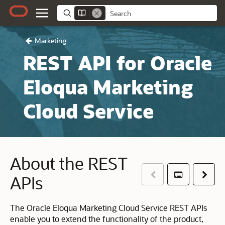
Marketing
REST API for Oracle
Eloqua Marketing
Cloud Service
About the REST
Previous
Table of co
Next
APIs
The Oracle Eloqua Marketing Cloud Service REST APIs
enable you to extend the functionality of the product,