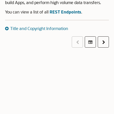
build Apps, and perform high volume data transfers.
You can view a list of all
REST Endpoints
.
Title and Copyright Information
Previous
Table of co
Next