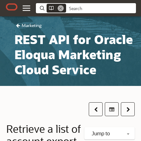
Marketing
REST API for Oracle
Eloqua Marketing
Cloud Service
Previous
Table of co
Next
Retrieve a list of
Jump to
account export