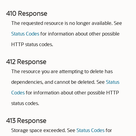
410 Response
The requested resource is no longer available. See
Status Codes
for information about other possible
HTTP status codes.
412 Response
The resource you are attempting to delete has
dependencies, and cannot be deleted. See
Status
Codes
for information about other possible HTTP
status codes.
413 Response
Storage space exceeded. See
Status Codes
for