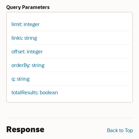
Query Parameters
limit: integer
links: string
offset: integer
orderBy: string
q: string
totalResults: boolean
Response
Back to Top