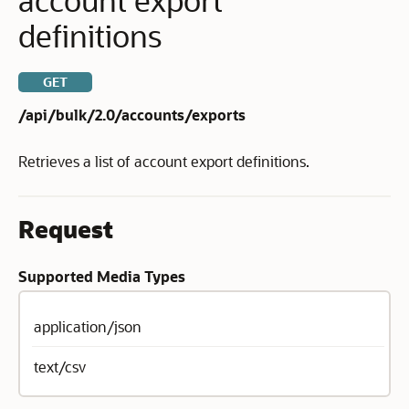
definitions
GET
/api/bulk/2.0/accounts/exports
Retrieves a list of account export definitions.
Request
Supported Media Types
application/json
text/csv