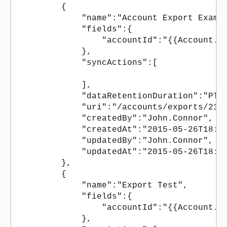
        {

            "name":"Account Export Exampl
            "fields":{

                "accountId":"{{Account.Id
            },

            "syncActions":[

            ],

            "dataRetentionDuration":"PT12
            "uri":"/accounts/exports/2158
            "createdBy":"John.Connor",

            "createdAt":"2015-05-26T18:24
            "updatedBy":"John.Connor",

            "updatedAt":"2015-05-26T18:24
        },

        {

            "name":"Export Test",

            "fields":{

                "accountId":"{{Account.Id
            },
