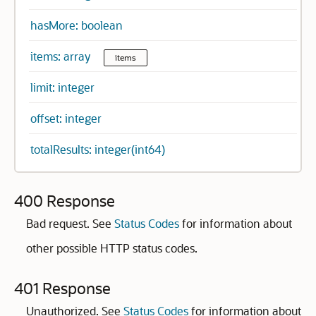
hasMore: boolean
items: array
items
limit: integer
offset: integer
totalResults: integer(int64)
400 Response
Bad request. See
Status Codes
for information about
other possible HTTP status codes.
401 Response
Unauthorized. See
Status Codes
for information about