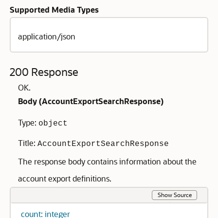
Supported Media Types
application/json
200 Response
OK.
Body (
AccountExportSearchResponse
)
Type:
object
Title:
AccountExportSearchResponse
The response body contains information about the
account export definitions.
Show Source
count: integer