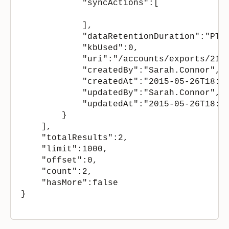
            "syncActions":[

            ],

            "dataRetentionDuration":"PT12
            "kbUsed":0,

            "uri":"/accounts/exports/2158
            "createdBy":"Sarah.Connor",

            "createdAt":"2015-05-26T18:27
            "updatedBy":"Sarah.Connor",

            "updatedAt":"2015-05-26T18:27
        }

    ],

    "totalResults":2,

    "limit":1000,

    "offset":0,

    "count":2,

    "hasMore":false

}
