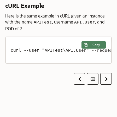
cURL Example
Here is the same example in cURL given an instance
with the name
, username
, and
APITest
API.User
POD of
.
3
Copy
curl --user "APITest\API.User" --request 
Previous
Table of co
Next