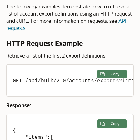
The following examples demonstrate how to retrieve a
list of account export definitions using an HTTP request
and cURL. For more information on requests, see
API
requests
.
HTTP Request Example
Retrieve a list of the first 2 export definitions:
Copy
GET /api/bulk/2.0/accounts/exports?limit=
Response:
Copy
{

    "items":[
