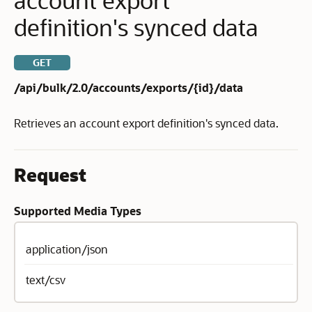
definition's synced data
GET
/api/bulk/2.0/accounts/exports/{id}/data
Retrieves an account export definition's synced data.
Request
Supported Media Types
application/json
text/csv