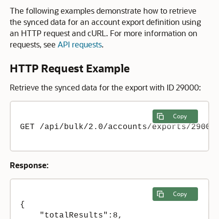
The following examples demonstrate how to retrieve
the synced data for an account export definition using
an HTTP request and cURL. For more information on
requests, see
API requests
.
HTTP Request Example
Retrieve the synced data for the export with ID 29000:
Copy
GET /api/bulk/2.0/accounts/exports/29000/
Response:
Copy
{

    "totalResults":8,
