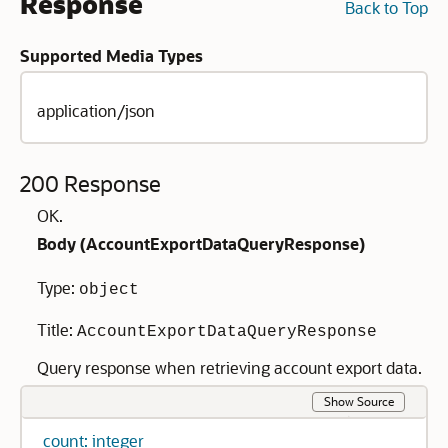
Response
Back to Top
Supported Media Types
application/json
200 Response
OK.
Body (
AccountExportDataQueryResponse
)
Type:
object
Title:
AccountExportDataQueryResponse
Query response when retrieving account export data.
Show Source
count: integer