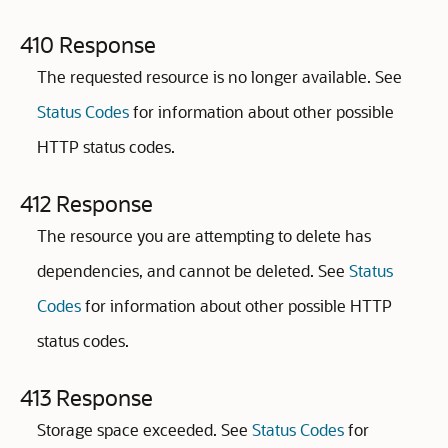
410 Response
The requested resource is no longer available. See
Status Codes
for information about other possible
HTTP status codes.
412 Response
The resource you are attempting to delete has
dependencies, and cannot be deleted. See
Status
Codes
for information about other possible HTTP
status codes.
413 Response
Storage space exceeded. See
Status Codes
for