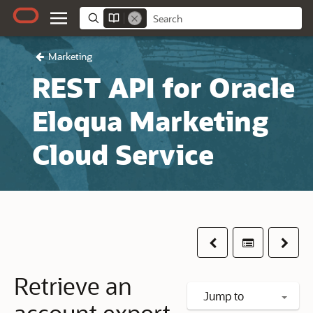
Marketing
REST API for Oracle
Eloqua Marketing
Cloud Service
Previous
Table of co
Next
Retrieve an
Jump to
account export