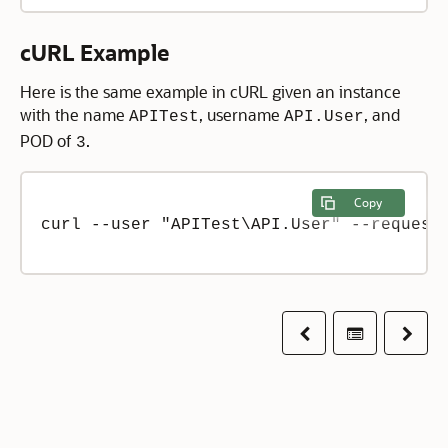
cURL Example
Here is the same example in cURL given an instance
with the name
, username
, and
APITest
API.User
POD of
.
3
Copy
curl --user "APITest\API.User" --request 
Previous
Table of co
Next