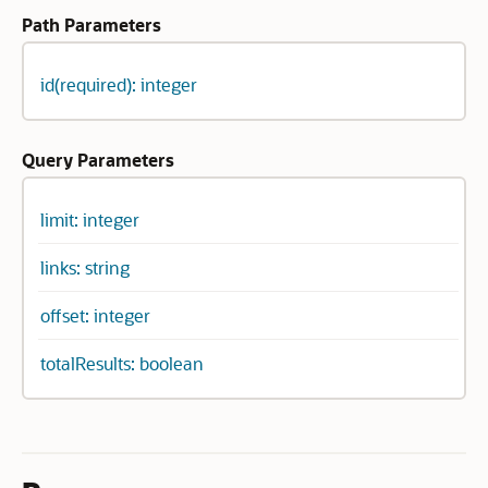
Path Parameters
id(required): integer
Query Parameters
limit: integer
links: string
offset: integer
totalResults: boolean