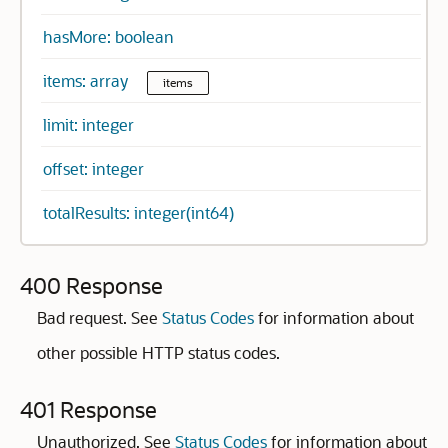
hasMore: boolean
items: array
items
limit: integer
offset: integer
totalResults: integer(int64)
400 Response
Bad request. See
Status Codes
for information about
other possible HTTP status codes.
401 Response
Unauthorized. See
Status Codes
for information about