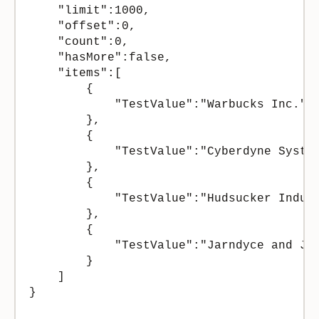
    "limit":1000,

    "offset":0,

    "count":0,

    "hasMore":false,

    "items":[

        {

            "TestValue":"Warbucks Inc."

        },

        {

            "TestValue":"Cyberdyne System
        },

        {

            "TestValue":"Hudsucker Indust
        },

        {

            "TestValue":"Jarndyce and Jar
        }

    ]

}
