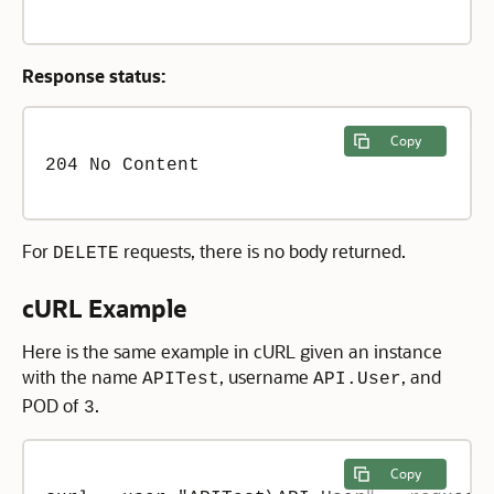
Response status:
Copy
204 No Content

For
requests, there is no body returned.
DELETE
cURL Example
Here is the same example in cURL given an instance
with the name
, username
, and
APITest
API.User
POD of
.
3
Copy