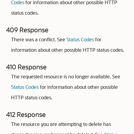
Codes
for information about other possible HTTP
status codes.
409 Response
There was a conflict. See
Status Codes
for
information about other possible HTTP status codes.
410 Response
The requested resource is no longer available. See
Status Codes
for information about other possible
HTTP status codes.
412 Response
The resource you are attempting to delete has