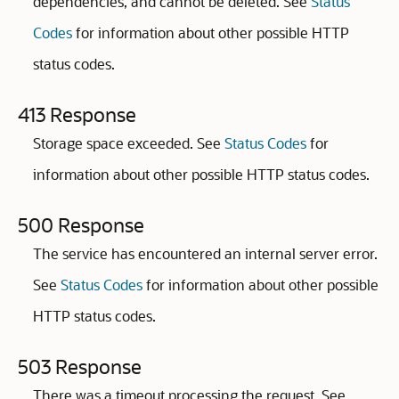
dependencies, and cannot be deleted. See
Status
Codes
for information about other possible HTTP
status codes.
413 Response
Storage space exceeded. See
Status Codes
for
information about other possible HTTP status codes.
500 Response
The service has encountered an internal server error.
See
Status Codes
for information about other possible
HTTP status codes.
503 Response
There was a timeout processing the request. See