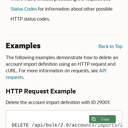
Status Codes
for information about other possible
HTTP status codes.
Examples
Back to Top
The following examples demonstrate how to delete an
account import definition using an HTTP request and
cURL. For more information on requests, see
API
requests
.
HTTP Request Example
Delete the account import definition with ID 29001:
Copy
DELETE /api/bulk/2.0/accounts/imports/290