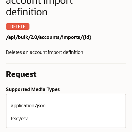
definition
DELETE
/api/bulk/2.0/accounts/imports/{id}
Deletes an account import definition.
Request
Supported Media Types
application/json
text/csv