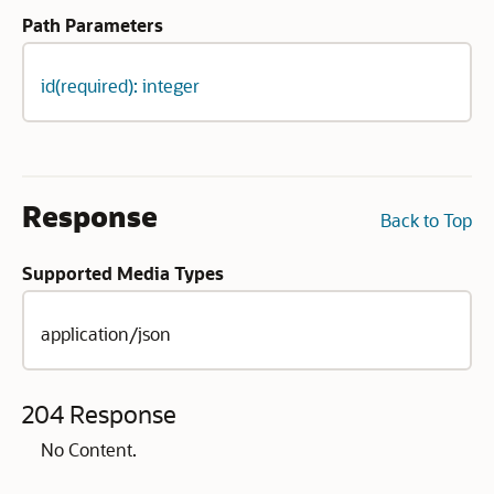
Path Parameters
id(required): integer
Response
Back to Top
Supported Media Types
application/json
204 Response
No Content.