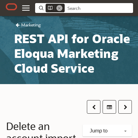
Marketing
REST API for Oracle
Eloqua Marketing
Cloud Service
Previous
Table of co
Next
Delete an
Jump to
account import