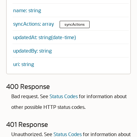
name: string
syncActions: array
syncActions
updatedAt: string(date-time)
updatedBy: string
uri: string
400 Response
Bad request. See
Status Codes
for information about
other possible HTTP status codes.
401 Response
Unauthorized. See
Status Codes
for information about