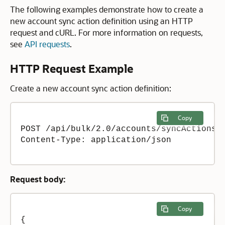
The following examples demonstrate how to create a
new account sync action definition using an HTTP
request and cURL. For more information on requests,
see
API requests
.
HTTP Request Example
Create a new account sync action definition:
Copy
POST /api/bulk/2.0/accounts/syncActions

Content-Type: application/json 

Request body:
Copy
{  
