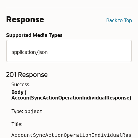
Response
Back to Top
Supported Media Types
application/json
201 Response
Success.
Body (
AccountSyncActionOperationIndividualResponse
)
Type:
object
Title:
AccountSyncActionOperationIndividualRes