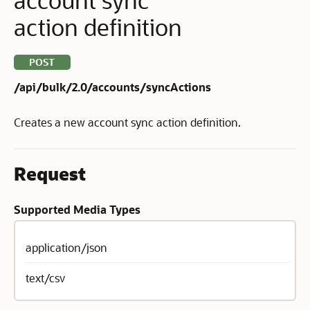
action definition
POST
/api/bulk/2.0/accounts/syncActions
Creates a new account sync action definition.
Request
Supported Media Types
application/json
text/csv