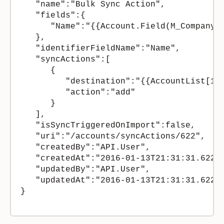
   "name":"Bulk Sync Action",

   "fields":{  

      "Name":"{{Account.Field(M_CompanyNa
   },

   "identifierFieldName":"Name",

   "syncActions":[  

      {  

         "destination":"{{AccountList[1]}
         "action":"add"

      }

   ],

   "isSyncTriggeredOnImport":false,

   "uri":"/accounts/syncActions/622",

   "createdBy":"API.User",

   "createdAt":"2016-01-13T21:31:31.62269
   "updatedBy":"API.User",

   "updatedAt":"2016-01-13T21:31:31.62269
}
