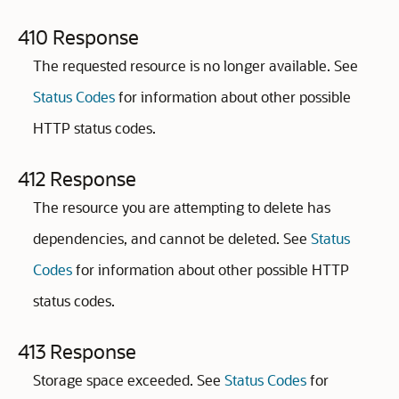
410 Response
The requested resource is no longer available. See
Status Codes
for information about other possible
HTTP status codes.
412 Response
The resource you are attempting to delete has
dependencies, and cannot be deleted. See
Status
Codes
for information about other possible HTTP
status codes.
413 Response
Storage space exceeded. See
Status Codes
for