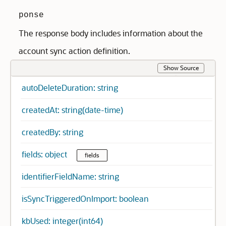
ponse
The response body includes information about the
account sync action definition.
Show Source
autoDeleteDuration: string
createdAt: string(date-time)
createdBy: string
fields: object
fields
identifierFieldName: string
isSyncTriggeredOnImport: boolean
kbUsed: integer(int64)