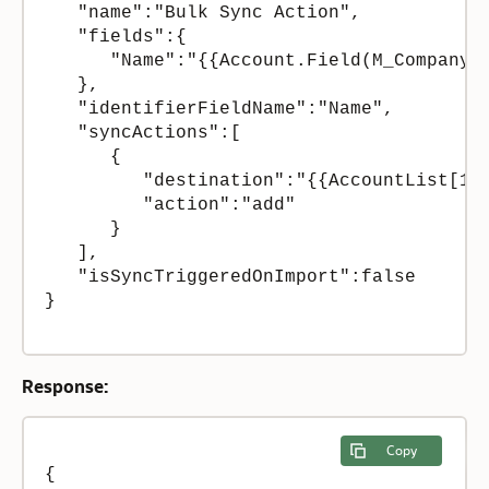
   "name":"Bulk Sync Action",

   "fields":{  

      "Name":"{{Account.Field(M_CompanyNa
   },

   "identifierFieldName":"Name",

   "syncActions":[  

      {  

         "destination":"{{AccountList[1]}
         "action":"add"

      }

   ],

   "isSyncTriggeredOnImport":false

}

Response:
Copy
{  
