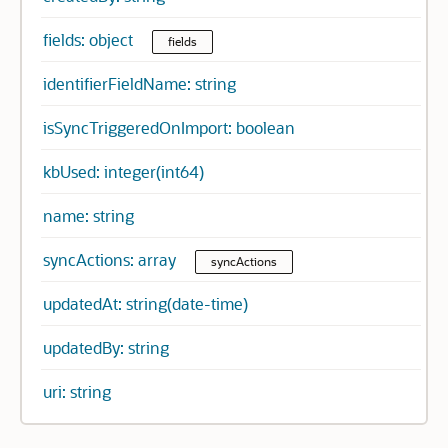
fields: object
fields
identifierFieldName: string
isSyncTriggeredOnImport: boolean
kbUsed: integer(int64)
name: string
syncActions: array
syncActions
updatedAt: string(date-time)
updatedBy: string
uri: string