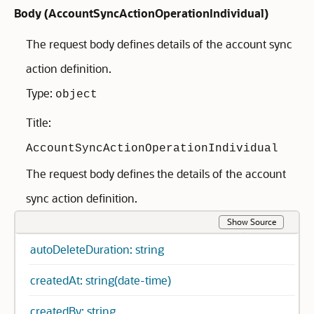
Body (
AccountSyncActionOperationIndividual
)
The request body defines details of the account sync
action definition.
Type:
object
Title:
AccountSyncActionOperationIndividual
The request body defines the details of the account
sync action definition.
Show Source
autoDeleteDuration: string
createdAt: string(date-time)
createdBy: string