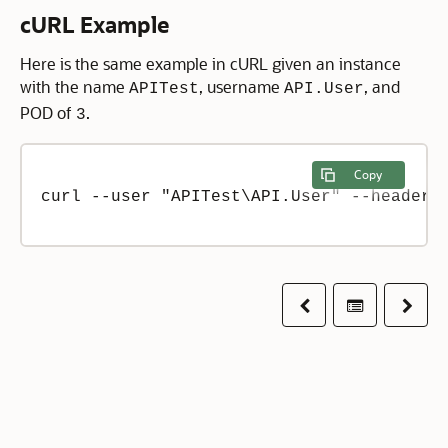
cURL Example
Here is the same example in cURL given an instance
with the name
, username
, and
APITest
API.User
POD of
.
3
Copy
curl --user "APITest\API.User" --header 
Previous
Table of co
Next