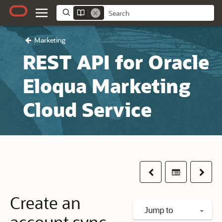
Marketing
REST API for Oracle
Eloqua Marketing
Cloud Service
Previous
Table of co
Next
Create an
Jump to
account sync