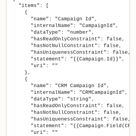
  "items": [

    {

      "name": "Campaign Id",

      "internalName": "CampaignId",

      "dataType": "number",

      "hasReadOnlyConstraint": false,

      "hasNotNullConstraint": false,

      "hasUniquenessConstraint": false,

      "statement": "{{Campaign.Id}}",

      "uri": ""

    },

    {

      "name": "CRM Campaign Id",

      "internalName": "CRMCampaignId",

      "dataType": "string",

      "hasReadOnlyConstraint": false,

      "hasNotNullConstraint": false,

      "hasUniquenessConstraint": false,

      "statement": "{{Campaign.Field(CRMC
      "uri": ""
