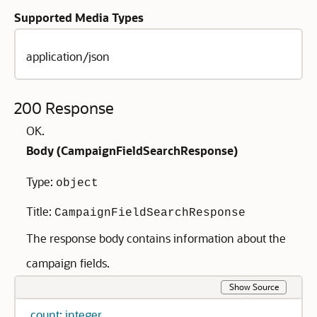
Supported Media Types
application/json
200 Response
OK.
Body (
CampaignFieldSearchResponse
)
Type:
object
Title:
CampaignFieldSearchResponse
The response body contains information about the
campaign fields.
Show Source
count: integer