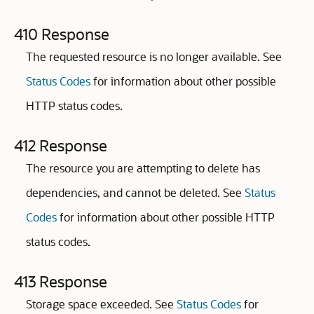
410 Response
The requested resource is no longer available. See
Status Codes
for information about other possible
HTTP status codes.
412 Response
The resource you are attempting to delete has
dependencies, and cannot be deleted. See
Status
Codes
for information about other possible HTTP
status codes.
413 Response
Storage space exceeded. See
Status Codes
for