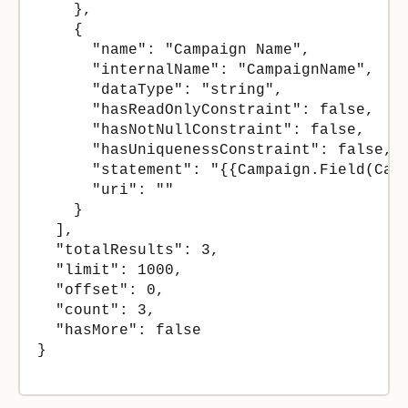
    },

    {

      "name": "Campaign Name",

      "internalName": "CampaignName",

      "dataType": "string",

      "hasReadOnlyConstraint": false,

      "hasNotNullConstraint": false,

      "hasUniquenessConstraint": false,

      "statement": "{{Campaign.Field(Camp
      "uri": ""

    }

  ],

  "totalResults": 3,

  "limit": 1000,

  "offset": 0,

  "count": 3,

  "hasMore": false

}
