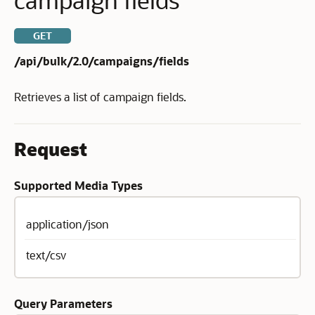
GET
/api/bulk/2.0/campaigns/fields
Retrieves a list of campaign fields.
Request
Supported Media Types
application/json
text/csv
Query Parameters