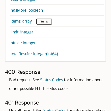
hasMore: boolean
items: array
items
limit: integer
offset: integer
totalResults: integer(int64)
400 Response
Bad request. See
Status Codes
for information about
other possible HTTP status codes.
401 Response
Unauthorized. See
Status Codes
for information about