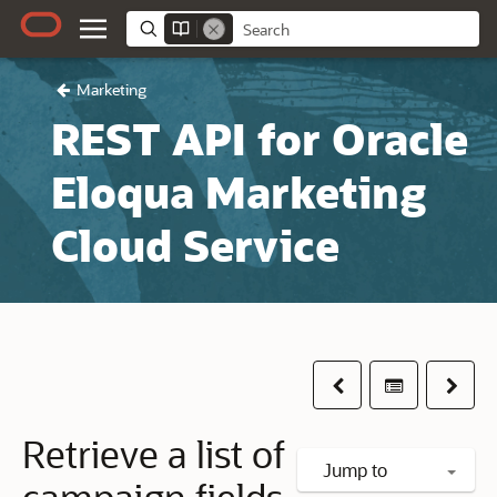
Marketing
REST API for Oracle
Eloqua Marketing
Cloud Service
Previous
Table of co
Next
Retrieve a list of
Jump to
campaign fields