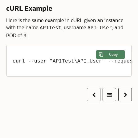
cURL Example
Here is the same example in cURL given an instance
with the name
, username
, and
APITest
API.User
POD of
.
3
Copy
curl --user "APITest\API.User" --request 
Previous
Table of co
Next