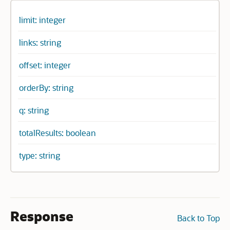
limit: integer
links: string
offset: integer
orderBy: string
q: string
totalResults: boolean
type: string
Response
Back to Top