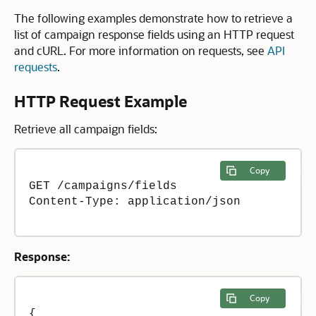
The following examples demonstrate how to retrieve a
list of campaign response fields using an HTTP request
and cURL. For more information on requests, see
API
requests
.
HTTP Request Example
Retrieve all campaign fields:
Copy
GET /campaigns/fields

Content-Type: application/json 

Response:
Copy
{
