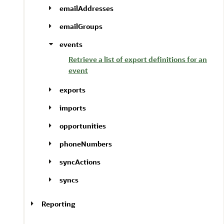
emailAddresses
emailGroups
events
Retrieve a list of export definitions for an
event
exports
imports
opportunities
phoneNumbers
syncActions
syncs
Reporting