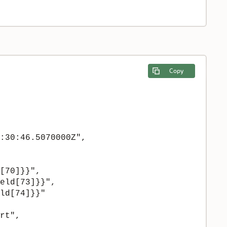
Copy
:30:46.5070000Z",

[70]}}",

eld[73]}}",

ld[74]}}"

rt",
