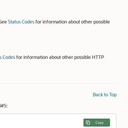
 See
Status Codes
for information about other possible
s Codes
for information about other possible HTTP
Back to Top
d#5:
Copy