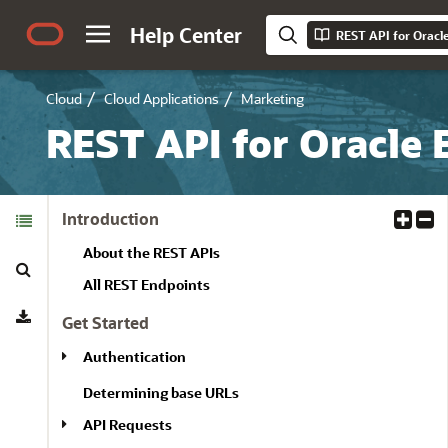
Help Center
REST API for Oracl
Cloud
Cloud Applications
Marketing
REST API for Oracle 
Table of
Introduction
E
C
Contents
x
o
About the REST APIs
Search
p
l
a
l
All REST Endpoints
Download
n
a
Get Started
d
p
A
s
Authentication
l
e
Determining base URLs
l
A
l
API Requests
l