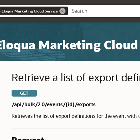
e Eloqua Marketing Cloud Service
Eloqua Marketing Cloud
Retrieve a list of export def
GET
/api/bulk/2.0/events/{id}/exports
Retrieves the list of export definitions for the event with