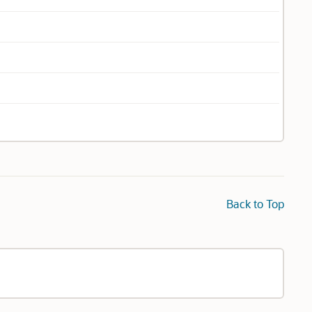
Back to Top