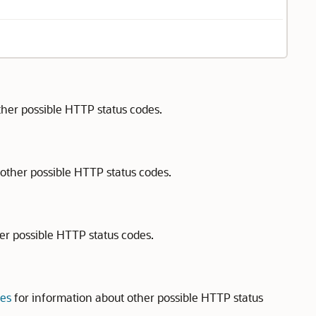
ther possible HTTP status codes.
other possible HTTP status codes.
er possible HTTP status codes.
des
for information about other possible HTTP status