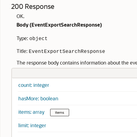
200 Response
OK.
Body (
EventExportSearchResponse
)
Type:
object
Title:
EventExportSearchResponse
The response body contains information about the even
count: integer
hasMore: boolean
items: array
items
limit: integer