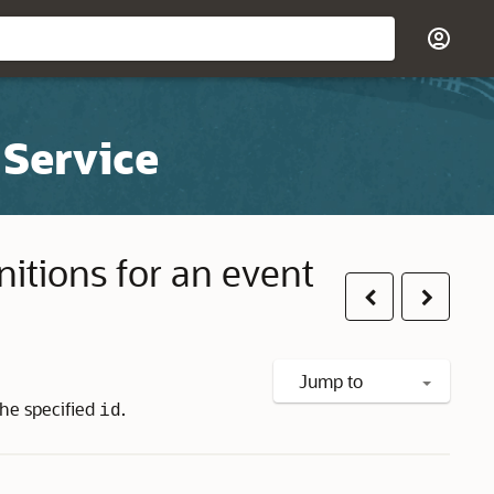
 Service
initions for an event
Previous
Next
Jump to
 the specified
.
id