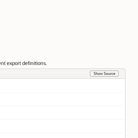
t export definitions.
Show Source