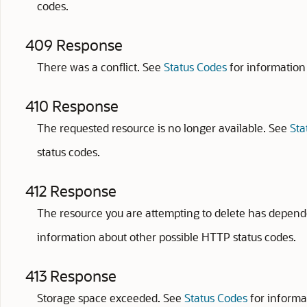
codes.
409 Response
There was a conflict. See
Status Codes
for information
410 Response
The requested resource is no longer available. See
Sta
status codes.
412 Response
The resource you are attempting to delete has depend
information about other possible HTTP status codes.
413 Response
Storage space exceeded. See
Status Codes
for informa