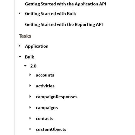
Getting Started with the Application API
Getting Started with Bulk
Getting Started with the Reporting API
Tasks
Application
Bulk
2.0
accounts
activities
campaignResponses
campaigns
contacts
customObjects