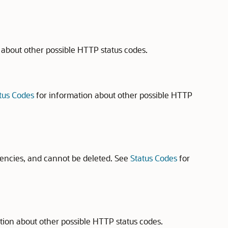
 about other possible HTTP status codes.
tus Codes
for information about other possible HTTP
encies, and cannot be deleted. See
Status Codes
for
tion about other possible HTTP status codes.