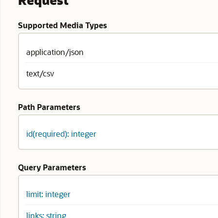
Request
Supported Media Types
application/json
text/csv
Path Parameters
id(required): integer
Query Parameters
limit: integer
links: string