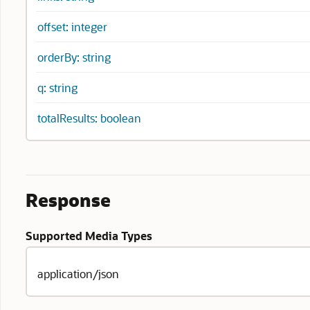
offset: integer
orderBy: string
q: string
totalResults: boolean
Response
Supported Media Types
application/json