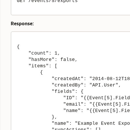
GET /events/5/exports

Response:
{

    "count": 1,

    "hasMore": false,

    "items": [

        {

            "createdAt": "2014-08-12T18
            "createdBy": "API.User",

            "fields": {

                "ID": "{{Event[5].Field
                "email": "{{Event[5].Fi
                "name": "{{Event[5].Fie
            },

            "name": "Example Event Expo