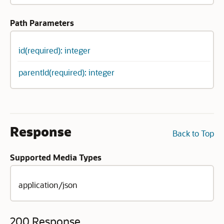
Path Parameters
id(required): integer
parentId(required): integer
Response
Back to Top
Supported Media Types
application/json
200 Response