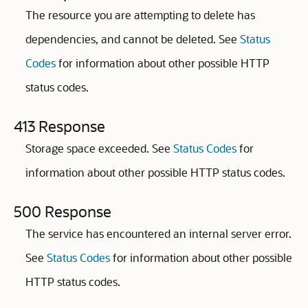
The resource you are attempting to delete has
dependencies, and cannot be deleted. See
Status
Codes
for information about other possible HTTP
status codes.
413 Response
Storage space exceeded. See
Status Codes
for
information about other possible HTTP status codes.
500 Response
The service has encountered an internal server error.
See
Status Codes
for information about other possible
HTTP status codes.