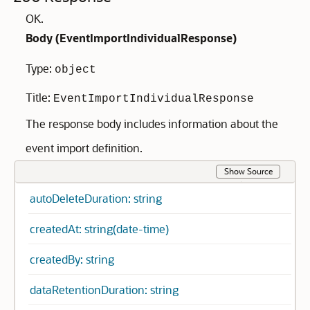
OK.
Body (
EventImportIndividualResponse
)
Type:
object
Title:
EventImportIndividualResponse
The response body includes information about the
event import definition.
Show Source
autoDeleteDuration: string
createdAt: string(date-time)
createdBy: string
dataRetentionDuration: string