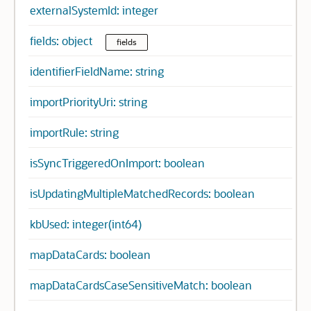
externalSystemId: integer
fields: object
fields
identifierFieldName: string
importPriorityUri: string
importRule: string
isSyncTriggeredOnImport: boolean
isUpdatingMultipleMatchedRecords: boolean
kbUsed: integer(int64)
mapDataCards: boolean
mapDataCardsCaseSensitiveMatch: boolean