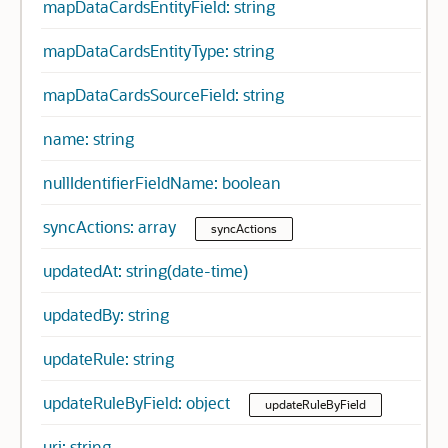
mapDataCardsEntityField: string
mapDataCardsEntityType: string
mapDataCardsSourceField: string
name: string
nullIdentifierFieldName: boolean
syncActions: array
syncActions
updatedAt: string(date-time)
updatedBy: string
updateRule: string
updateRuleByField: object
updateRuleByField
uri: string