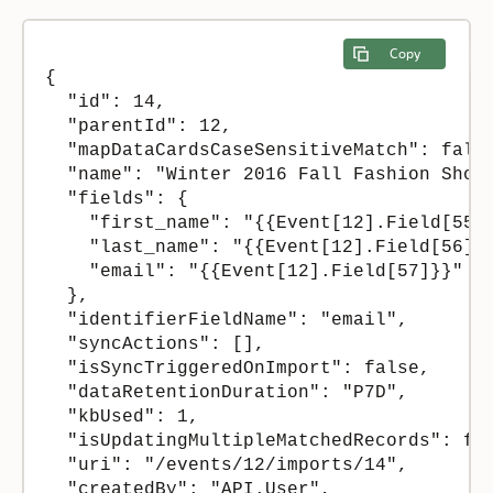
Copy
{

  "id": 14,

  "parentId": 12,

  "mapDataCardsCaseSensitiveMatch": false
  "name": "Winter 2016 Fall Fashion Show 
  "fields": {

    "first_name": "{{Event[12].Field[55]}
    "last_name": "{{Event[12].Field[56]}}
    "email": "{{Event[12].Field[57]}}"

  },

  "identifierFieldName": "email",

  "syncActions": [],

  "isSyncTriggeredOnImport": false,

  "dataRetentionDuration": "P7D",

  "kbUsed": 1,

  "isUpdatingMultipleMatchedRecords": fal
  "uri": "/events/12/imports/14",

  "createdBy": "API.User",
