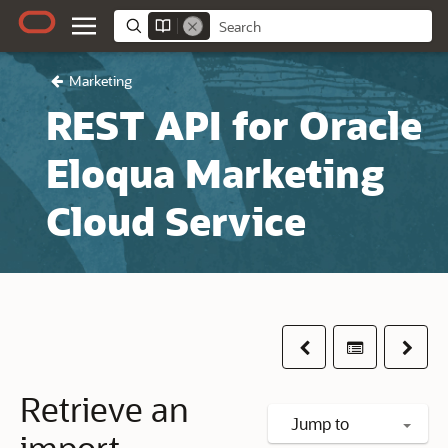
Marketing
REST API for Oracle
Eloqua Marketing
Cloud Service
Previous
Table of co
Next
Retrieve an
Jump to
import