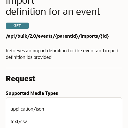
definition for an event
GET
/api/bulk/2.0/events/{parentId}/imports/{id}
Retrieves an import definition for the event and import
definition ids provided.
Request
Supported Media Types
application/json
text/csv