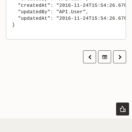
  "createdAt": "2016-11-24T15:54:26.67000
  "updatedBy": "API.User",

  "updatedAt": "2016-11-24T15:54:26.67000
}

Previous
Table of co
Next