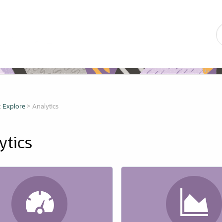
Skip To Main Content
:
Explore
>
Analytics
ytic
s