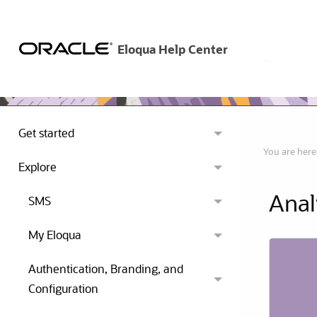
Get started
You are here
Explore
Anal
SMS
My Eloqua
Authentication, Branding, and
Configuration