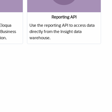
Reporting API
Eloqua
Use the reporting API to access data
Business
directly from the Insight data
ion.
warehouse.