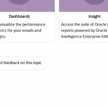
Dashboards
Insight
 visualize the performance
Access the suite of Oracle
rics for your emails and
reports
powered by Oracle 
ns.
Intelligence Enterprise Edit
 feedback on this topic