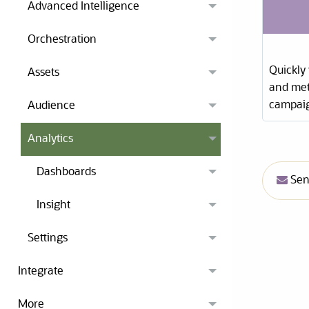
Advanced Intelligence
Orchestration
Quickly
Assets
and met
campaig
Audience
Analytics
Dashboards
Send
Insight
Settings
Integrate
More