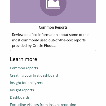
Common Reports
Review detailed information about some of the
most commonly used out-of-the-box reports
provided by Oracle Eloqua.
Learn more
Common reports
Creating your first dashboard
Insight for analyzers
Insight reports
Dashboards
Excluding visitors from Insight reporting