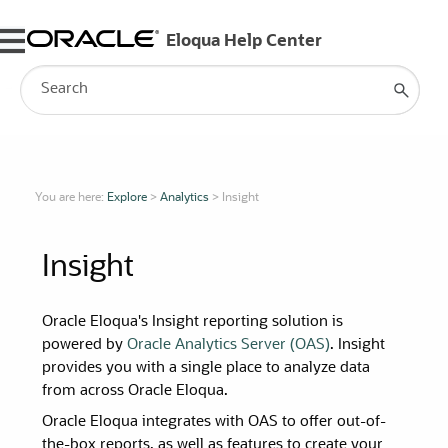
Skip To Main Content
You are here:
Explore
>
Analytics
>
Insight
Insight
Oracle Eloqua's Insight reporting solution is
powered by
Oracle Analytics Server (OAS)
. Insight
provides you with a single place to analyze data
from across Oracle Eloqua.
Oracle Eloqua integrates with OAS to offer out-of-
the-box reports, as well as features to create your