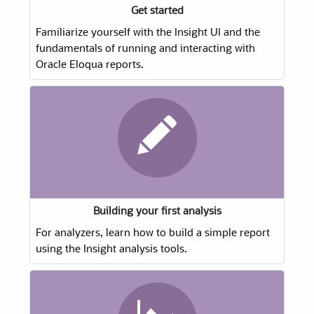
Get started
Familiarize yourself with the Insight UI and the
fundamentals of running and interacting with
Oracle Eloqua reports.
Building your first analysis
For analyzers, learn how to build a simple report
using the Insight analysis tools.