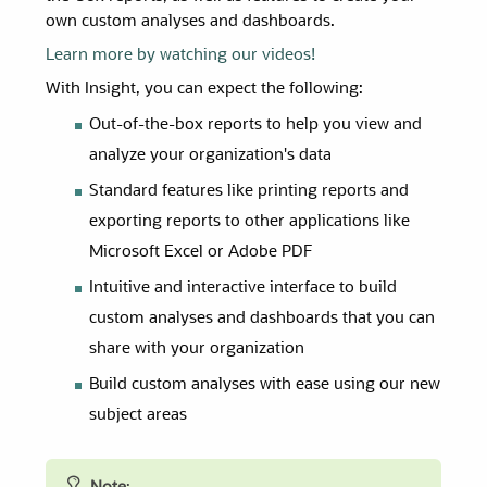
own custom analyses and dashboards.
Learn more by watching our videos!
With Insight, you can expect the following:
Out-of-the-box reports to help you view and
analyze your organization's data
Standard features like printing reports and
exporting reports to other applications like
Microsoft Excel or Adobe PDF
Intuitive and interactive interface to build
custom analyses and dashboards that you can
share with your organization
Build custom analyses with ease using our new
subject areas