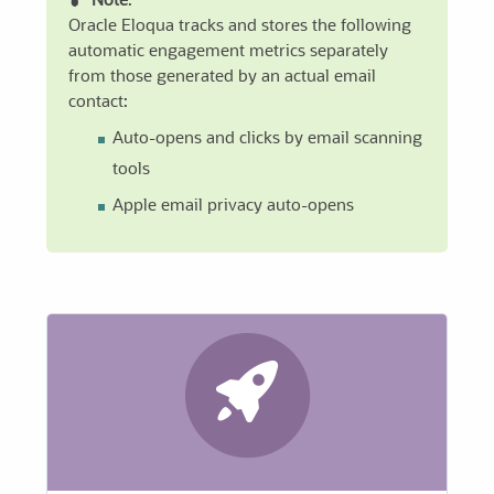
Note
:
Oracle Eloqua tracks and stores the following
automatic engagement metrics separately
from those generated by an actual email
contact:
Auto-opens and clicks by email scanning
tools
Apple email privacy auto-opens