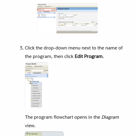
Click the drop-down menu next to the name of
the program, then click
Edit Program
.
The program flowchart opens in the
Diagram
view.