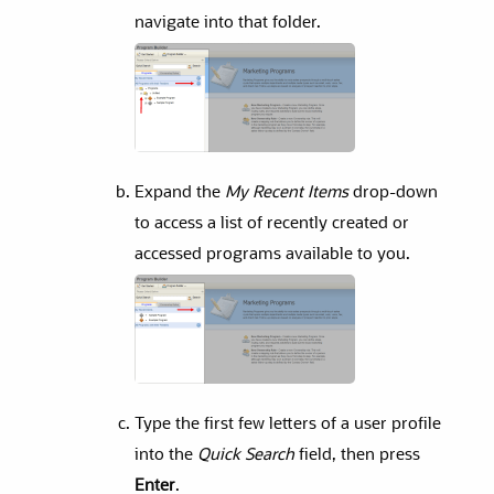
navigate into that folder.
Expand the
My Recent Items
drop-down
to access a list of recently created or
accessed programs available to you.
Type the first few letters of a user profile
into the
Quick Search
field, then press
Enter
.