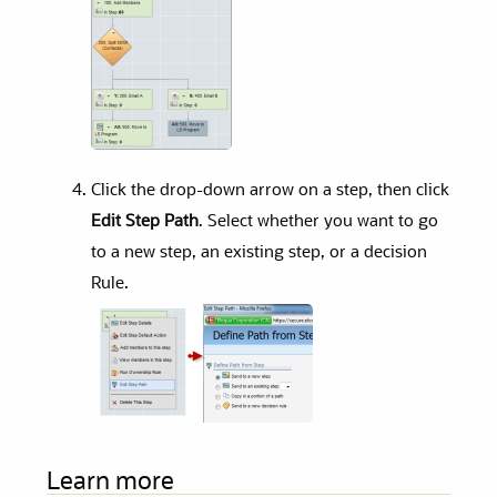
Click the drop-down arrow on a step, then click
Edit Step Path
. Select whether you want to go
to a new step, an existing step, or a decision
Rule.
Learn more