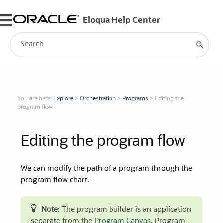
Skip To Main Content
You are here:
Explore
>
Orchestration
>
Programs
>
Editing the
program flow
Editing the program flow
We can modify the path of a program through the
program flow chart.
Note
: The program builder is an application
separate from the
Program Canvas
. Program