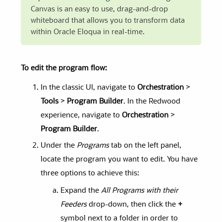
Canvas is an easy to use, drag-and-drop
whiteboard that allows you to transform data
within Oracle Eloqua in real-time.
To edit the program flow:
In the classic UI, navigate to
Orchestration
>
Tools
>
Program Builder
. In the Redwood
experience, navigate to
Orchestration
>
Program Builder
.
Under the
Programs
tab on the left panel,
locate the program you want to edit. You have
three options to achieve this:
Expand the
All Programs with their
Feeders
drop-down, then click the
+
symbol next to a folder in order to