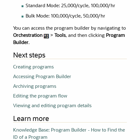
Standard Mode: 25,000/cycle, 100,000/hr
Bulk Mode: 100,000/cycle, 50,000/hr
You can access the program builder by navigating to
Orchestration
>
Tools
, and then clicking
Program
Builder
.
Next steps
Creating programs
Accessing Program Builder
Archiving programs
Editing the program flow
Viewing and editing program details
Learn more
Knowledge Base: Program Builder - How to Find the
ID of a Program