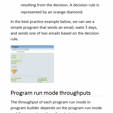
resulting from the decision. A decision rule is
represented by an orange diamond.
In the best practice example below, we can see a
simple program that sends an email, waits 3 days,
and sends one of two emails based on the decision
rule.
Program run mode throughputs
The throughput of each program run mode in
program builder depends on the program run mode