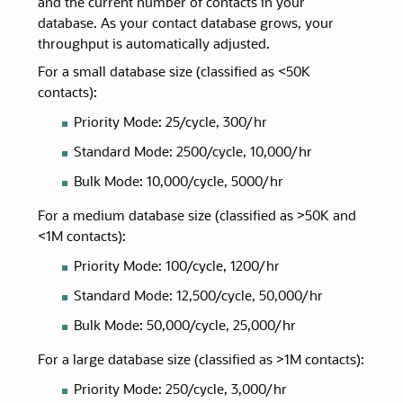
and the current number of contacts in your
database. As your contact database grows, your
throughput is automatically adjusted.
For a small database size (classified as <50K
contacts):
Priority Mode: 25/cycle, 300/hr
Standard Mode: 2500/cycle, 10,000/hr
Bulk Mode: 10,000/cycle, 5000/hr
For a medium database size (classified as >50K and
<1M contacts):
Priority Mode: 100/cycle, 1200/hr
Standard Mode: 12,500/cycle, 50,000/hr
Bulk Mode: 50,000/cycle, 25,000/hr
For a large database size (classified as >1M contacts):
Priority Mode: 250/cycle, 3,000/hr