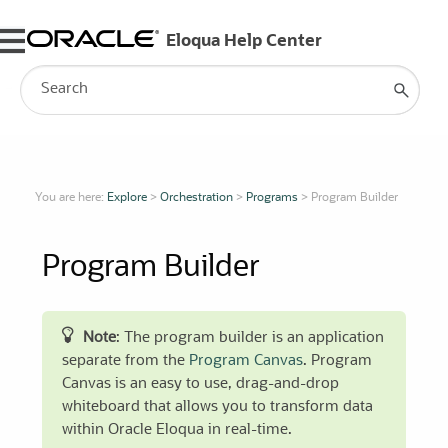
Skip To Main Content
You are here:
Explore
>
Orchestration
>
Programs
>
Program Builder
Program Builder
Note
: The program builder is an application
separate from the
Program Canvas
. Program
Canvas is an easy to use, drag-and-drop
whiteboard that allows you to transform data
within Oracle Eloqua in real-time.