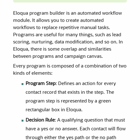
Eloqua program builder is an automated workflow
module. It allows you to create automated
workflows to replace repetitive manual tasks.
Programs are useful for many things, such as lead
scoring, nurturing, data modification, and so on. In
Eloqua, there is some overlap and similarities
between programs and campaign canvas.
Every program is composed of a combination of two
kinds of elements:
Program Step
: Defines an action for every
contact record that exists in the step. The
program step is represented by a green
rectangular box in Eloqua.
Decision Rule
: A qualifying question that must
have a yes or no answer. Each contact will flow
through either the yes path or the no path