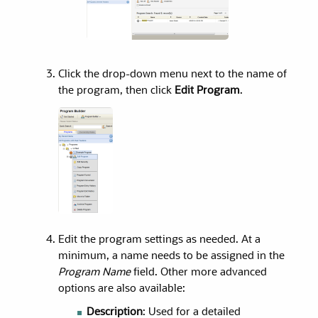
Click the drop-down menu next to the name of
the program, then click
Edit Program
.
Edit the program settings as needed. At a
minimum, a name needs to be assigned in the
Program Name
field. Other more advanced
options are also available:
Description
: Used for a detailed