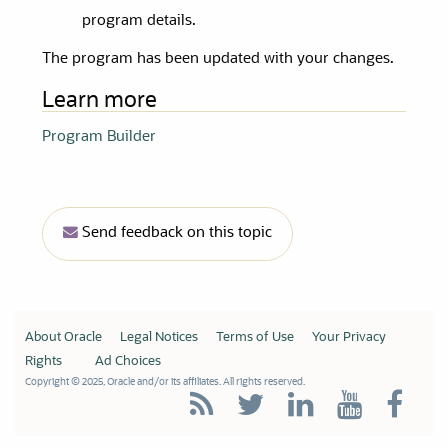
program details.
The program has been updated with your changes.
Learn more
Program Builder
Send feedback on this topic
About Oracle
Legal Notices
Terms of Use
Your Privacy
Rights
Ad Choices
Copyright © 2025, Oracle and/or its affiliates. All rights reserved.