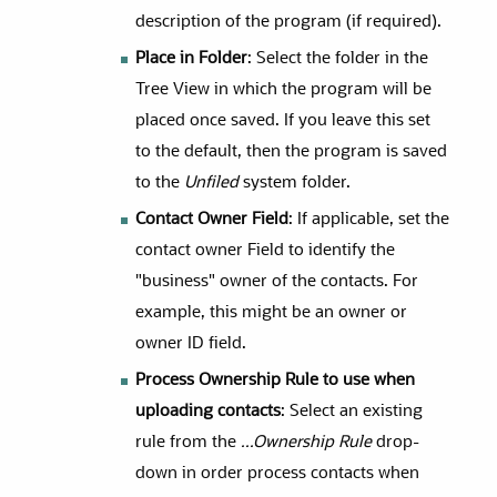
description of the program (if required).
Place in Folder
: Select the folder in the
Tree View in which the program will be
placed once saved. If you leave this set
to the default, then the program is saved
to the
Unfiled
system folder.
Contact Owner Field
: If applicable, set the
contact owner Field to identify the
"business" owner of the contacts. For
example, this might be an owner or
owner ID field.
Process Ownership Rule to use when
uploading contacts
: Select an existing
rule from the
...Ownership Rule
drop-
down in order process contacts when