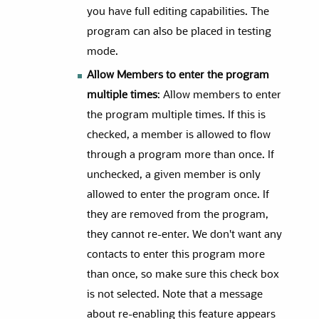
you have full editing capabilities. The
program can also be placed in testing
mode.
Allow Members to enter the program
multiple times
: Allow members to enter
the program multiple times. If this is
checked, a member is allowed to flow
through a program more than once. If
unchecked, a given member is only
allowed to enter the program once. If
they are removed from the program,
they cannot re-enter. We don't want any
contacts to enter this program more
than once, so make sure this check box
is not selected. Note that a message
about re-enabling this feature appears