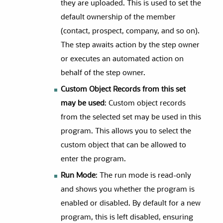
they are uploaded. This is used to set the
default ownership of the member
(contact, prospect, company, and so on).
The step awaits action by the step owner
or executes an automated action on
behalf of the step owner.
Custom Object Records from this set
may be used
: Custom object records
from the selected set may be used in this
program. This allows you to select the
custom object that can be allowed to
enter the program.
Run Mode
: The run mode is read-only
and shows you whether the program is
enabled or disabled. By default for a new
program, this is left disabled, ensuring