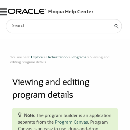
Skip To Main Content
You are here:
Explore
>
Orchestration
>
Programs
>
Viewing and
editing program details
Viewing and editing
program details
Note
: The program builder is an application
separate from the
Program Canvas
. Program
Canvas is an easy to use, drag-and-drop