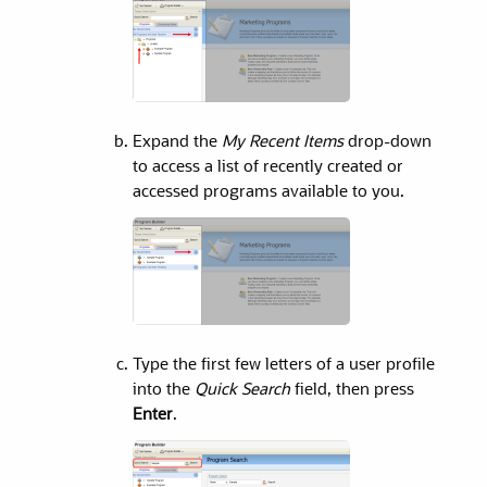
Expand the
My Recent Items
drop-down
to access a list of recently created or
accessed programs available to you.
Type the first few letters of a user profile
into the
Quick Search
field, then press
Enter
.