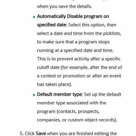
when you save the details.
Automatically Disable program on
specified date
: Select this option, then
select a date and time from the picklists,
to make sure that a program stops
running at a specified date and time.
This is to prevent activity after a specific
cutoff date (for example, after the end of
a contest or promotion or after an event
has taken place).
Default member type
: Set up the default
member type associated with the
program (contacts, prospects,
companies, or custom object records).
Click
Save
when you are finished editing the