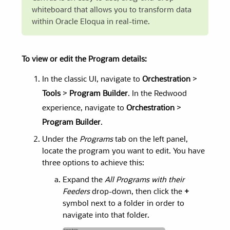
whiteboard that allows you to transform data
within Oracle Eloqua in real-time.
To view or edit the Program details:
In the classic UI, navigate to
Orchestration
>
Tools
>
Program Builder
. In the Redwood
experience, navigate to
Orchestration
>
Program Builder
.
Under the
Programs
tab on the left panel,
locate the program you want to edit. You have
three options to achieve this:
Expand the
All Programs with their
Feeders
drop-down, then click the
+
symbol next to a folder in order to
navigate into that folder.