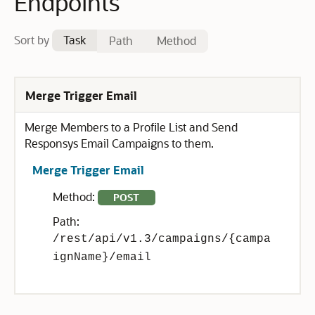
Endpoints
Sort by
Task
Path
Method
Merge Trigger Email
Merge Members to a Profile List and Send
Responsys Email Campaigns to them.
Merge Trigger Email
Method:
POST
Path:
/rest/api/v1.3/campaigns/{campa
ignName}/email