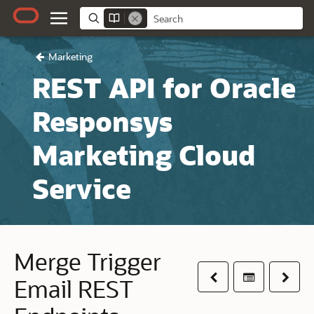
Marketing
REST API for Oracle
Responsys
Marketing Cloud
Service
Merge Trigger
Previous
Table of co
Next
Email REST