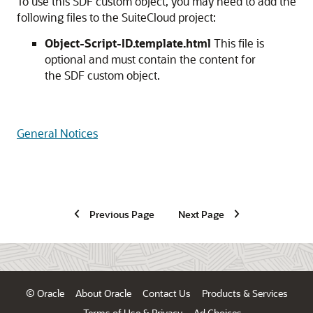
To use this SDF custom object, you may need to add the
following files to the SuiteCloud project:
Object-Script-ID.template.html
This file is
optional and must contain the content for
the SDF custom object.
General Notices
Previous Page
Next Page
© Oracle
About Oracle
Contact Us
Products & Services
Terms of Use & Privacy
Ad Choices