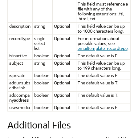
This field must reference a
file with any of the
following extensions: .ftl,
.html, .txt
description
string
Optional
This field value can be up
to 1000 characters long.
recordtype
single-
Optional
For information about
select
possible values, see
list
emailtemplate_recordtype
.
isinactive
boolean
Optional
The default value is F.
subject
string
Optional
This field value can be up
to 199 characters long.
isprivate
boolean
Optional
The default value is F.
addunsubs
boolean
Optional
The default value is T.
cribelink
addcompa
boolean
Optional
The default value is T.
nyaddress
usesmedia
boolean
Optional
The default value is F.
Additional Files