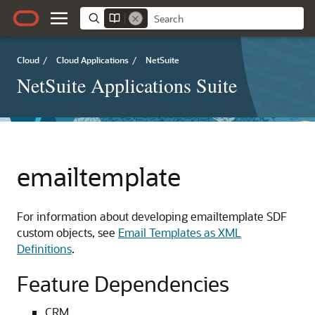
Cloud
/
Cloud Applications
/
NetSuite
NetSuite Applications Suite
emailtemplate
For information about developing emailtemplate SDF
custom objects, see
Email Templates as XML
Definitions
.
Feature Dependencies
CRM