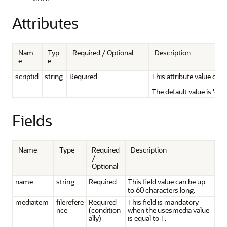
Attributes
Nam
Typ
Required / Optional
Description
e
e
scriptid
string
Required
This attribute value can 
The default value is 'cus
Fields
Name
Type
Required
Description
/
Optional
name
string
Required
This field value can be up
to 60 characters long.
mediaitem
filerefere
Required
This field is mandatory
nce
(condition
when the usesmedia value
ally)
is equal to T.