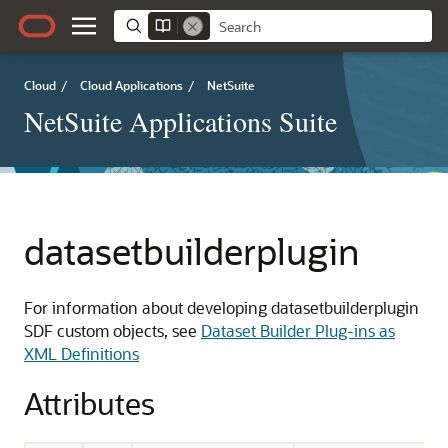
Cloud
/
Cloud Applications
/
NetSuite
NetSuite Applications Suite
datasetbuilderplugin
For information about developing datasetbuilderplugin
SDF custom objects, see
Dataset Builder Plug-ins as
XML Definitions
Attributes