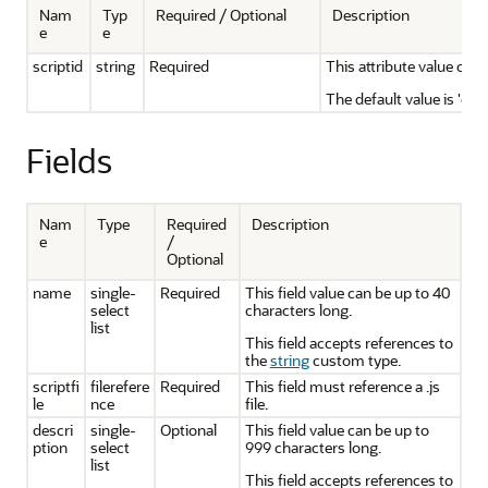
Nam
Typ
Required / Optional
Description
e
e
scriptid
string
Required
This attribute value can 
The default value is 'cus
Fields
Nam
Type
Required
Description
e
/
Optional
name
single-
Required
This field value can be up to 40
select
characters long.
list
This field accepts references to
the
string
custom type.
scriptfi
filerefere
Required
This field must reference a .js
le
nce
file.
descri
single-
Optional
This field value can be up to
ption
select
999 characters long.
list
This field accepts references to