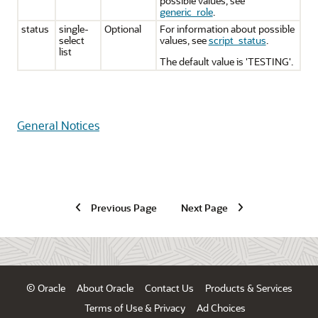
possible values, see
generic_role
.
status
single-
Optional
For information about possible
select
values, see
script_status
.
list
The default value is 'TESTING'.
General Notices
Previous Page
Next Page
© Oracle
About Oracle
Contact Us
Products & Services
Terms of Use & Privacy
Ad Choices