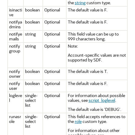
the
string
custom type.
isinacti
boolean
Optional
The default value is F.
ve
notifya
boolean
Optional
The default value is F.
dmins
notifye
string
Optional
This field value can be up to
mails
999 characters long.
notify
string
Optional
Note:
group
Account-specific values are not
supported by SDF.
notify
boolean
Optional
The default value is T.
owner
notify
boolean
Optional
The default value is F.
user
logleve
single-
Optional
For information about possible
l
select
values, see
script_loglevel
.
list
The default value is 'DEBUG'.
runasr
single-
Optional
This field accepts references to
ole
select
the
role
custom type.
list
For information about other