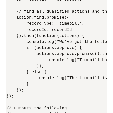
    // find all qualified actions and then
    action.find.promise({

        recordType: 'timebill',

        recordId: recordId

    }).then(function(actions) {

        console.log("We've got the followi
        if (actions.approve) {

            actions.approve.promise().then
                console.log("Timebill has 
            });

        } else {

            console.log("The timebill is al
        }

    });

});

// Outputs the following:
