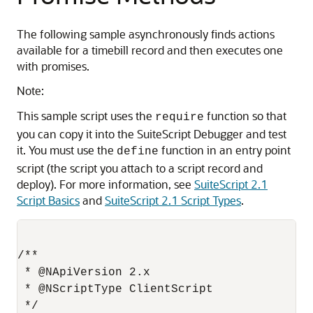
The following sample asynchronously finds actions
available for a timebill record and then executes one
with promises.
Note:
This sample script uses the
function so that
require
you can copy it into the SuiteScript Debugger and test
it. You must use the
function in an entry point
define
script (the script you attach to a script record and
deploy). For more information, see
SuiteScript 2.1
Script Basics
and
SuiteScript 2.1 Script Types
.
/**

 * @NApiVersion 2.x

 * @NScriptType ClientScript

 */
