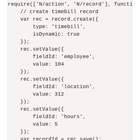
require(['N/action', 'N/record'], function(
    // create timebill record    

    var rec = record.create({

        type: 'timebill',

        isDynamic: true

    });

    rec.setValue({

        fieldId: 'employee',

        value: 104

    });

    rec.setValue({

        fieldId: 'location',

        value: 312

    });

    rec.setValue({

        fieldId: 'hours',

        value: 5

    });

    var recordId = rec.save();
