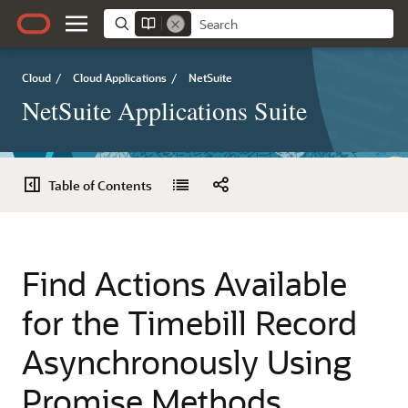
Cloud
/
Cloud Applications
/
NetSuite
NetSuite Applications Suite
Table of Contents
Find Actions Available
for the Timebill Record
Asynchronously Using
Promise Methods