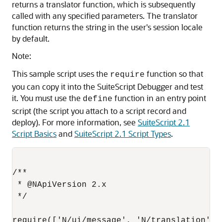
returns a translator function, which is subsequently
called with any specified parameters. The translator
function returns the string in the user's session locale
by default.
Note:
This sample script uses the
function so that
require
you can copy it into the SuiteScript Debugger and test
it. You must use the
function in an entry point
define
script (the script you attach to a script record and
deploy). For more information, see
SuiteScript 2.1
Script Basics
and
SuiteScript 2.1 Script Types
.
/**

 * @NApiVersion 2.x

 */

require(['N/ui/message', 'N/translation'],
