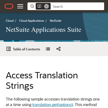
Cloud
/
Cloud Applications
/
NetSuite
NetSuite Applications Suite
Table of Contents
Access Translation
Strings
The following sample accesses translation strings one
at a time using
translation.get(options)
. This method