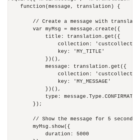
    function(message, translation) {

        // Create a message with translated
        var myMsg = message.create({

            title: translation.get({

                collection: 'custcollection
                key: 'MY_TITLE'

            })(),

            message: translation.get({

                collection: 'custcollection
                key: 'MY_MESSAGE'

            })(),

            type: message.Type.CONFIRMATION
        });

        // Show the message for 5 seconds

        myMsg.show({

            duration: 5000
